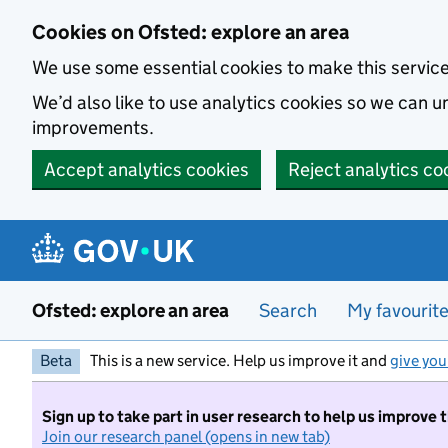
Skip to main content
Cookies on Ofsted: explore an area
We use some essential cookies to make this servic
We’d also like to use analytics cookies so we can
improvements.
Accept analytics cookies
Reject analytics co
Ofsted: explore an area
Search
My favourit
Beta
This is a new service. Help us improve it and
give you
Sign up to take part in user research to help us improve 
Join our research panel (opens in new tab)