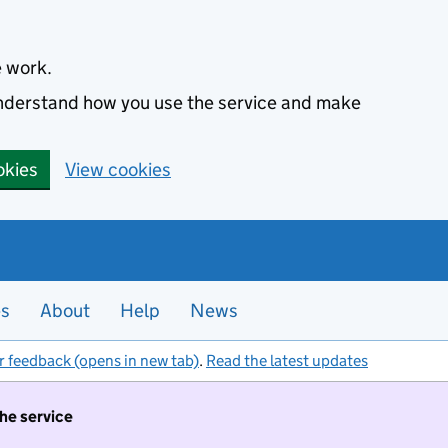
e work.
 understand how you use the service and make
okies
View cookies
es
About
Help
News
r feedback (opens in new tab)
.
Read the latest updates
the service