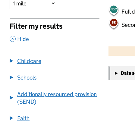
Full 
Seco
Filter my results
,
Hide
500 m
2000 ft
Childcare
+
Data 
−
Schools
Additionally resourced provision
(SEND)
Faith