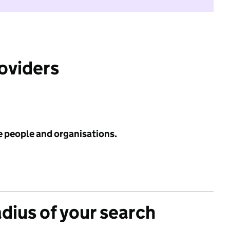
roviders
e people and organisations.
adius of your search