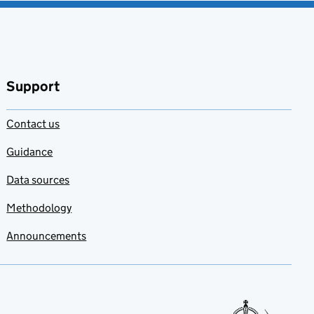
Support
Contact us
Guidance
Data sources
Methodology
Announcements