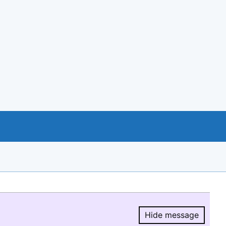
Hide message
Hide message.