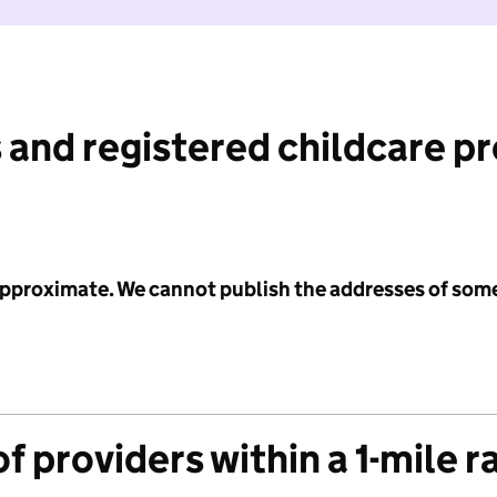
 and registered childcare p
 approximate. We cannot publish the addresses of som
f providers within a 1-mile r