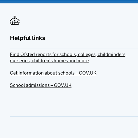
Helpful links
Find Ofsted reports for schools, colleges, childminders,
nurseries, children’s homes and more
Get information about schools – GOV.UK
School admissions – GOV.UK