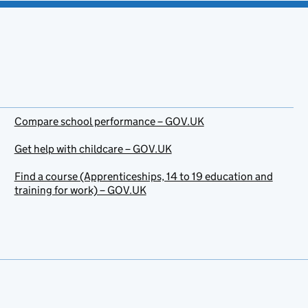
Compare school performance – GOV.UK
Get help with childcare – GOV.UK
Find a course (Apprenticeships, 14 to 19 education and
training for work) – GOV.UK