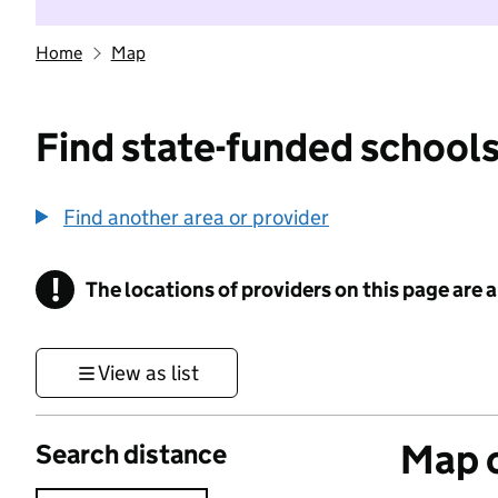
Home
Map
Find state-funded schools
Find another area or provider
!
The locations of providers on this page are
Information
View as list
Map o
Search distance