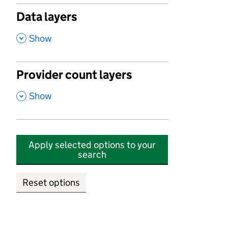
Data layers
,
Show
Provider count layers
,
Show
Apply selected options to your
search
Reset options