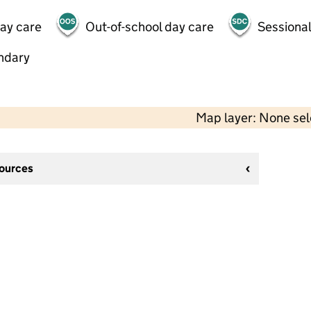
day care
Out-of-school day care
Sessional
ndary
Map layer: None se
sources