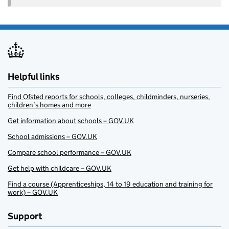
Helpful links
Find Ofsted reports for schools, colleges, childminders, nurseries,
children’s homes and more
Get information about schools – GOV.UK
School admissions – GOV.UK
Compare school performance – GOV.UK
Get help with childcare – GOV.UK
Find a course (Apprenticeships, 14 to 19 education and training for
work) – GOV.UK
Support