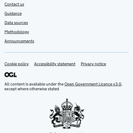
Contact us
Guidance
Data sources
Methodology
Announcements
Cookie policy
Support links
Accessibility statement
Privacy notice
All content is available under the
Open Government Licence v3.0
,
except where otherwise stated