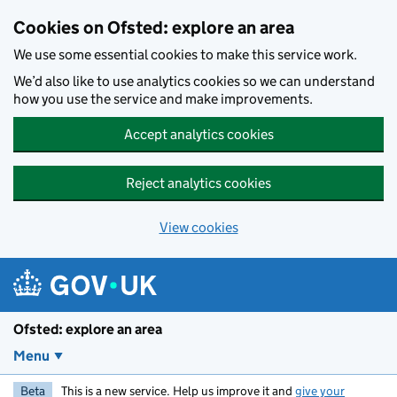
Skip to main content
Cookies on Ofsted: explore an area
We use some essential cookies to make this service work.
We’d also like to use analytics cookies so we can understand
how you use the service and make improvements.
Accept analytics cookies
Reject analytics cookies
View cookies
Ofsted: explore an area
Menu
Beta
This is a new service. Help us improve it and
give your