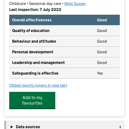
Childcare • Sessional day care •
West Sussex
Last inspection: 7 July 2022
Overall effectiveness
Good
Quality of education
Good
Behaviour and attitudes
Good
Personal development
Good
Leadership and management
Good
Safeguarding is effective
Yes
Ofsted reports
(opens in new tab)
for Little Learners Preschool Ltd
Add to my
favourites
Data sources