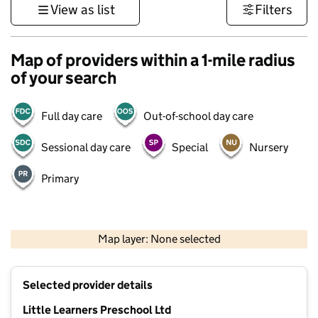
View as list
Filters
Map of providers within a 1-mile radius
of your search
Full day care
Out-of-school day care
Sessional day care
Special
Nursery
Primary
1 km
3000 ft
Map layer: None selected
Contains OS data © Crown copyright and database rights 2026
+
Selected provider details
−
Little Learners Preschool Ltd