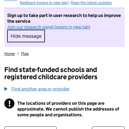
feedback (opens in new tab)
.
Read the latest updates
Sign up to take part in user research to help us improve
the service
Join our research panel (opens in new tab)
Hide message
Hide message. I do not want to take part in r
Home
Map
Find state-funded schools and
registered childcare providers
Find another area or provider
!
The locations of providers on this page are
Information
approximate. We cannot publish the addresses of
some people and organisations.