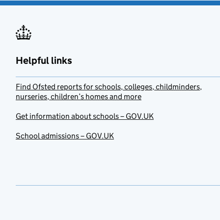
Helpful links
Find Ofsted reports for schools, colleges, childminders,
nurseries, children’s homes and more
Get information about schools – GOV.UK
School admissions – GOV.UK