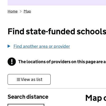
Home
Map
Find state-funded schools
Find another area or provider
!
The locations of providers on this page are
Information
View as list
Map o
Search distance