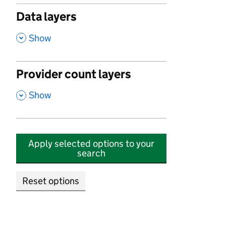
Data layers
,
Show
Provider count layers
,
Show
Apply selected options to your
search
Reset options