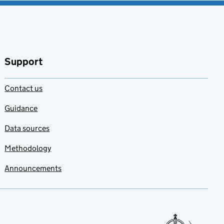
Support
Contact us
Guidance
Data sources
Methodology
Announcements