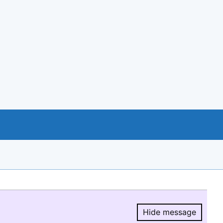
Hide message
Hide message.