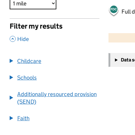
Full 
Filter my results
500 m
2000 ft
,
Hide
+
Data 
Childcare
−
Schools
Additionally resourced provision
(SEND)
Faith