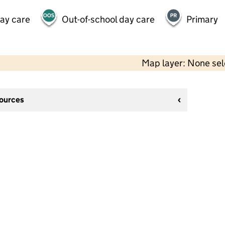
day care
Out-of-school day care
Primary
Map layer: None se
sources