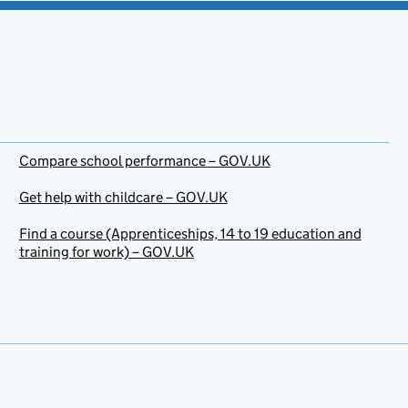
Compare school performance – GOV.UK
Get help with childcare – GOV.UK
Find a course (Apprenticeships, 14 to 19 education and
training for work) – GOV.UK