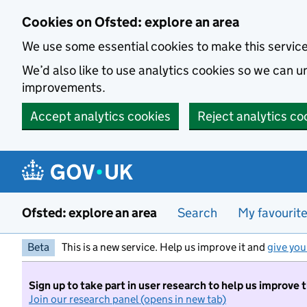
Skip to main content
Cookies on Ofsted: explore an area
We use some essential cookies to make this servic
We’d also like to use analytics cookies so we can
improvements.
Accept analytics cookies
Reject analytics co
Ofsted: explore an area
Search
My favourit
Beta
This is a new service. Help us improve it and
give you
Sign up to take part in user research to help us improve 
Join our research panel (opens in new tab)