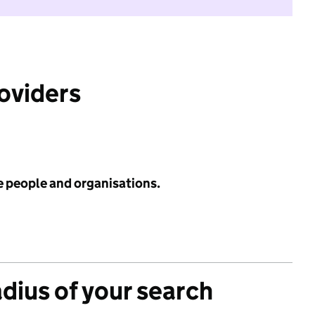
roviders
e people and organisations.
adius of your search