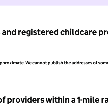
 and registered childcare p
 approximate. We cannot publish the addresses of som
f providers within a 1-mile r