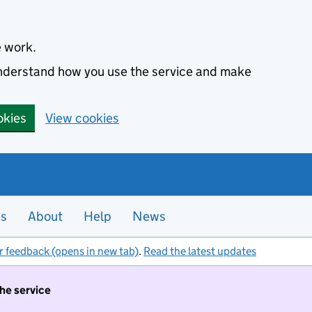
e work.
 understand how you use the service and make
okies
View cookies
es
About
Help
News
r feedback (opens in new tab)
.
Read the latest updates
the service