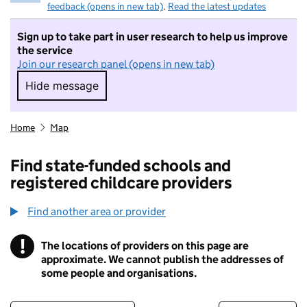
feedback (opens in new tab)
.
Read the latest updates
Sign up to take part in user research to help us improve
the service
Join our research panel (opens in new tab)
Hide message
Hide message. I do not want to take part in r
Home
Map
Find state-funded schools and
registered childcare providers
Find another area or provider
!
The locations of providers on this page are
Information
approximate. We cannot publish the addresses of
some people and organisations.