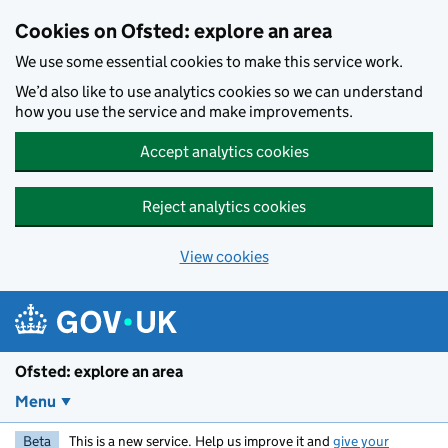
Skip to main content
Cookies on Ofsted: explore an area
We use some essential cookies to make this service work.
We’d also like to use analytics cookies so we can understand
how you use the service and make improvements.
Accept analytics cookies
Reject analytics cookies
View cookies
Ofsted: explore an area
Menu
Beta
This is a new service. Help us improve it and
give your