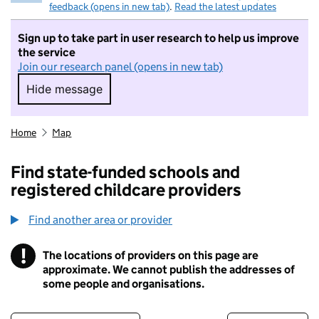
feedback (opens in new tab)
.
Read the latest updates
Sign up to take part in user research to help us improve
the service
Join our research panel (opens in new tab)
Hide message
Hide message. I do not want to take part in r
Home
Map
Find state-funded schools and
registered childcare providers
Find another area or provider
!
The locations of providers on this page are
Information
approximate. We cannot publish the addresses of
some people and organisations.