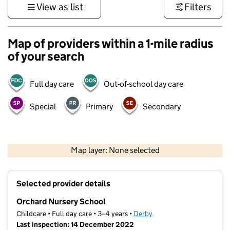
View as list
Filters
Map of providers within a 1-mile radius
of your search
Full day care
Out-of-school day care
Special
Primary
Secondary
500 m
3000 ft
Map layer: None selected
Contains OS data © Crown copyright and database rights 2026
+
Selected provider details
−
Orchard Nursery School
Childcare • Full day care • 3–4 years •
Derby
Last inspection: 14 December 2022