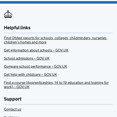
Helpful links
Find Ofsted reports for schools, colleges, childminders, nurseries,
children’s homes and more
Get information about schools – GOV.UK
School admissions – GOV.UK
Compare school performance – GOV.UK
Get help with childcare – GOV.UK
Find a course (Apprenticeships, 14 to 19 education and training for
work) – GOV.UK
Support
Contact us