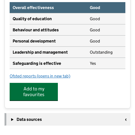
Overall effectiveness
Good
Quality of education
Good
Behaviour and attitudes
Good
Personal development
Good
Leadership and management
Outstanding
Safeguarding is effective
Yes
Ofsted reports
(opens in new tab)
for Orchard Nursery School
Add to my
favourites
Data sources