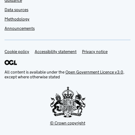
Guidance
Data sources
Methodology
Announcements
Cookie policy
Support links
Accessibility statement
Privacy notice
All content is available under the
Open Government Licence v3.0
,
except where otherwise stated
© Crown copyright