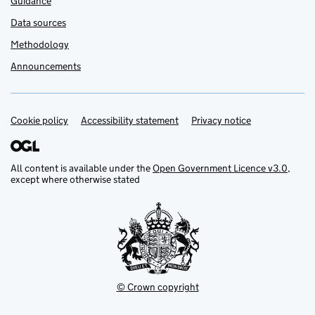
Guidance
Data sources
Methodology
Announcements
Cookie policy
Support links
Accessibility statement
Privacy notice
All content is available under the
Open Government Licence v3.0
,
except where otherwise stated
© Crown copyright