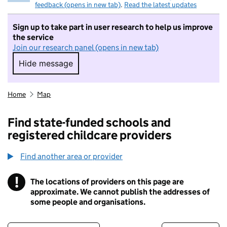
feedback (opens in new tab)
.
Read the latest updates
Sign up to take part in user research to help us improve
the service
Join our research panel (opens in new tab)
Hide message
Hide message. I do not want to take part in r
Home
Map
Find state-funded schools and
registered childcare providers
Find another area or provider
!
The locations of providers on this page are
Information
approximate. We cannot publish the addresses of
some people and organisations.