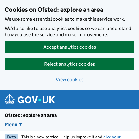
Skip to main content
Cookies on Ofsted: explore an area
We use some essential cookies to make this service work.
We’d also like to use analytics cookies so we can understand
how you use the service and make improvements.
Accept analytics cookies
Reject analytics cookies
View cookies
Ofsted: explore an area
Menu
Beta
This is a new service. Help us improve it and
give your