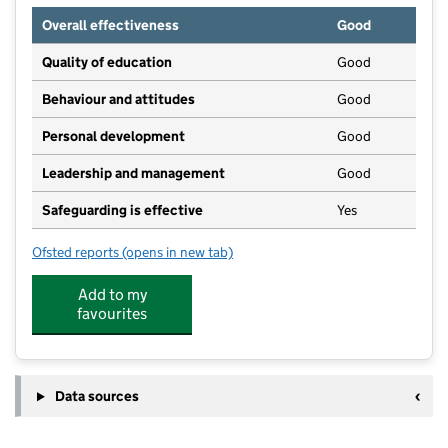
Overall effectiveness
Good
Quality of education
Good
Behaviour and attitudes
Good
Personal development
Good
Leadership and management
Good
Safeguarding is effective
Yes
Ofsted reports
(opens in new tab)
for Cranmer Pre-School
Add to my
favourites
Data sources