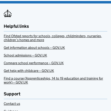
Helpful links
Find Ofsted reports for schools, colleges, childminders, nurseries,
children’s homes and more
Get information about schools – GOV.UK
School admissions – GOV.UK
Compare school performance – GOV.UK
Get help with childcare – GOV.UK
Find a course (Apprenticeships, 14 to 19 education and training for
work) – GOV.UK
Support
Contact us