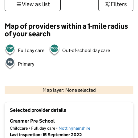
View as list
Filters
Map of providers within a 1-mile radius
of your search
Full day care
Out-of-school day care
Primary
500 m
3000 ft
Map layer: None selected
Contains OS data © Crown copyright and database rights 2026
+
Selected provider details
−
Cranmer Pre-School
Childcare • Full day care •
Nottinghamshire
Last inspection: 15 September 2022