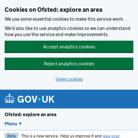
Skip to main content
Cookies on Ofsted: explore an area
We use some essential cookies to make this service work.
We’d also like to use analytics cookies so we can understand
how you use the service and make improvements.
Accept analytics cookies
Reject analytics cookies
View cookies
Ofsted: explore an area
Menu
Beta
This is a new service. Help us improve it and
give your