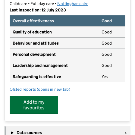
Childcare • Full day care •
Nottinghamshire
Last inspection: 12 July 2023
Overall effectiveness
Good
Quality of education
Good
Behaviour and attitudes
Good
Personal development
Good
Leadership and management
Good
Safeguarding is effective
Yes
Ofsted reports
(opens in new tab)
for Learning Tree Nursery
Add to my
favourites
Data sources