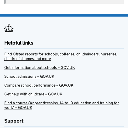
Helpful links
Find Ofsted reports for schools, colleges, childminders, nurseries,
children’s homes and more
Get information about schools – GOV.UK
School admissions – GOV.UK
Compare school performance – GOV.UK
Get help with childcare – GOV.UK
Find a course (Apprenticeships, 14 to 19 education and training for
work) – GOV.UK
Support