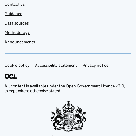
Contact us
Guidance
Data sources
Methodology
Announcements
Cookie policy
Support links
Accessibility statement
Privacy notice
All content is available under the
Open Government Licence v3.0
,
except where otherwise stated