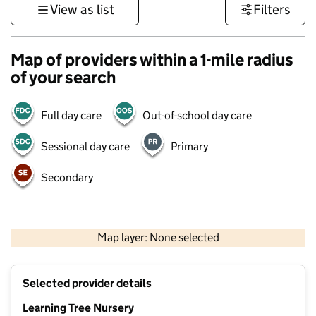
View as list
Filters
Map of providers within a 1-mile radius
of your search
Full day care
Out-of-school day care
Sessional day care
Primary
Secondary
500 m
3000 ft
Map layer: None selected
Contains OS data © Crown copyright and database rights 2026
+
Selected provider details
−
Learning Tree Nursery