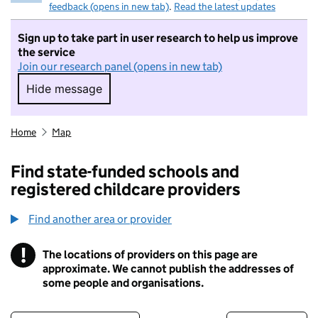
feedback (opens in new tab)
.
Read the latest updates
Sign up to take part in user research to help us improve
the service
Join our research panel (opens in new tab)
Hide message
Hide message. I do not want to take part in r
Home
Map
Find state-funded schools and
registered childcare providers
Find another area or provider
!
The locations of providers on this page are
Information
approximate. We cannot publish the addresses of
some people and organisations.