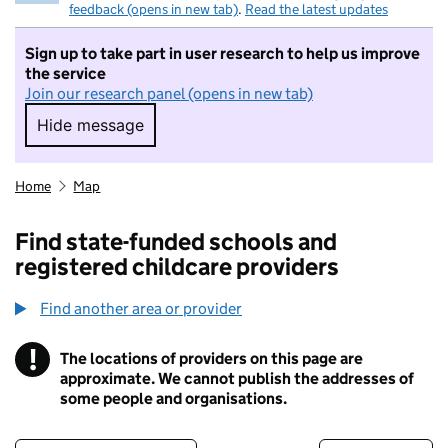
feedback (opens in new tab)
.
Read the latest updates
Sign up to take part in user research to help us improve
the service
Join our research panel (opens in new tab)
Hide message
Hide message. I do not want to take part in r
Home
Map
Find state-funded schools and
registered childcare providers
Find another area or provider
!
The locations of providers on this page are
Information
approximate. We cannot publish the addresses of
some people and organisations.