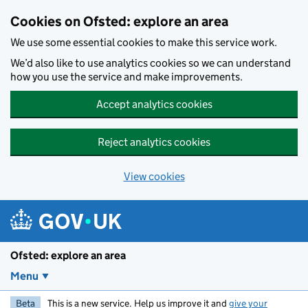
Skip to main content
Cookies on Ofsted: explore an area
We use some essential cookies to make this service work.
We’d also like to use analytics cookies so we can understand
how you use the service and make improvements.
Accept analytics cookies
Reject analytics cookies
View cookies
Ofsted: explore an area
Menu
Beta
This is a new service. Help us improve it and
give your