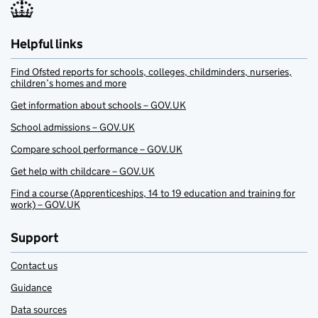
Helpful links
Find Ofsted reports for schools, colleges, childminders, nurseries,
children’s homes and more
Get information about schools – GOV.UK
School admissions – GOV.UK
Compare school performance – GOV.UK
Get help with childcare – GOV.UK
Find a course (Apprenticeships, 14 to 19 education and training for
work) – GOV.UK
Support
Contact us
Guidance
Data sources