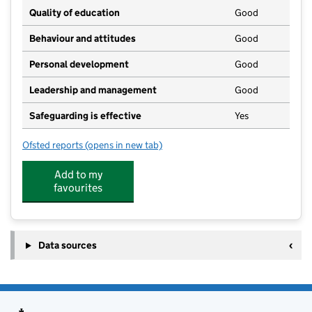
Quality of education
Good
Behaviour and attitudes
Good
Personal development
Good
Leadership and management
Good
Safeguarding is effective
Yes
Ofsted reports
(opens in new tab)
for The Treehouse
Add to my
favourites
Data sources