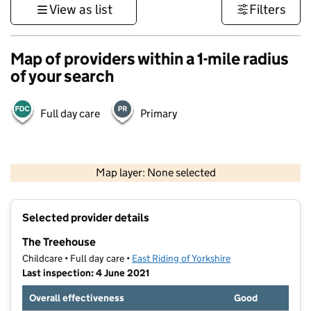
View as list
Filters
Map of providers within a 1-mile radius
of your search
Full day care
Primary
500 m
3000 ft
Map layer: None selected
Contains OS data © Crown copyright and database rights 2026
+
Selected provider details
−
The Treehouse
Childcare • Full day care •
East Riding of Yorkshire
Last inspection: 4 June 2021
Overall effectiveness
Good