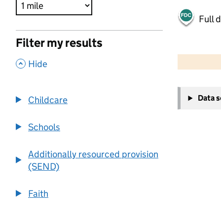
Full 
Filter my results
500 m
2000 ft
,
Hide
+
Data 
Childcare
−
Schools
Additionally resourced provision
(SEND)
Faith