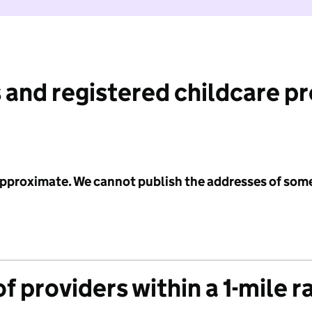
 and registered childcare p
 approximate. We cannot publish the addresses of som
f providers within a 1-mile r