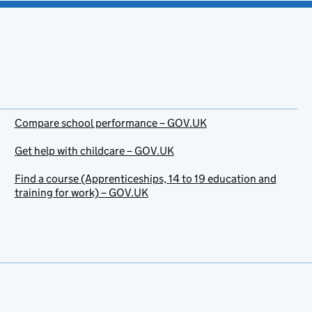
Compare school performance – GOV.UK
Get help with childcare – GOV.UK
Find a course (Apprenticeships, 14 to 19 education and
training for work) – GOV.UK