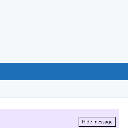
Hide message
Hide message.