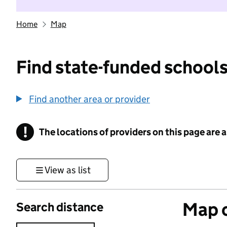
Home
Map
Find state-funded schools
Find another area or provider
!
The locations of providers on this page are
Information
View as list
Map o
Search distance