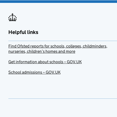
Helpful links
Find Ofsted reports for schools, colleges, childminders,
nurseries, children’s homes and more
Get information about schools – GOV.UK
School admissions – GOV.UK