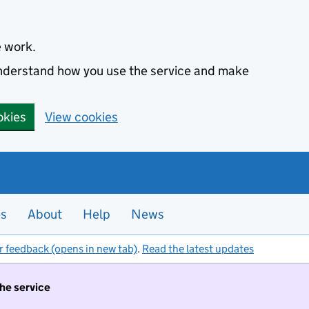
e work.
 understand how you use the service and make
okies
View cookies
es
About
Help
News
r feedback (opens in new tab)
.
Read the latest updates
the service