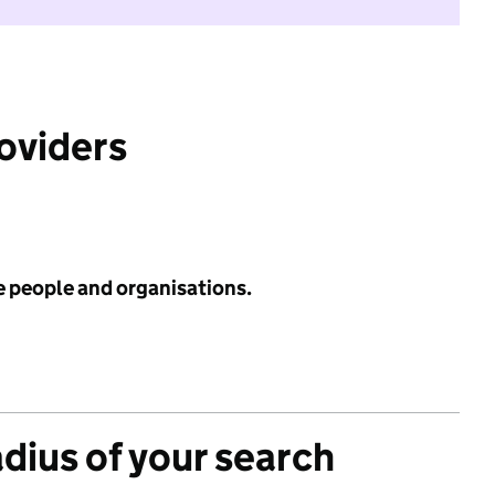
roviders
e people and organisations.
adius of your search