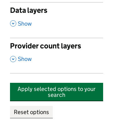
Data layers
,
Show
Provider count layers
,
Show
Apply selected options to your
search
Reset options