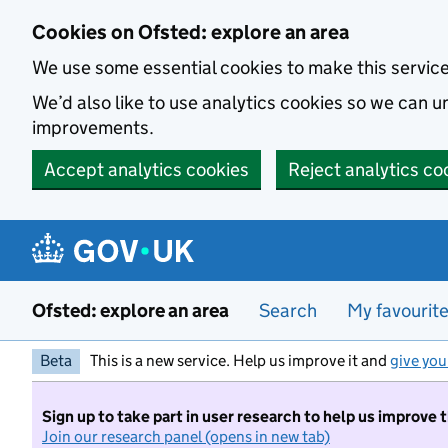
Skip to main content
Cookies on Ofsted: explore an area
We use some essential cookies to make this servic
We’d also like to use analytics cookies so we can
improvements.
Accept analytics cookies
Reject analytics co
Ofsted: explore an area
Search
My favourit
Beta
This is a new service. Help us improve it and
give you
Sign up to take part in user research to help us improve 
Join our research panel (opens in new tab)