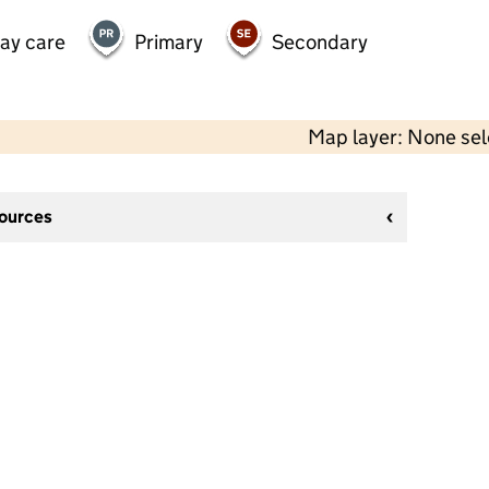
day care
Primary
Secondary
Map layer: None se
sources