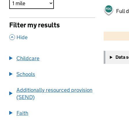
Full 
Filter my results
500 m
2000 ft
,
Hide
+
Data 
Childcare
−
Schools
Additionally resourced provision
(SEND)
Faith