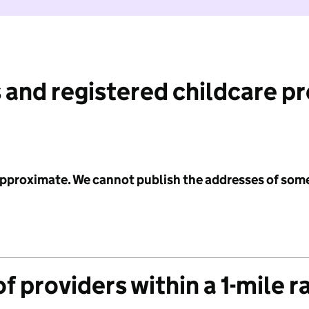
 and registered childcare p
 approximate. We cannot publish the addresses of som
f providers within a 1-mile r