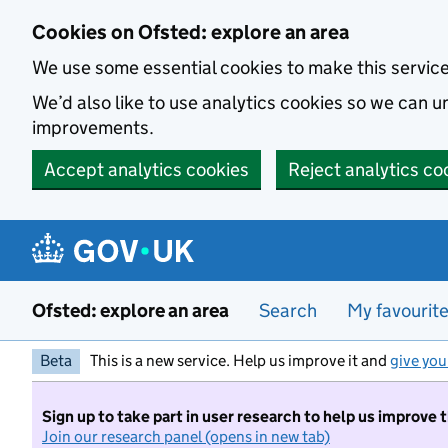
Skip to main content
Cookies on Ofsted: explore an area
We use some essential cookies to make this servic
We’d also like to use analytics cookies so we can
improvements.
Accept analytics cookies
Reject analytics co
Ofsted: explore an area
Search
My favourit
Beta
This is a new service. Help us improve it and
give you
Sign up to take part in user research to help us improve 
Join our research panel (opens in new tab)