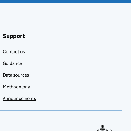
Support
Contact us
Guidance
Data sources
Methodology
Announcements