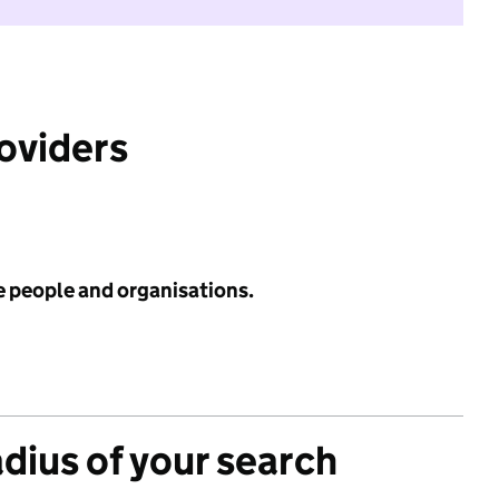
roviders
e people and organisations.
adius of your search