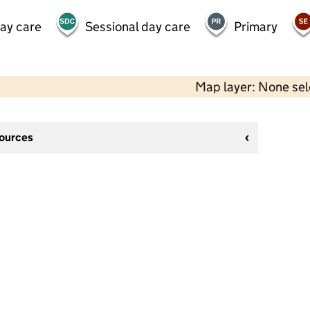
day care
Sessional day care
Primary
Map layer: None se
sources