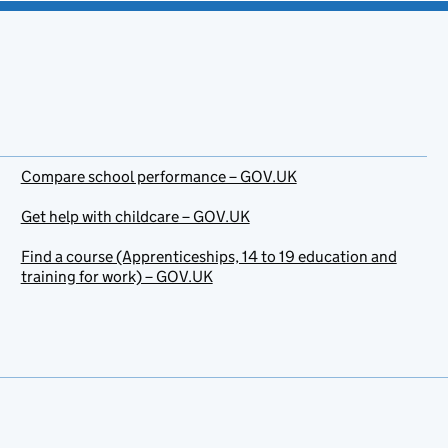
Compare school performance – GOV.UK
Get help with childcare – GOV.UK
Find a course (Apprenticeships, 14 to 19 education and
training for work) – GOV.UK