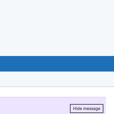
Hide message
Hide message.