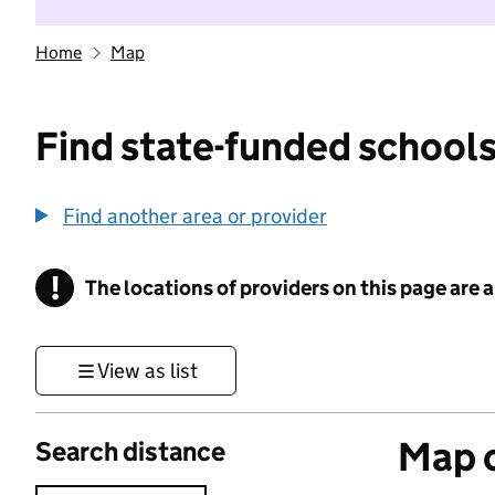
Home
Map
Find state-funded schools
Find another area or provider
!
The locations of providers on this page are
Information
View as list
Map o
Search distance