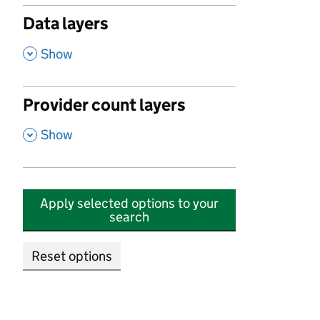
Data layers
,
Show
Provider count layers
,
Show
Apply selected options to your
search
Reset options