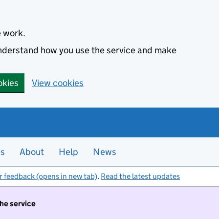
e work.
 understand how you use the service and make
okies
View cookies
es
About
Help
News
r feedback (opens in new tab)
.
Read the latest updates
the service