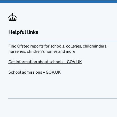
Helpful links
Find Ofsted reports for schools, colleges, childminders,
nurseries, children’s homes and more
Get information about schools – GOV.UK
School admissions – GOV.UK