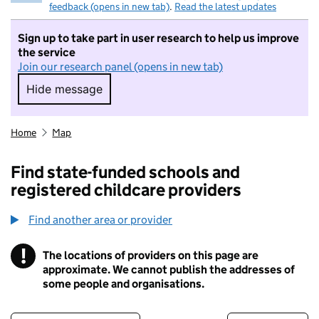
feedback (opens in new tab)
.
Read the latest updates
Sign up to take part in user research to help us improve
the service
Join our research panel (opens in new tab)
Hide message
Hide message. I do not want to take part in r
Home
Map
Find state-funded schools and
registered childcare providers
Find another area or provider
!
The locations of providers on this page are
Information
approximate. We cannot publish the addresses of
some people and organisations.