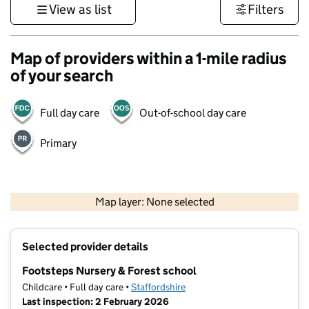
View as list
Filters
Map of providers within a 1-mile radius
of your search
Full day care
Out-of-school day care
Primary
500 m
3000 ft
Map layer: None selected
Contains OS data © Crown copyright and database rights 2026
+
Selected provider details
−
Footsteps Nursery & Forest school
Childcare • Full day care •
Staffordshire
Last inspection: 2 February 2026