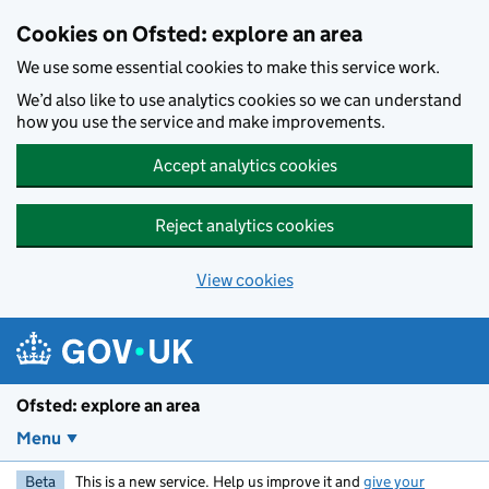
Skip to main content
Cookies on Ofsted: explore an area
We use some essential cookies to make this service work.
We’d also like to use analytics cookies so we can understand
how you use the service and make improvements.
Accept analytics cookies
Reject analytics cookies
View cookies
Ofsted: explore an area
Menu
Beta
This is a new service. Help us improve it and
give your