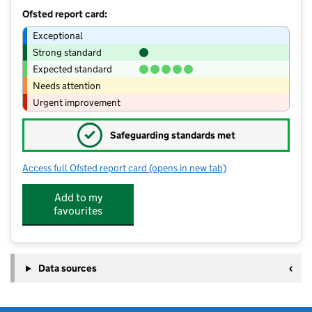
Ofsted report card:
Exceptional
Strong standard
Expected standard
Needs attention
Urgent improvement
✓
Safeguarding standards met
Access full Ofsted report card
(opens in new tab)
for Footsteps Nursery & Forest school
Add to my
favourites
Data sources