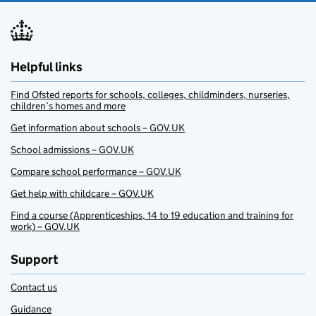
Helpful links
Find Ofsted reports for schools, colleges, childminders, nurseries,
children’s homes and more
Get information about schools – GOV.UK
School admissions – GOV.UK
Compare school performance – GOV.UK
Get help with childcare – GOV.UK
Find a course (Apprenticeships, 14 to 19 education and training for
work) – GOV.UK
Support
Contact us
Guidance