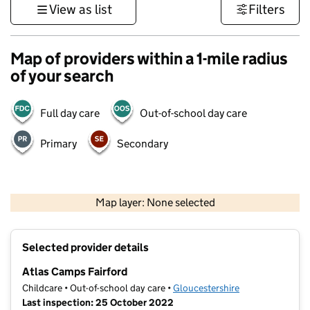
View as list
Filters
Map of providers within a 1-mile radius
of your search
Full day care
Out-of-school day care
Primary
Secondary
500 m
3000 ft
Map layer: None selected
Contains OS data © Crown copyright and database rights 2026
+
Selected provider details
−
Atlas Camps Fairford
Childcare • Out-of-school day care •
Gloucestershire
Last inspection: 25 October 2022