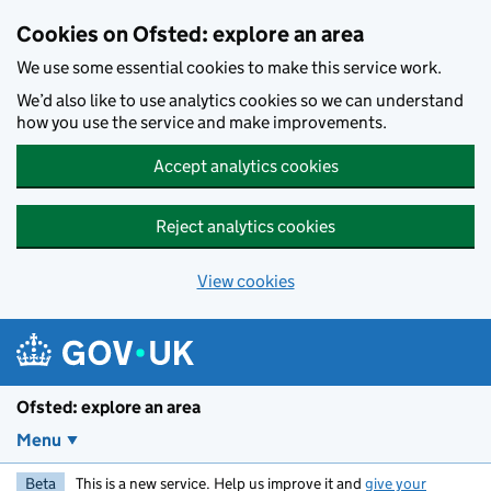
Skip to main content
Cookies on Ofsted: explore an area
We use some essential cookies to make this service work.
We’d also like to use analytics cookies so we can understand
how you use the service and make improvements.
Accept analytics cookies
Reject analytics cookies
View cookies
Ofsted: explore an area
Menu
Beta
This is a new service. Help us improve it and
give your