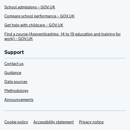
School admissions – GOV.UK
Compare school performance – GOV.UK
Get help with childcare – GOV.UK
Find a course (Apprenticeships, 14 to 19 education and training for
work) – GOV.UK
Support
Contact us
Guidance
Data sources
Methodology
Announcements
Cookie policy
Support links
Accessibility statement
Privacy notice