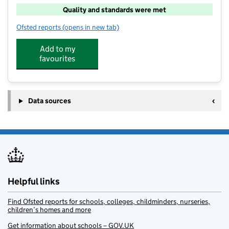
Quality and standards were met
Ofsted reports
(opens in new tab)
for Atlas Camps Fairford
Add to my
favourites
Data sources
Helpful links
Find Ofsted reports for schools, colleges, childminders, nurseries,
children’s homes and more
Get information about schools – GOV.UK