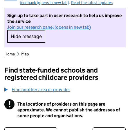
feedback (opens in new tab)
.
Read the latest updates
Sign up to take part in user research to help us improve
the service
Join our research panel (opens in new tab)
Hide message
Hide message. I do not want to take part in r
Home
Map
Find state-funded schools and
registered childcare providers
Find another area or provider
!
The locations of providers on this page are
Information
approximate. We cannot publish the addresses of
some people and organisations.