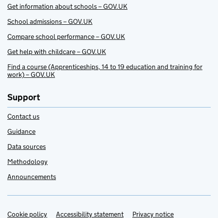
Get information about schools – GOV.UK
School admissions – GOV.UK
Compare school performance – GOV.UK
Get help with childcare – GOV.UK
Find a course (Apprenticeships, 14 to 19 education and training for
work) – GOV.UK
Support
Contact us
Guidance
Data sources
Methodology
Announcements
Cookie policy
Support links
Accessibility statement
Privacy notice