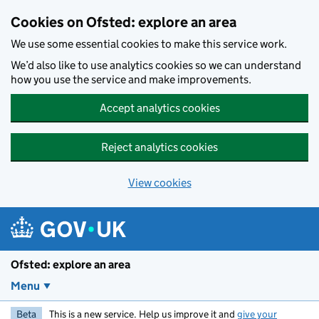
Skip to main content
Cookies on Ofsted: explore an area
We use some essential cookies to make this service work.
We’d also like to use analytics cookies so we can understand
how you use the service and make improvements.
Accept analytics cookies
Reject analytics cookies
View cookies
Ofsted: explore an area
Menu
Beta
This is a new service. Help us improve it and
give your