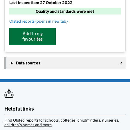
Last inspection: 27 October 2022
Quality and standards were met
Ofsted reports
(opens in new tab)
for Funda Sports, Physical Activity Holiday Camps & 
Add to my
favourites
Data sources
Helpful links
Find Ofsted reports for schools, colleges, childminders, nurseries,
children’s homes and more