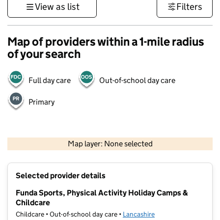
View as list
Filters
Map of providers within a 1-mile radius
of your search
Full day care
Out-of-school day care
Primary
500 m
3000 ft
Map layer: None selected
Contains OS data © Crown copyright and database rights 2026
+
Selected provider details
−
Funda Sports, Physical Activity Holiday Camps &
Childcare
Childcare • Out-of-school day care •
Lancashire