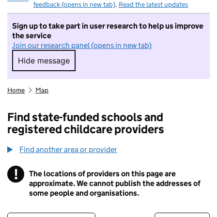
feedback (opens in new tab)
.
Read the latest updates
Sign up to take part in user research to help us improve
the service
Join our research panel (opens in new tab)
Hide message
Hide message. I do not want to take part in r
Home
Map
Find state-funded schools and
registered childcare providers
Find another area or provider
!
The locations of providers on this page are
Information
approximate. We cannot publish the addresses of
some people and organisations.