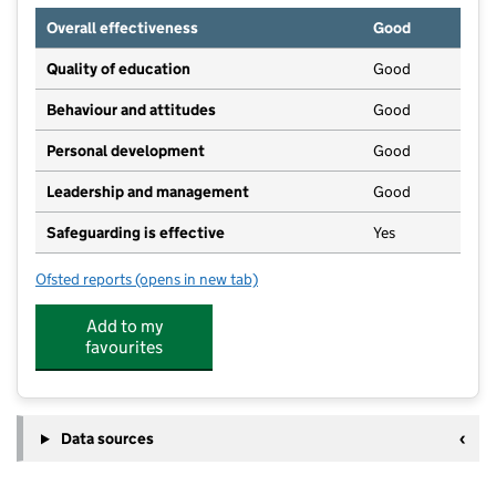
Overall effectiveness
Good
Quality of education
Good
Behaviour and attitudes
Good
Personal development
Good
Leadership and management
Good
Safeguarding is effective
Yes
Ofsted reports
(opens in new tab)
for ChristChurch Pre-school Playgroup
Add to my
favourites
Data sources