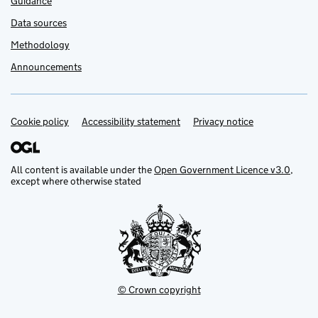
Guidance
Data sources
Methodology
Announcements
Cookie policy
Support links
Accessibility statement
Privacy notice
All content is available under the
Open Government Licence v3.0
,
except where otherwise stated
© Crown copyright