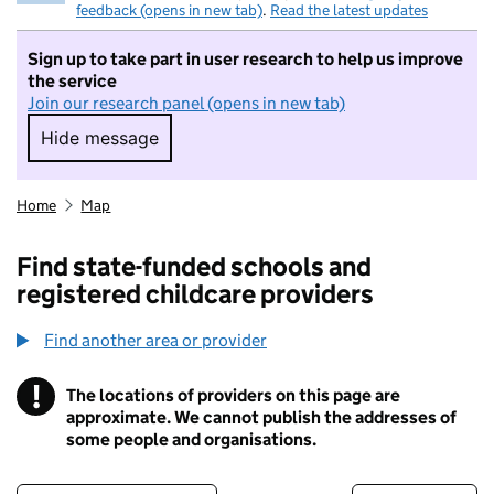
feedback (opens in new tab)
.
Read the latest updates
Sign up to take part in user research to help us improve
the service
Join our research panel (opens in new tab)
Hide message
Hide message. I do not want to take part in r
Home
Map
Find state-funded schools and
registered childcare providers
Find another area or provider
!
The locations of providers on this page are
Information
approximate. We cannot publish the addresses of
some people and organisations.