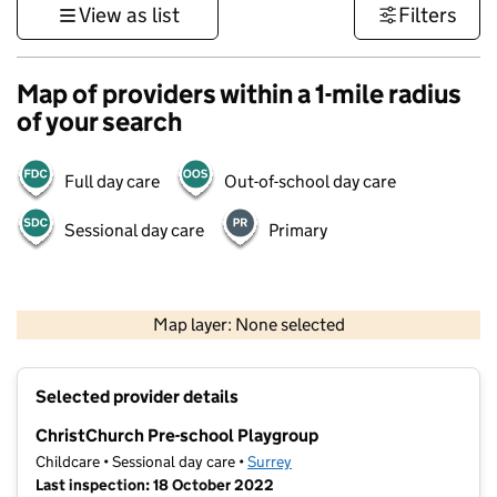
View as list
Filters
Map of providers within a 1-mile radius
of your search
Full day care
Out-of-school day care
Sessional day care
Primary
1 km
3000 ft
Map layer: None selected
Contains OS data © Crown copyright and database rights 2026
+
Selected provider details
−
ChristChurch Pre-school Playgroup
Childcare • Sessional day care •
Surrey
Last inspection: 18 October 2022