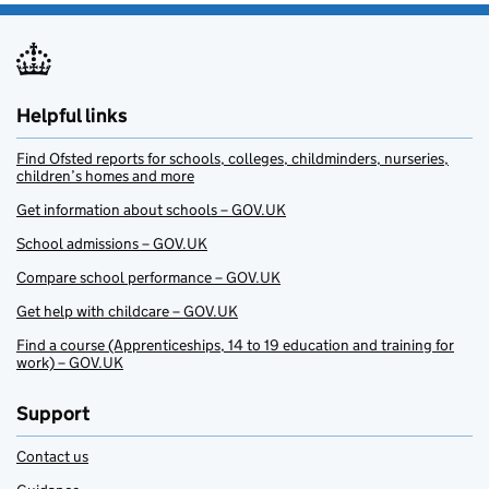
Helpful links
Find Ofsted reports for schools, colleges, childminders, nurseries,
children’s homes and more
Get information about schools – GOV.UK
School admissions – GOV.UK
Compare school performance – GOV.UK
Get help with childcare – GOV.UK
Find a course (Apprenticeships, 14 to 19 education and training for
work) – GOV.UK
Support
Contact us