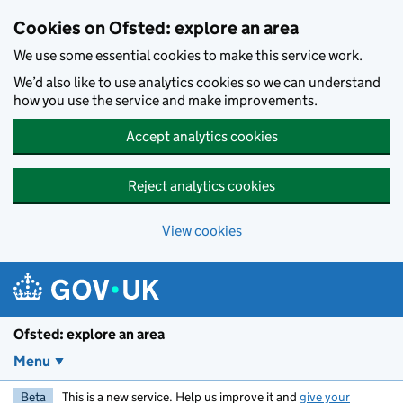
Skip to main content
Cookies on Ofsted: explore an area
We use some essential cookies to make this service work.
We’d also like to use analytics cookies so we can understand
how you use the service and make improvements.
Accept analytics cookies
Reject analytics cookies
View cookies
Ofsted: explore an area
Menu
Beta
This is a new service. Help us improve it and
give your