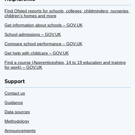
Find Ofsted reports for schools, colleges, childminders, nurseries,
children’s homes and more
Get information about schools – GOV.UK
School admissions – GOV.UK
Compare school performance – GOV.UK
Get help with childcare – GOV.UK
Find a course (Apprenticeships, 14 to 19 education and training
for work) – GOV.UK
Support
Contact us
Guidance
Data sources
Methodology
Announcements