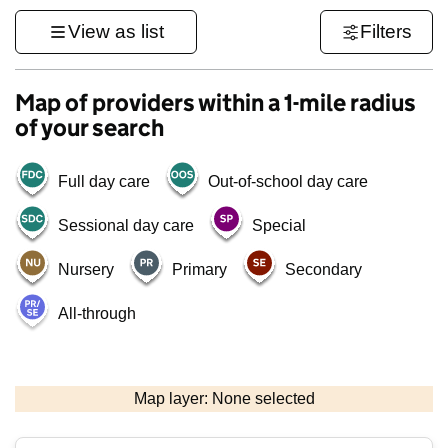
View as list
Filters
Map of providers within a 1-mile radius
of your search
Full day care
Out-of-school day care
Sessional day care
Special
Nursery
Primary
Secondary
All-through
500 m
3000 ft
Map layer: None selected
Contains OS data © Crown copyright and database rights 2026