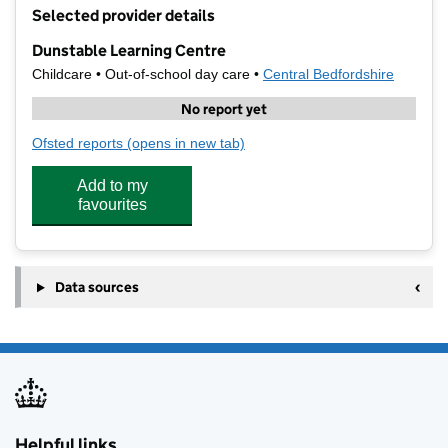
+
Selected provider details
−
Dunstable Learning Centre
Childcare • Out-of-school day care •
Central Bedfordshire
No report yet
Ofsted reports
(opens in new tab)
for Dunstable Learning Centre
Add to my
favourites
Data sources
Helpful links