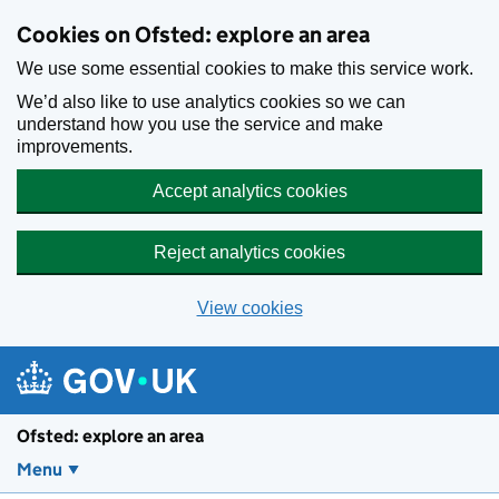
Skip to main content
Cookies on Ofsted: explore an area
We use some essential cookies to make this service work.
We’d also like to use analytics cookies so we can
understand how you use the service and make
improvements.
Accept analytics cookies
Reject analytics cookies
View cookies
Ofsted: explore an area
Menu