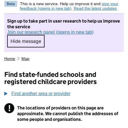
Beta
This is a new service. Help us improve it and
give your
feedback (opens in new tab)
.
Read the latest updates
Sign up to take part in user research to help us improve
the service
Join our research panel (opens in new tab)
Hide message
Hide message. I do not want to take part in r
Home
Map
Find state-funded schools and
registered childcare providers
Find another area or provider
!
The locations of providers on this page are
Information
approximate. We cannot publish the addresses of
some people and organisations.