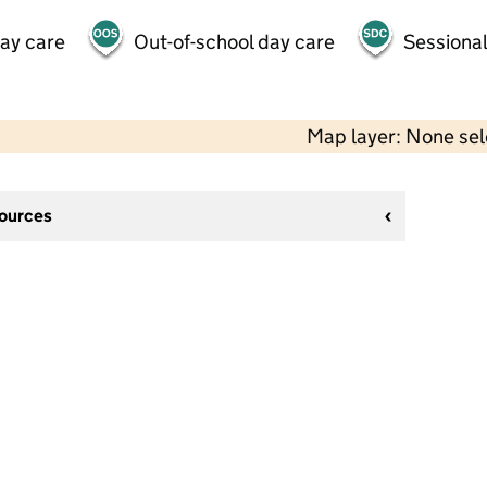
day care
Out-of-school day care
Sessional
Map layer: None se
sources