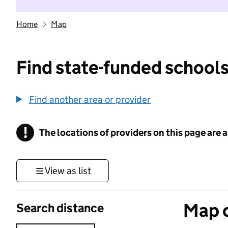
Home
Map
Find state-funded schools
Find another area or provider
!
The locations of providers on this page are
Information
View as list
Map o
Search distance