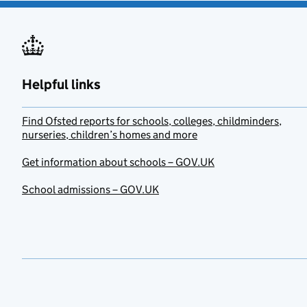
Helpful links
Find Ofsted reports for schools, colleges, childminders,
nurseries, children’s homes and more
Get information about schools – GOV.UK
School admissions – GOV.UK