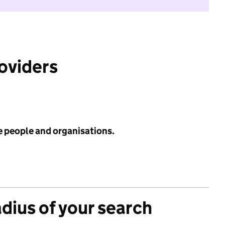
roviders
e people and organisations.
adius of your search