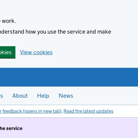
e work.
 understand how you use the service and make
okies
View cookies
es
About
Help
News
r feedback (opens in new tab)
.
Read the latest updates
the service