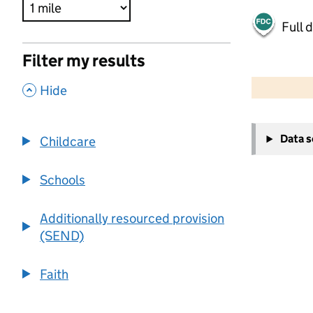
Full 
Filter my results
500 m
2000 ft
,
Hide
+
Data 
Childcare
−
Schools
Additionally resourced provision
(SEND)
Faith