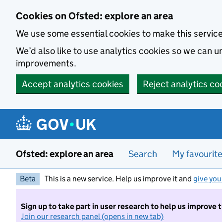
Skip to main content
Cookies on Ofsted: explore an area
We use some essential cookies to make this servic
We’d also like to use analytics cookies so we can
improvements.
Accept analytics cookies
Reject analytics co
Ofsted: explore an area
Search
My favourit
Beta
This is a new service. Help us improve it and
give you
Sign up to take part in user research to help us improve 
Join our research panel (opens in new tab)