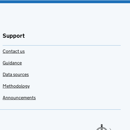
Support
Contact us
Guidance
Data sources
Methodology
Announcements