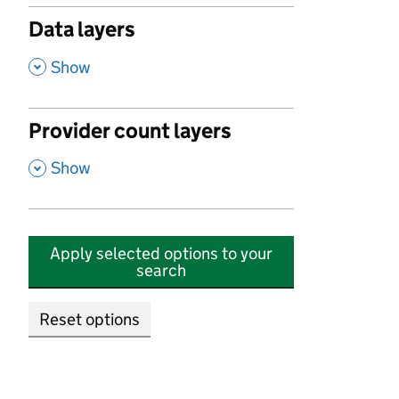
Data layers
,
Show
Provider count layers
,
Show
Apply selected options to your
search
Reset options