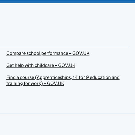
Compare school performance – GOV.UK
Get help with childcare – GOV.UK
Find a course (Apprenticeships, 14 to 19 education and
training for work) – GOV.UK