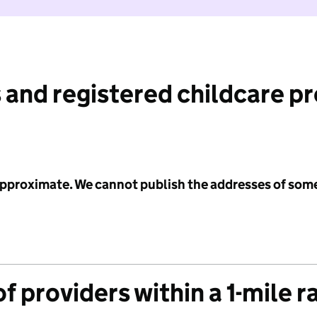
 and registered childcare p
 approximate. We cannot publish the addresses of som
f providers within a 1-mile r