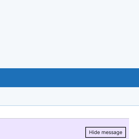
Hide message
Hide message.