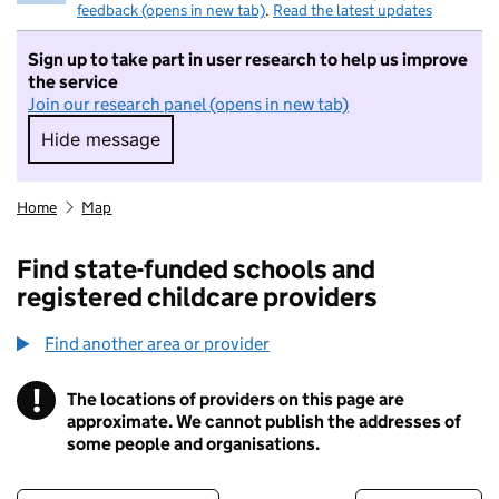
feedback (opens in new tab)
.
Read the latest updates
Sign up to take part in user research to help us improve
the service
Join our research panel (opens in new tab)
Hide message
Hide message. I do not want to take part in r
Home
Map
Find state-funded schools and
registered childcare providers
Find another area or provider
!
The locations of providers on this page are
Information
approximate. We cannot publish the addresses of
some people and organisations.