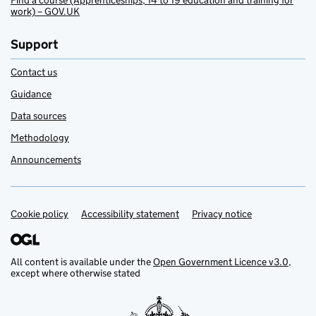
Find a course (Apprenticeships, 14 to 19 education and training for
work) – GOV.UK
Support
Contact us
Guidance
Data sources
Methodology
Announcements
Cookie policy
Support links
Accessibility statement
Privacy notice
All content is available under the
Open Government Licence v3.0
,
except where otherwise stated