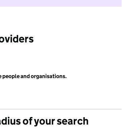
roviders
e people and organisations.
adius of your search