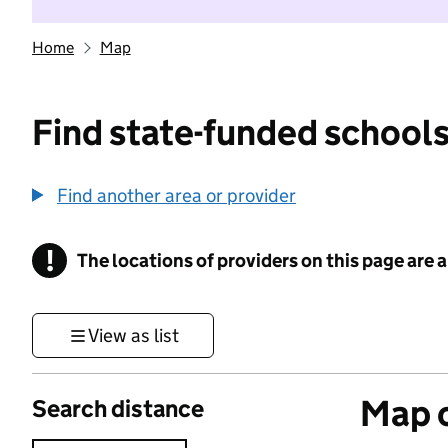
Home
Map
Find state-funded schools
Find another area or provider
!
The locations of providers on this page are
Information
View as list
Map o
Search distance