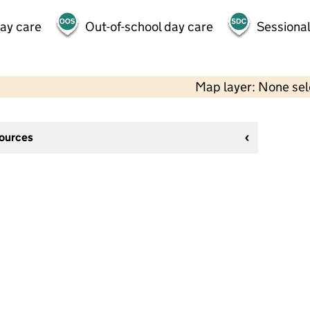
day care
Out-of-school day care
Sessional
Map layer: None se
sources