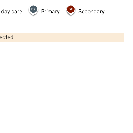
 day care
Primary
Secondary
lected
Contains OS data © Crown copyright and database rights 2026
×
Kids 1st at Great Park
Childcare • Full day care •
Newcastle upon
Tyne
Last inspection: 21 October 2022
Overall effectiveness
Good
Quality of education
Good
Behaviour and attitudes
Good
Personal development
Good