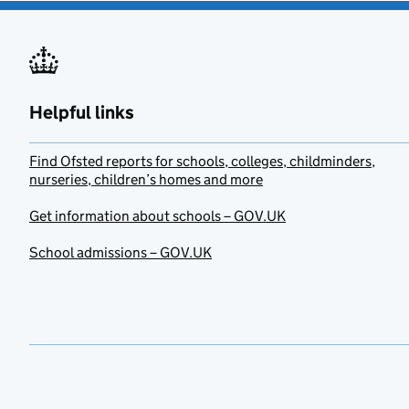
Helpful links
Find Ofsted reports for schools, colleges, childminders,
nurseries, children’s homes and more
Get information about schools – GOV.UK
School admissions – GOV.UK