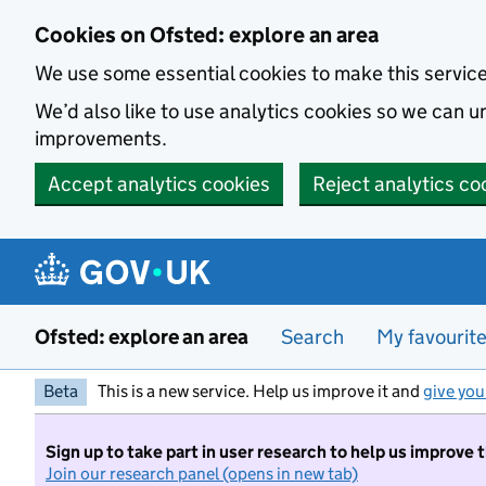
Skip to main content
Cookies on Ofsted: explore an area
We use some essential cookies to make this servic
We’d also like to use analytics cookies so we can
improvements.
Accept analytics cookies
Reject analytics co
Ofsted: explore an area
Search
My favourit
Beta
This is a new service. Help us improve it and
give you
Sign up to take part in user research to help us improve 
Join our research panel (opens in new tab)