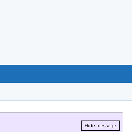
Hide message
Hide message.