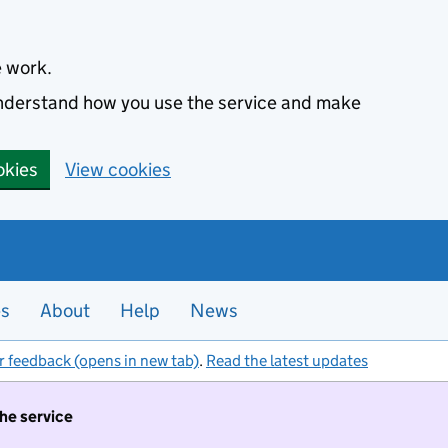
e work.
 understand how you use the service and make
okies
View cookies
es
About
Help
News
r feedback (opens in new tab)
.
Read the latest updates
the service