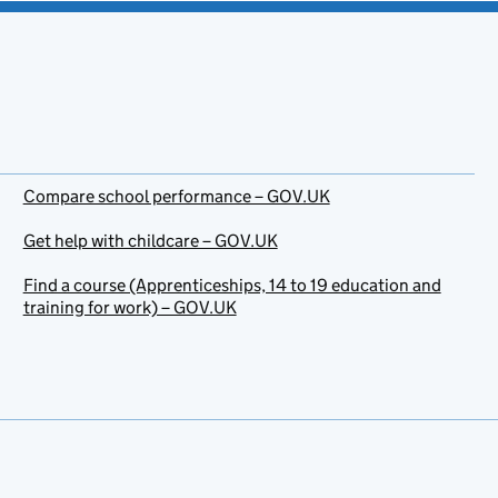
Compare school performance – GOV.UK
Get help with childcare – GOV.UK
Find a course (Apprenticeships, 14 to 19 education and
training for work) – GOV.UK