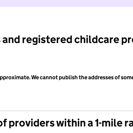
 and registered childcare p
 approximate. We cannot publish the addresses of som
f providers within a 1-mile r