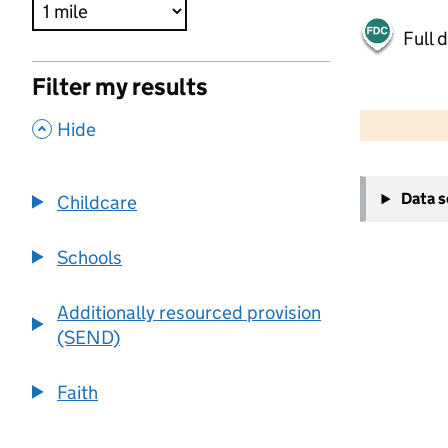
Full 
Filter my results
500 m
2000 ft
,
Hide
+
Data 
Childcare
−
Schools
Additionally resourced provision
(SEND)
Faith