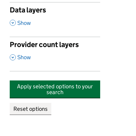
Data layers
,
Show
Provider count layers
,
Show
Apply selected options to your
search
Reset options