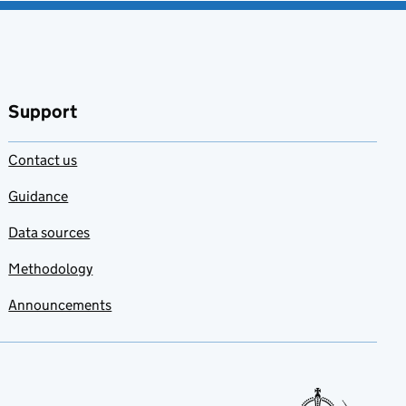
Support
Contact us
Guidance
Data sources
Methodology
Announcements