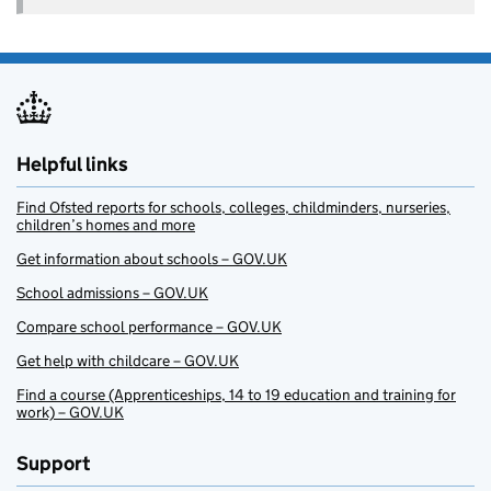
Helpful links
Find Ofsted reports for schools, colleges, childminders, nurseries,
children’s homes and more
Get information about schools – GOV.UK
School admissions – GOV.UK
Compare school performance – GOV.UK
Get help with childcare – GOV.UK
Find a course (Apprenticeships, 14 to 19 education and training for
work) – GOV.UK
Support