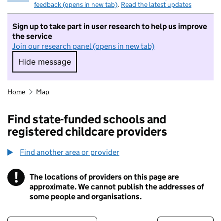
feedback (opens in new tab)
.
Read the latest updates
Sign up to take part in user research to help us improve
the service
Join our research panel (opens in new tab)
Hide message
Hide message. I do not want to take part in r
Home
Map
Find state-funded schools and
registered childcare providers
Find another area or provider
!
The locations of providers on this page are
Information
approximate. We cannot publish the addresses of
some people and organisations.