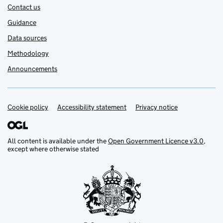
Contact us
Guidance
Data sources
Methodology
Announcements
Cookie policy
Support links
Accessibility statement
Privacy notice
All content is available under the
Open Government Licence v3.0
,
except where otherwise stated