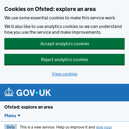
Skip to main content
Cookies on Ofsted: explore an area
We use some essential cookies to make this service work.
We’d also like to use analytics cookies so we can understand
how you use the service and make improvements.
Accept analytics cookies
Reject analytics cookies
View cookies
Ofsted: explore an area
Menu
Beta
This is a new service. Help us improve it and
give your