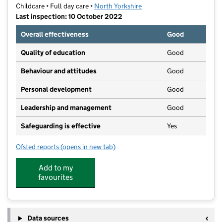
Childcare • Full day care •
North Yorkshire
Last inspection: 10 October 2022
Overall effectiveness
Good
Quality of education
Good
Behaviour and attitudes
Good
Personal development
Good
Leadership and management
Good
Safeguarding is effective
Yes
Ofsted reports
(opens in new tab)
for Boo Boo's Day Nursery
Add to my
favourites
Data sources