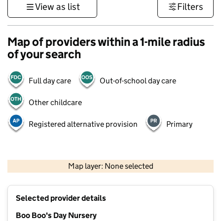
View as list
Filters
Map of providers within a 1-mile radius
of your search
Full day care
Out-of-school day care
Other childcare
Registered alternative provision
Primary
500 m
3000 ft
Map layer: None selected
Contains OS data © Crown copyright and database rights 2026
+
Selected provider details
−
Boo Boo's Day Nursery