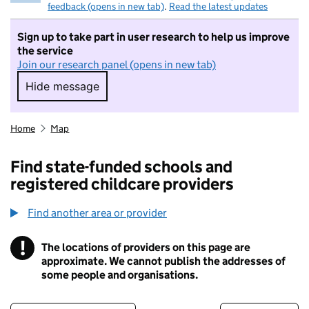
feedback (opens in new tab)
.
Read the latest updates
Sign up to take part in user research to help us improve
the service
Join our research panel (opens in new tab)
Hide message
Hide message. I do not want to take part in r
Home
Map
Find state-funded schools and
registered childcare providers
Find another area or provider
!
The locations of providers on this page are
Information
approximate. We cannot publish the addresses of
some people and organisations.