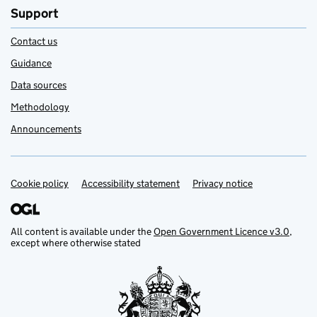
Support
Contact us
Guidance
Data sources
Methodology
Announcements
Cookie policy
Support links
Accessibility statement
Privacy notice
All content is available under the
Open Government Licence v3.0
,
except where otherwise stated