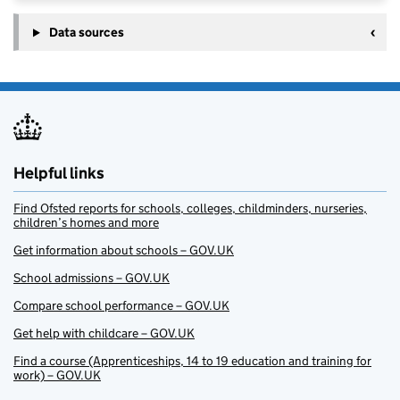
Data sources
Helpful links
Find Ofsted reports for schools, colleges, childminders, nurseries,
children’s homes and more
Get information about schools – GOV.UK
School admissions – GOV.UK
Compare school performance – GOV.UK
Get help with childcare – GOV.UK
Find a course (Apprenticeships, 14 to 19 education and training for
work) – GOV.UK