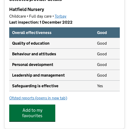
−
Hatfield Nursery
Childcare • Full day care •
Torbay
Last inspection: 1 December 2022
Overall effectiveness
Good
Quality of education
Good
Behaviour and attitudes
Good
Personal development
Good
Leadership and management
Good
Safeguarding is effective
Yes
Ofsted reports
(opens in new tab)
for Hatfield Nursery
Add to my
favourites