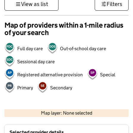
View as list
Filters
Map of providers within a 1-mile radius
of your search
Full day care
Out-of-school day care
Sessional day care
Registered alternative provision
Special
Primary
Secondary
1 km
3000 ft
Map layer: None selected
Contains OS data © Crown copyright and database rights 2026
+
Selected provider details