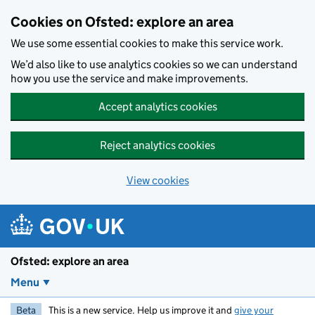
Skip to main content
Cookies on Ofsted: explore an area
We use some essential cookies to make this service work.
We’d also like to use analytics cookies so we can understand
how you use the service and make improvements.
Accept analytics cookies
Reject analytics cookies
View cookies
Ofsted: explore an area
Menu
Beta
This is a new service. Help us improve it and
give your