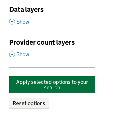
Data layers
,
Show
Provider count layers
,
Show
Apply selected options to your
search
Reset options