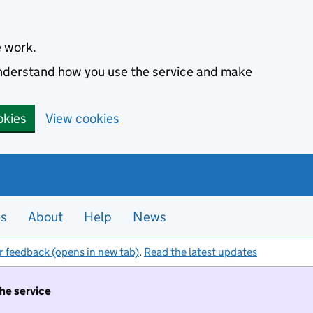
e work.
 understand how you use the service and make
okies
View cookies
es
About
Help
News
r feedback (opens in new tab)
.
Read the latest updates
the service