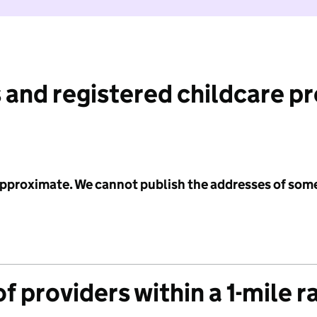
 and registered childcare p
 approximate. We cannot publish the addresses of som
f providers within a 1-mile r