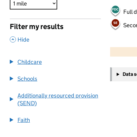
Full 
Seco
Filter my results
,
Hide
500 m
2000 ft
Childcare
+
Data 
−
Schools
Additionally resourced provision
(SEND)
Faith