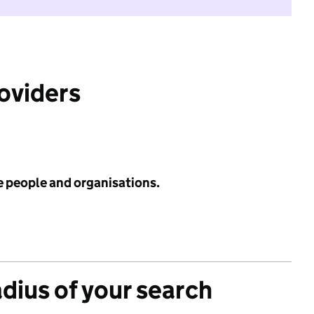
roviders
e people and organisations.
adius of your search