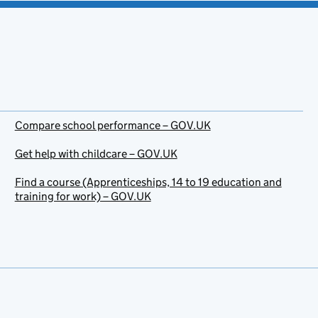
Compare school performance – GOV.UK
Get help with childcare – GOV.UK
Find a course (Apprenticeships, 14 to 19 education and
training for work) – GOV.UK