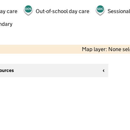
day care
Out-of-school day care
Sessional
ndary
Map layer: None se
sources