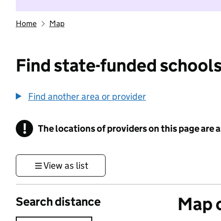
Home
Map
Find state-funded schools
Find another area or provider
!
The locations of providers on this page are
Information
View as list
Map o
Search distance