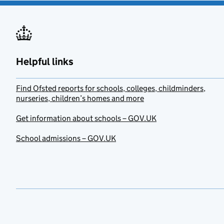
Helpful links
Find Ofsted reports for schools, colleges, childminders,
nurseries, children’s homes and more
Get information about schools – GOV.UK
School admissions – GOV.UK