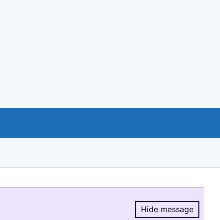
Hide message
Hide message.