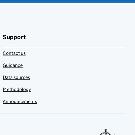
Support
Contact us
Guidance
Data sources
Methodology
Announcements