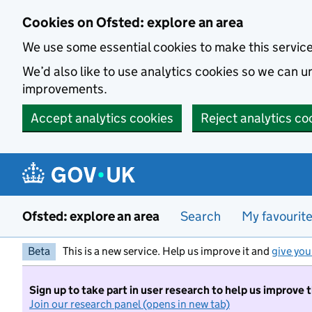
Skip to main content
Cookies on Ofsted: explore an area
We use some essential cookies to make this servic
We’d also like to use analytics cookies so we can
improvements.
Accept analytics cookies
Reject analytics co
Ofsted: explore an area
Search
My favourit
Beta
This is a new service. Help us improve it and
give you
Sign up to take part in user research to help us improve 
Join our research panel (opens in new tab)