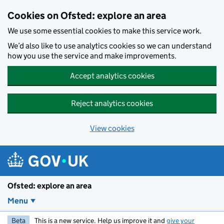
Skip to main content
Cookies on Ofsted: explore an area
We use some essential cookies to make this service work.
We’d also like to use analytics cookies so we can understand
how you use the service and make improvements.
Accept analytics cookies
Reject analytics cookies
View cookies
Ofsted: explore an area
Menu
Beta
This is a new service. Help us improve it and
give your