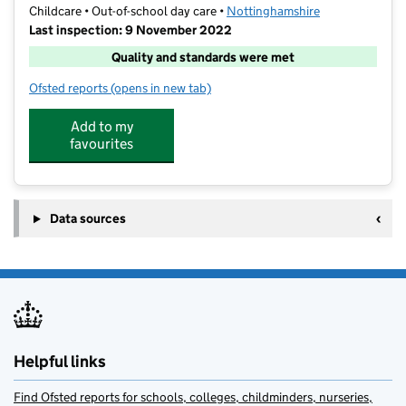
Childcare • Out-of-school day care •
Nottinghamshire
Last inspection: 9 November 2022
Quality and standards were met
Ofsted reports
(opens in new tab)
for WBOOSC - Infant School Club
Add to my
favourites
Data sources
Helpful links
Find Ofsted reports for schools, colleges, childminders, nurseries,