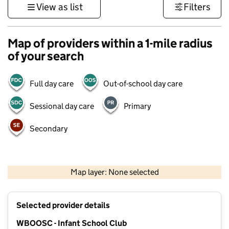
View as list
Filters
Map of providers within a 1-mile radius
of your search
Full day care
Out-of-school day care
Sessional day care
Primary
Secondary
500 m
3000 ft
Map layer: None selected
Contains OS data © Crown copyright and database rights 2026
+
Selected provider details
−
WBOOSC - Infant School Club