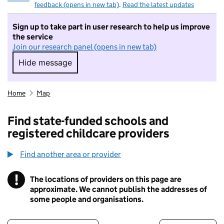
feedback (opens in new tab)
.
Read the latest updates
Sign up to take part in user research to help us improve
the service
Join our research panel (opens in new tab)
Hide message
Hide message. I do not want to take part in r
Home
Map
Find state-funded schools and
registered childcare providers
Find another area or provider
!
The locations of providers on this page are
Information
approximate. We cannot publish the addresses of
some people and organisations.