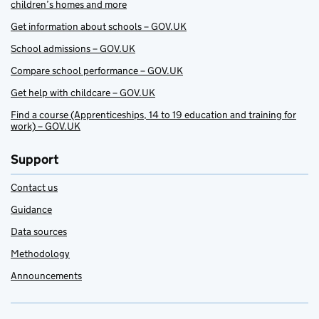
children’s homes and more
Get information about schools – GOV.UK
School admissions – GOV.UK
Compare school performance – GOV.UK
Get help with childcare – GOV.UK
Find a course (Apprenticeships, 14 to 19 education and training for
work) – GOV.UK
Support
Contact us
Guidance
Data sources
Methodology
Announcements