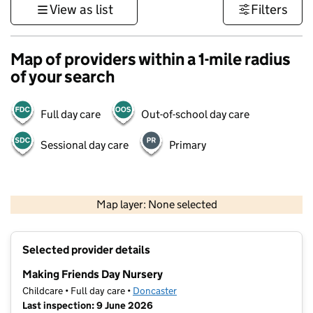
View as list
Filters
Map of providers within a 1-mile radius
of your search
Full day care
Out-of-school day care
Sessional day care
Primary
500 m
3000 ft
Map layer: None selected
Contains OS data © Crown copyright and database rights 2026
+
Selected provider details
−
Making Friends Day Nursery
Childcare • Full day care •
Doncaster
Last inspection: 9 June 2026