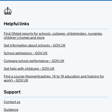
Helpful links
Find Ofsted reports for schools, colleges, childminders, nurseries,
children’s homes and more
Get information about schools – GOV.UK
School admissions – GOV.UK
Compare school performance – GOV.UK
Get help with childcare – GOV.UK
Find a course (Apprenticeships, 14 to 19 education and training for
work) – GOV.UK
Support
Contact us
Guidance