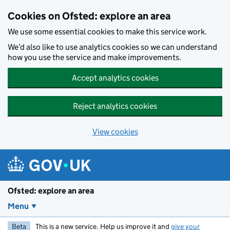
Skip to main content
Cookies on Ofsted: explore an area
We use some essential cookies to make this service work.
We’d also like to use analytics cookies so we can understand
how you use the service and make improvements.
Accept analytics cookies
Reject analytics cookies
View cookies
Ofsted: explore an area
Menu
Beta
This is a new service. Help us improve it and
give your