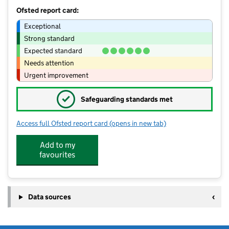
Ofsted report card:
Exceptional
Strong standard
Expected standard
Needs attention
Urgent improvement
✓
Safeguarding standards met
Access full Ofsted report card
(opens in new tab)
for Making Friends Day Nursery
Add to my
favourites
Data sources