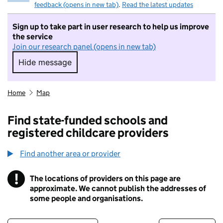
feedback (opens in new tab)
.
Read the latest updates
Sign up to take part in user research to help us improve
the service
Join our research panel (opens in new tab)
Hide message
Hide message. I do not want to take part in r
Home
Map
Find state-funded schools and
registered childcare providers
Find another area or provider
!
The locations of providers on this page are
Information
approximate. We cannot publish the addresses of
some people and organisations.