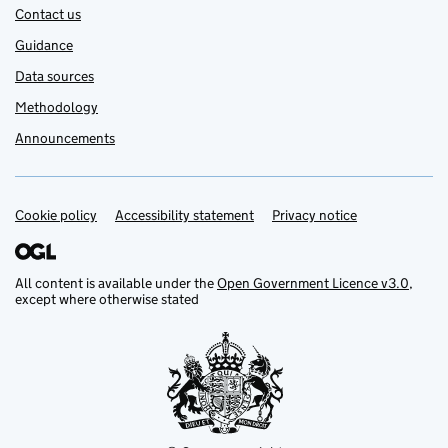
Contact us
Guidance
Data sources
Methodology
Announcements
Cookie policy
Support links
Accessibility statement
Privacy notice
All content is available under the
Open Government Licence v3.0
,
except where otherwise stated