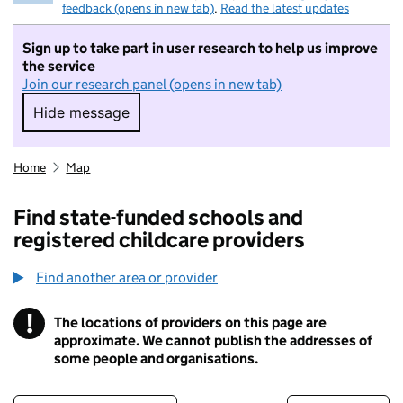
feedback (opens in new tab)
.
Read the latest updates
Sign up to take part in user research to help us improve
the service
Join our research panel (opens in new tab)
Hide message
Hide message. I do not want to take part in r
Home
Map
Find state-funded schools and
registered childcare providers
Find another area or provider
!
The locations of providers on this page are
Information
approximate. We cannot publish the addresses of
some people and organisations.