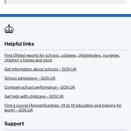
Helpful links
Find Ofsted reports for schools, colleges, childminders, nurseries,
children’s homes and more
Get information about schools – GOV.UK
School admissions – GOV.UK
Compare school performance – GOV.UK
Get help with childcare – GOV.UK
Find a course (Apprenticeships, 14 to 19 education and training for
work) – GOV.UK
Support