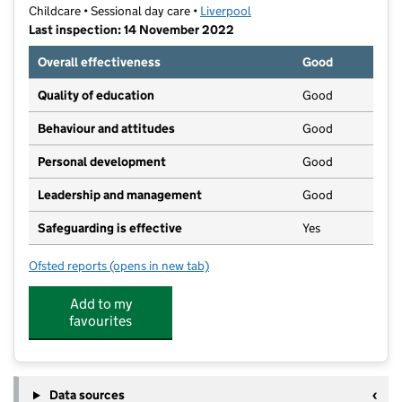
Childcare • Sessional day care •
Liverpool
Last inspection: 14 November 2022
Overall effectiveness
Good
Quality of education
Good
Behaviour and attitudes
Good
Personal development
Good
Leadership and management
Good
Safeguarding is effective
Yes
Ofsted reports
(opens in new tab)
for Pavilion Pre-School (Aigburth) CIO
Add to my
favourites
Data sources