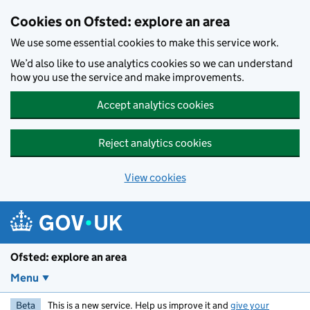
Skip to main content
Cookies on Ofsted: explore an area
We use some essential cookies to make this service work.
We’d also like to use analytics cookies so we can understand
how you use the service and make improvements.
Accept analytics cookies
Reject analytics cookies
View cookies
Ofsted: explore an area
Menu
Beta
This is a new service. Help us improve it and
give your