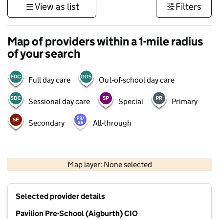
View as list
Filters
Map of providers within a 1-mile radius
of your search
Full day care
Out-of-school day care
Sessional day care
Special
Primary
Secondary
All-through
500 m
3000 ft
Map layer: None selected
Contains OS data © Crown copyright and database rights 2026
+
Selected provider details
−
Pavilion Pre-School (Aigburth) CIO