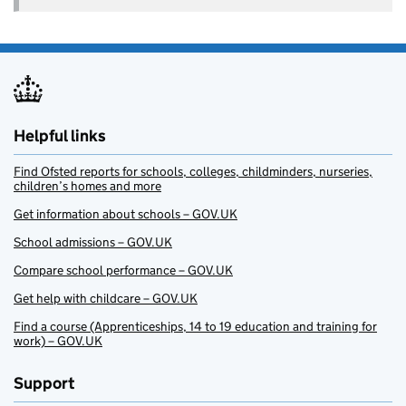
Helpful links
Find Ofsted reports for schools, colleges, childminders, nurseries,
children’s homes and more
Get information about schools – GOV.UK
School admissions – GOV.UK
Compare school performance – GOV.UK
Get help with childcare – GOV.UK
Find a course (Apprenticeships, 14 to 19 education and training for
work) – GOV.UK
Support