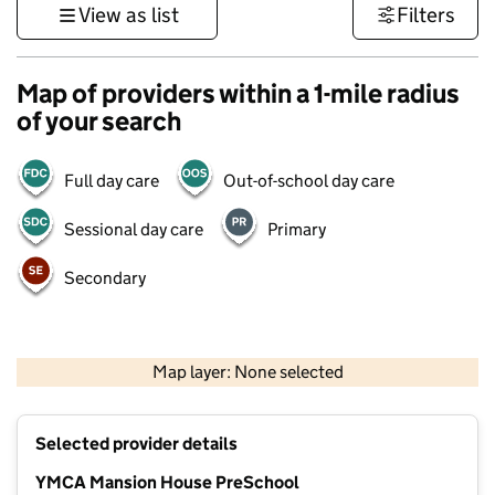
View as list
Filters
Map of providers within a 1-mile radius
of your search
Full day care
Out-of-school day care
Sessional day care
Primary
Secondary
1 km
3000 ft
Map layer: None selected
Contains OS data © Crown copyright and database rights 2026
+
Selected provider details
−
YMCA Mansion House PreSchool