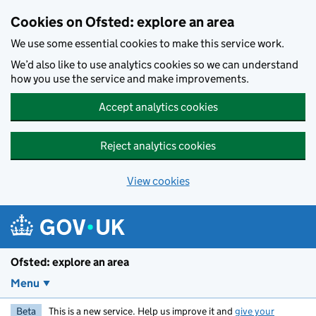
Skip to main content
Cookies on Ofsted: explore an area
We use some essential cookies to make this service work.
We’d also like to use analytics cookies so we can understand
how you use the service and make improvements.
Accept analytics cookies
Reject analytics cookies
View cookies
Ofsted: explore an area
Menu
Beta
This is a new service. Help us improve it and
give your