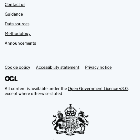
Contact us
Guidance
Data sources
Methodology
Announcements
Cookie policy
Support links
Accessibility statement
Privacy notice
All content is available under the
Open Government Licence v3.0
,
except where otherwise stated