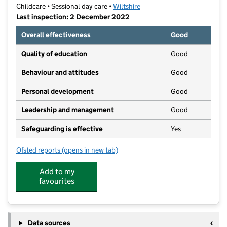
Childcare • Sessional day care •
Wiltshire
Last inspection: 2 December 2022
Overall effectiveness
Good
Quality of education
Good
Behaviour and attitudes
Good
Personal development
Good
Leadership and management
Good
Safeguarding is effective
Yes
Ofsted reports
(opens in new tab)
for YMCA Mansion House PreSchool
Add to my
favourites
Data sources