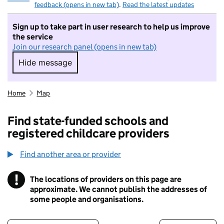
feedback (opens in new tab)
.
Read the latest updates
Sign up to take part in user research to help us improve
the service
Join our research panel (opens in new tab)
Hide message
Hide message. I do not want to take part in r
Home
Map
Find state-funded schools and
registered childcare providers
Find another area or provider
!
The locations of providers on this page are
Information
approximate. We cannot publish the addresses of
some people and organisations.