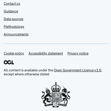
Contact us
Guidance
Data sources
Methodology
Announcements
Cookie policy
Support links
Accessibility statement
Privacy notice
All content is available under the
Open Government Licence v3.0
,
except where otherwise stated