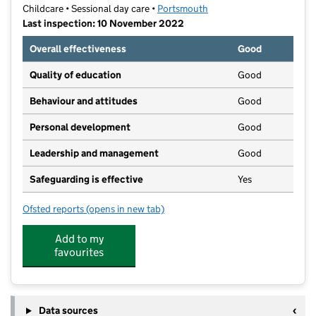
Childcare • Sessional day care •
Portsmouth
Last inspection: 10 November 2022
Overall effectiveness
Good
Quality of education
Good
Behaviour and attitudes
Good
Personal development
Good
Leadership and management
Good
Safeguarding is effective
Yes
Ofsted reports
(opens in new tab)
for Little Admirals Stamshaw
Add to my
favourites
Data sources