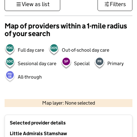
View as list
Filters
Map of providers within a 1-mile radius
of your search
Full day care
Out-of-school day care
Sessional day care
Special
Primary
All-through
1 km
3000 ft
Map layer: None selected
Contains OS data © Crown copyright and database rights 2026
+
Selected provider details
−
Little Admirals Stamshaw