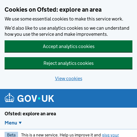
Skip to main content
Cookies on Ofsted: explore an area
We use some essential cookies to make this service work.
We’d also like to use analytics cookies so we can understand
how you use the service and make improvements.
Accept analytics cookies
Reject analytics cookies
View cookies
Ofsted: explore an area
Menu
Beta
This is a new service. Help us improve it and
give your