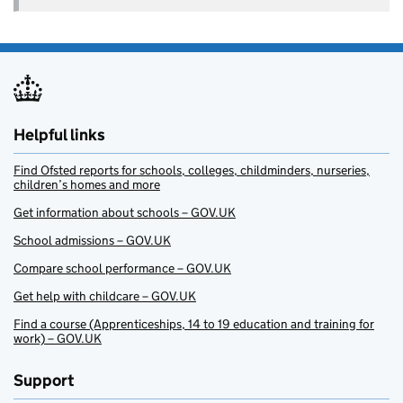
Helpful links
Find Ofsted reports for schools, colleges, childminders, nurseries,
children’s homes and more
Get information about schools – GOV.UK
School admissions – GOV.UK
Compare school performance – GOV.UK
Get help with childcare – GOV.UK
Find a course (Apprenticeships, 14 to 19 education and training for
work) – GOV.UK
Support