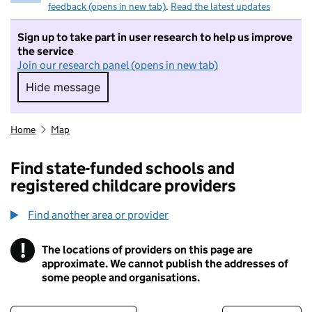
feedback (opens in new tab)
.
Read the latest updates
Sign up to take part in user research to help us improve
the service
Join our research panel (opens in new tab)
Hide message
Hide message. I do not want to take part in r
Home
Map
Find state-funded schools and
registered childcare providers
Find another area or provider
!
The locations of providers on this page are
Information
approximate. We cannot publish the addresses of
some people and organisations.