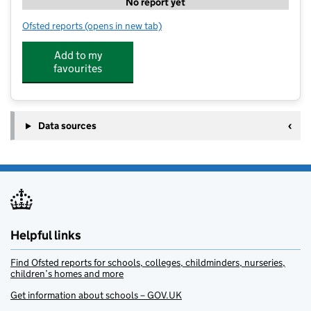
No report yet
Ofsted reports
(opens in new tab)
for Pro-Tuition
Add to my
favourites
Data sources
Helpful links
Find Ofsted reports for schools, colleges, childminders, nurseries,
children’s homes and more
Get information about schools – GOV.UK