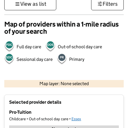
View as list
Filters
Map of providers within a 1-mile radius
of your search
Full day care
Out-of-school day care
Sessional day care
Primary
500 m
3000 ft
Map layer: None selected
Contains OS data © Crown copyright and database rights 2026
+
Selected provider details
−
Pro-Tuition
Childcare • Out-of-school day care •
Essex