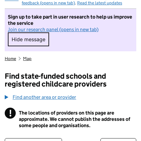
feedback (opens in new tab)
.
Read the latest updates
Sign up to take part in user research to help us improve
the service
Join our research panel (opens in new tab)
Hide message
Hide message. I do not want to take part in r
Home
Map
Find state-funded schools and
registered childcare providers
Find another area or provider
!
The locations of providers on this page are
Information
approximate. We cannot publish the addresses of
some people and organisations.