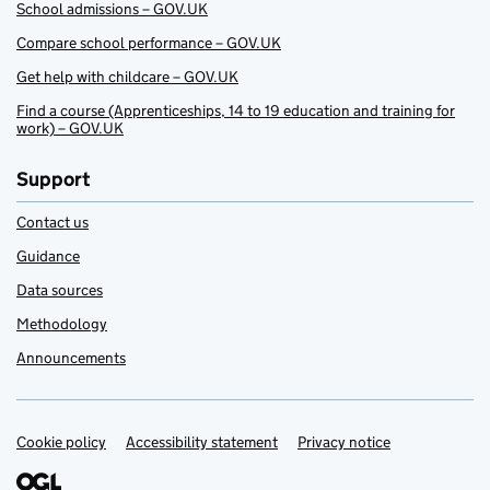
School admissions – GOV.UK
Compare school performance – GOV.UK
Get help with childcare – GOV.UK
Find a course (Apprenticeships, 14 to 19 education and training for
work) – GOV.UK
Support
Contact us
Guidance
Data sources
Methodology
Announcements
Cookie policy
Support links
Accessibility statement
Privacy notice