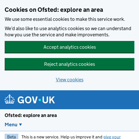
Skip to main content
Cookies on Ofsted: explore an area
We use some essential cookies to make this service work.
We’d also like to use analytics cookies so we can understand
how you use the service and make improvements.
Accept analytics cookies
Reject analytics cookies
View cookies
Ofsted: explore an area
Menu
Beta
This is a new service. Help us improve it and
give your