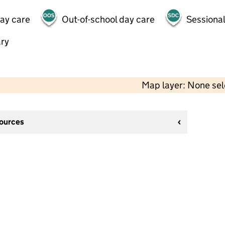
day care
Out-of-school day care
Sessional
ry
Map layer: None se
sources