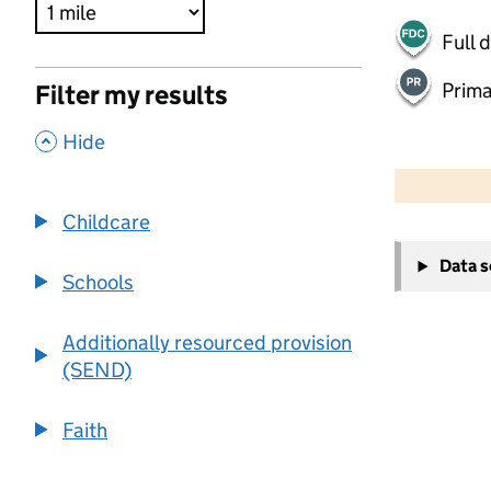
Full 
Prima
Filter my results
,
Hide
500 m
2000 ft
Childcare
+
Data 
−
Schools
Additionally resourced provision
(SEND)
Faith