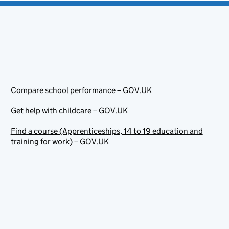
Compare school performance – GOV.UK
Get help with childcare – GOV.UK
Find a course (Apprenticeships, 14 to 19 education and
training for work) – GOV.UK