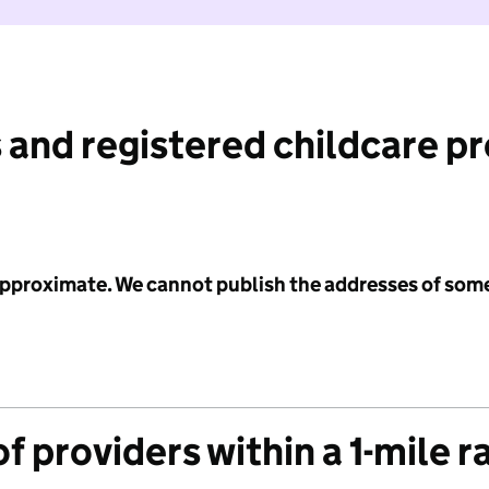
 and registered childcare p
 approximate. We cannot publish the addresses of som
f providers within a 1-mile r