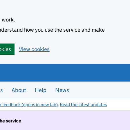
e work.
 understand how you use the service and make
okies
View cookies
es
About
Help
News
r feedback (opens in new tab)
.
Read the latest updates
the service