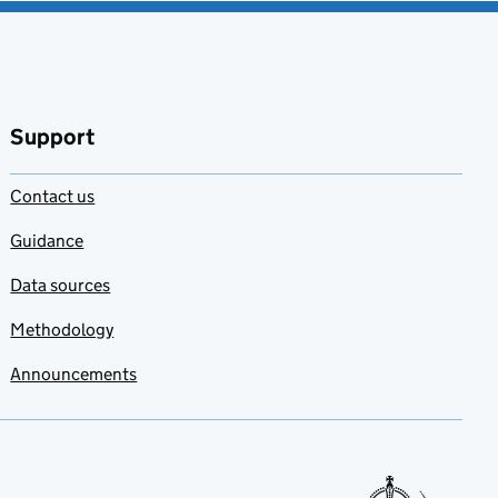
Support
Contact us
Guidance
Data sources
Methodology
Announcements