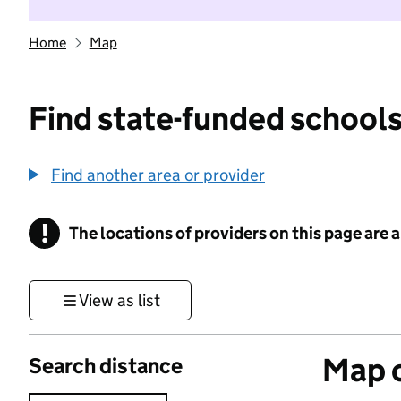
Home
Map
Find state-funded schools
Find another area or provider
!
The locations of providers on this page are
Information
View as list
Map o
Search distance