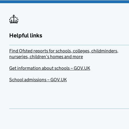
Helpful links
Find Ofsted reports for schools, colleges, childminders,
nurseries, children’s homes and more
Get information about schools – GOV.UK
School admissions – GOV.UK