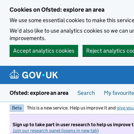
Skip to main content
Cookies on Ofsted: explore an area
We use some essential cookies to make this servic
We’d also like to use analytics cookies so we can
improvements.
Accept analytics cookies
Reject analytics co
Ofsted: explore an area
Search
My favourit
Beta
This is a new service. Help us improve it and
give you
Sign up to take part in user research to help us improve 
Join our research panel (opens in new tab)