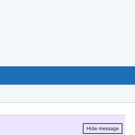
Hide message
Hide message.