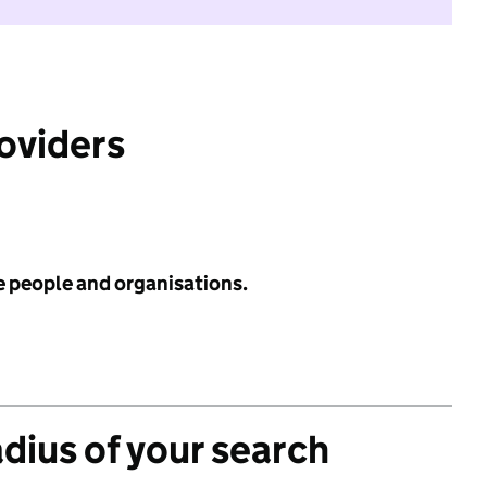
roviders
e people and organisations.
adius of your search