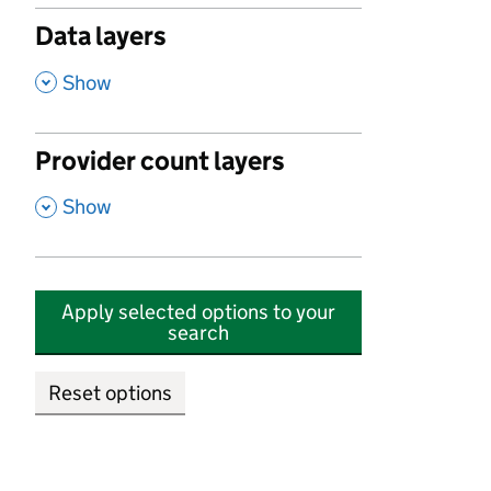
Data layers
,
Show
Provider count layers
,
Show
Apply selected options to your
search
Reset options