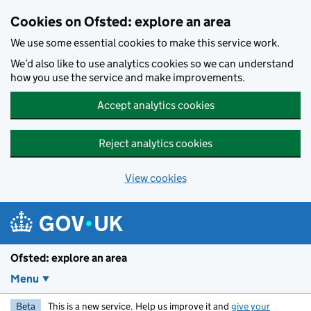
Skip to main content
Cookies on Ofsted: explore an area
We use some essential cookies to make this service work.
We’d also like to use analytics cookies so we can understand
how you use the service and make improvements.
Accept analytics cookies
Reject analytics cookies
View cookies
Ofsted: explore an area
Menu
Beta
This is a new service. Help us improve it and
give your