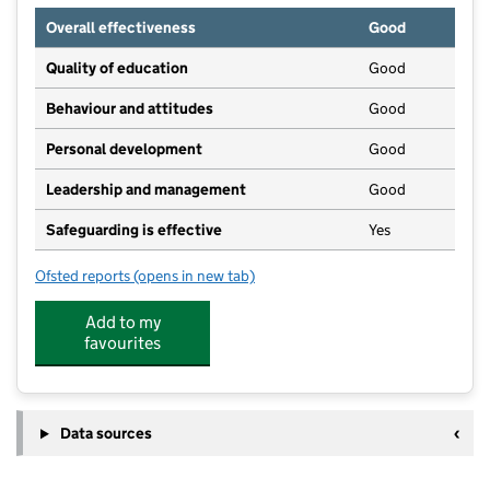
Overall effectiveness
Good
Quality of education
Good
Behaviour and attitudes
Good
Personal development
Good
Leadership and management
Good
Safeguarding is effective
Yes
Ofsted reports
(opens in new tab)
for Pebbles Day Care
Add to my
favourites
Data sources