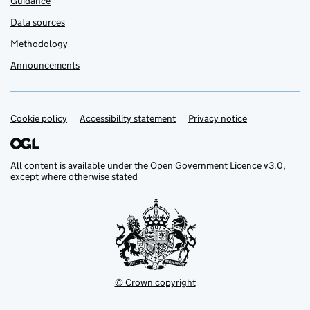
Guidance
Data sources
Methodology
Announcements
Cookie policy
Support links
Accessibility statement
Privacy notice
All content is available under the
Open Government Licence v3.0
,
except where otherwise stated
© Crown copyright