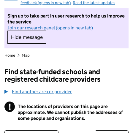
feedback (opens in new tab)
.
Read the latest updates
Sign up to take part in user research to help us improve
the service
Join our research panel (opens in new tab)
Hide message
Hide message. I do not want to take part in r
Home
Map
Find state-funded schools and
registered childcare providers
Find another area or provider
!
The locations of providers on this page are
Information
approximate. We cannot publish the addresses of
some people and organisations.