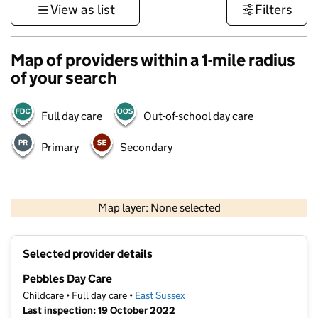
View as list
Filters
Map of providers within a 1-mile radius
of your search
Full day care
Out-of-school day care
Primary
Secondary
1 km
3000 ft
Map layer: None selected
Contains OS data © Crown copyright and database rights 2026
+
Selected provider details
−
Pebbles Day Care
Childcare • Full day care •
East Sussex
Last inspection: 19 October 2022