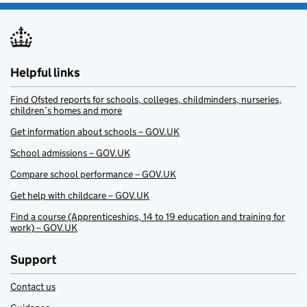
Helpful links
Find Ofsted reports for schools, colleges, childminders, nurseries,
children’s homes and more
Get information about schools – GOV.UK
School admissions – GOV.UK
Compare school performance – GOV.UK
Get help with childcare – GOV.UK
Find a course (Apprenticeships, 14 to 19 education and training for
work) – GOV.UK
Support
Contact us