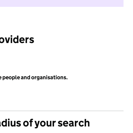
roviders
e people and organisations.
adius of your search