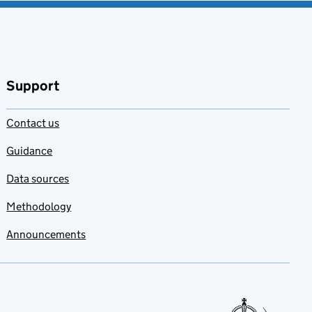
Support
Contact us
Guidance
Data sources
Methodology
Announcements