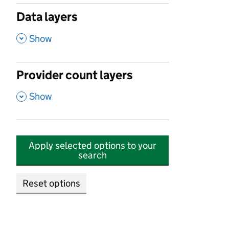
Data layers
,
Show
Provider count layers
,
Show
Apply selected options to your
search
Reset options