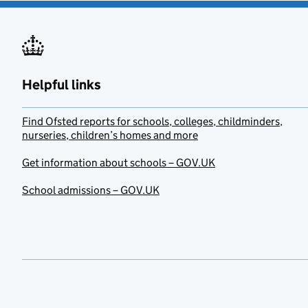
Helpful links
Find Ofsted reports for schools, colleges, childminders,
nurseries, children’s homes and more
Get information about schools – GOV.UK
School admissions – GOV.UK