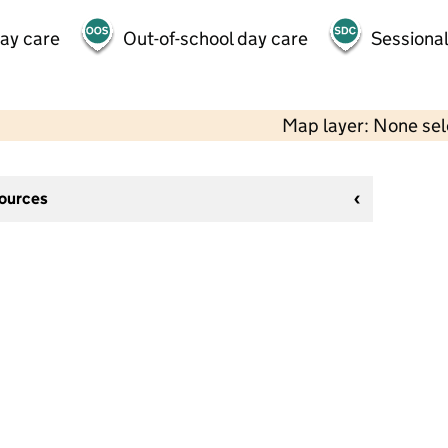
day care
Out-of-school day care
Sessional
Map layer: None se
sources