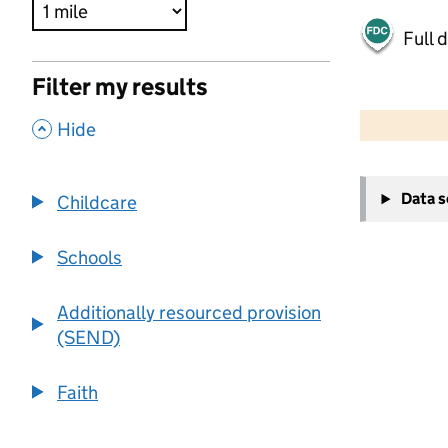
Full 
Filter my results
500 m
2000 ft
,
Hide
+
Data 
Childcare
−
Schools
Additionally resourced provision
(SEND)
Faith