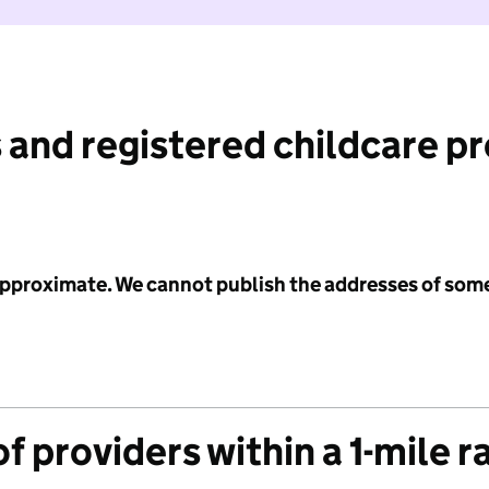
 and registered childcare p
 approximate. We cannot publish the addresses of som
f providers within a 1-mile r