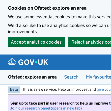
Skip to main content
Cookies on Ofsted: explore an area
We use some essential cookies to make this servic
We’d also like to use analytics cookies so we can
improvements.
Accept analytics cookies
Reject analytics co
Ofsted: explore an area
Search
My favourit
Beta
This is a new service. Help us improve it and
give you
Sign up to take part in user research to help us improve 
Join our research panel (opens in new tab)