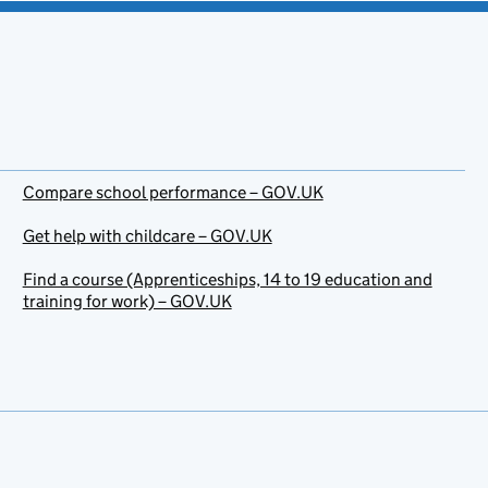
Compare school performance – GOV.UK
Get help with childcare – GOV.UK
Find a course (Apprenticeships, 14 to 19 education and
training for work) – GOV.UK