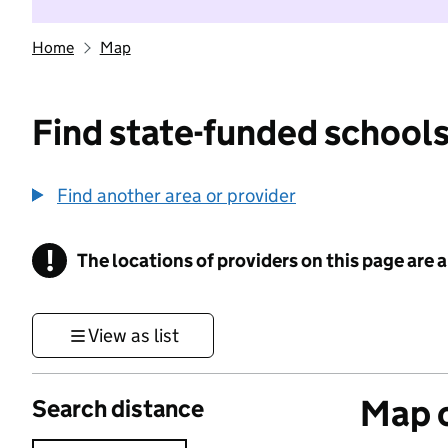
Home
Map
Find state-funded schools
Find another area or provider
!
The locations of providers on this page are
Information
View as list
Map o
Search distance