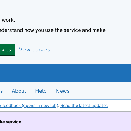
e work.
 understand how you use the service and make
okies
View cookies
es
About
Help
News
r feedback (opens in new tab)
.
Read the latest updates
the service