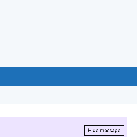
Hide message
Hide message.