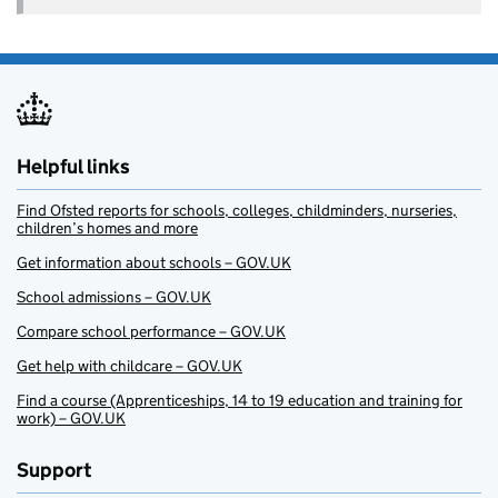
Helpful links
Find Ofsted reports for schools, colleges, childminders, nurseries,
children’s homes and more
Get information about schools – GOV.UK
School admissions – GOV.UK
Compare school performance – GOV.UK
Get help with childcare – GOV.UK
Find a course (Apprenticeships, 14 to 19 education and training for
work) – GOV.UK
Support