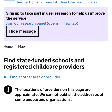
feedback (opens in new tab)
.
Read the latest updates
Sign up to take part in user research to help us improve
the service
Join our research panel (opens in new tab)
Hide message
Hide message. I do not want to take part in r
Home
Map
Find state-funded schools and
registered childcare providers
Find another area or provider
!
The locations of providers on this page are
Information
approximate. We cannot publish the addresses of
some people and organisations.