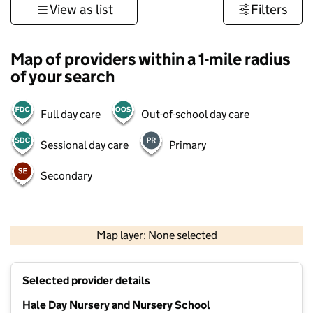
View as list
Filters
Map of providers within a 1-mile radius
of your search
Full day care
Out-of-school day care
Sessional day care
Primary
Secondary
500 m
3000 ft
Map layer: None selected
Contains OS data © Crown copyright and database rights 2026
+
Selected provider details
−
Hale Day Nursery and Nursery School