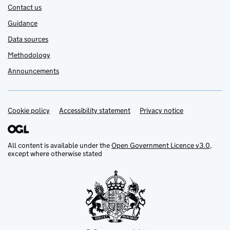
Contact us
Guidance
Data sources
Methodology
Announcements
Cookie policy
Support links
Accessibility statement
Privacy notice
All content is available under the
Open Government Licence v3.0
,
except where otherwise stated