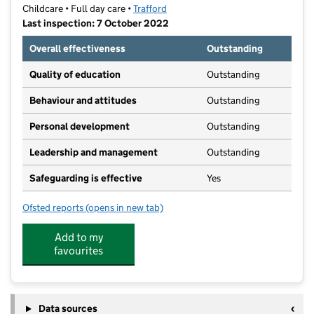
Childcare • Full day care •
Trafford
Last inspection: 7 October 2022
Overall effectiveness
Outstanding
Quality of education
Outstanding
Behaviour and attitudes
Outstanding
Personal development
Outstanding
Leadership and management
Outstanding
Safeguarding is effective
Yes
Ofsted reports
(opens in new tab)
for Hale Day Nursery and Nursery School
Add to my
favourites
Data sources