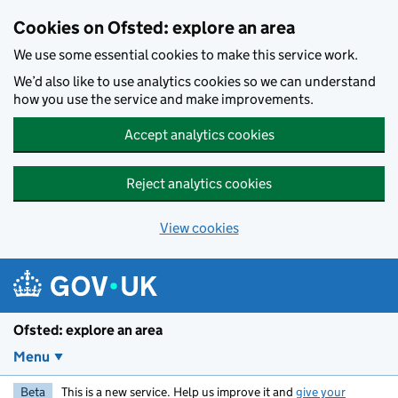
Skip to main content
Cookies on Ofsted: explore an area
We use some essential cookies to make this service work.
We’d also like to use analytics cookies so we can understand
how you use the service and make improvements.
Accept analytics cookies
Reject analytics cookies
View cookies
Ofsted: explore an area
Menu
Beta
This is a new service. Help us improve it and
give your