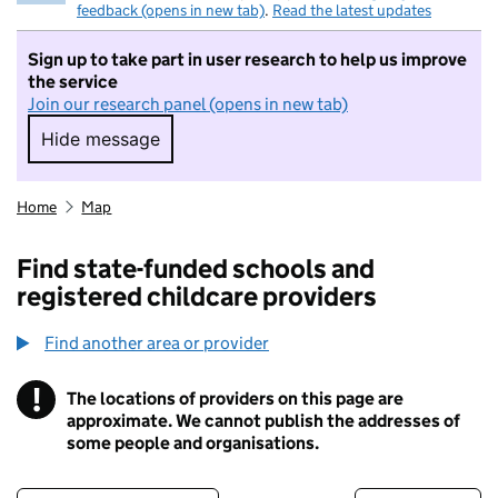
feedback (opens in new tab)
.
Read the latest updates
Sign up to take part in user research to help us improve
the service
Join our research panel (opens in new tab)
Hide message
Hide message. I do not want to take part in r
Home
Map
Find state-funded schools and
registered childcare providers
Find another area or provider
!
The locations of providers on this page are
Information
approximate. We cannot publish the addresses of
some people and organisations.