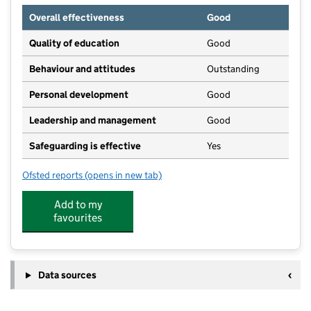
Overall effectiveness
Good
Quality of education
Good
Behaviour and attitudes
Outstanding
Personal development
Good
Leadership and management
Good
Safeguarding is effective
Yes
Ofsted reports
(opens in new tab)
for Nurture in Nature - Forest School
Add to my
favourites
Data sources