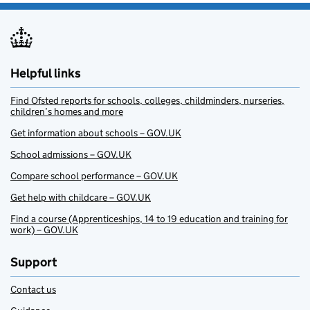
Helpful links
Find Ofsted reports for schools, colleges, childminders, nurseries,
children’s homes and more
Get information about schools – GOV.UK
School admissions – GOV.UK
Compare school performance – GOV.UK
Get help with childcare – GOV.UK
Find a course (Apprenticeships, 14 to 19 education and training for
work) – GOV.UK
Support
Contact us