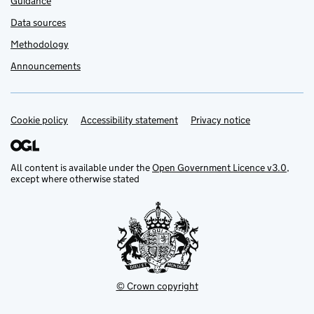
Guidance
Data sources
Methodology
Announcements
Cookie policy
Support links
Accessibility statement
Privacy notice
All content is available under the
Open Government Licence v3.0
,
except where otherwise stated
© Crown copyright