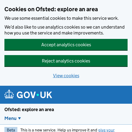
Skip to main content
Cookies on Ofsted: explore an area
We use some essential cookies to make this service work.
We’d also like to use analytics cookies so we can understand
how you use the service and make improvements.
Accept analytics cookies
Reject analytics cookies
View cookies
Ofsted: explore an area
Menu
Beta
This is a new service. Help us improve it and
give your