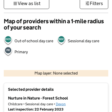
View as list
Filters
Map of providers within a 1-mile radius
of your search
Out-of-school day care
Sessional day care
Primary
1 km
3000 ft
Map layer: None selected
Contains OS data © Crown copyright and database rights 2026
+
Selected provider details
−
Nurture in Nature - Forest School
Childcare • Sessional day care •
Devon
Last inspection: 22 February 2023