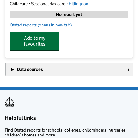
Childcare • Sessional day care •
Hillingdon
No report yet
Ofsted reports
(opens in new tab)
for Progress Learning Centre
Add to my
favourites
Data sources
Helpful links
Find Ofsted reports for schools, colleges, childminders, nurseries,
children’s homes and more