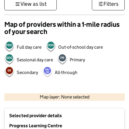
View as list
Filters
Map of providers within a 1-mile radius
of your search
Full day care
Out-of-school day care
Sessional day care
Primary
Secondary
All-through
500 m
3000 ft
Map layer: None selected
Contains OS data © Crown copyright and database rights 2026
+
Selected provider details
−
Progress Learning Centre