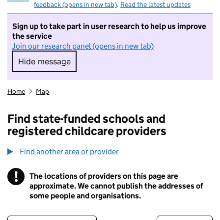
feedback (opens in new tab)
.
Read the latest updates
Sign up to take part in user research to help us improve
the service
Join our research panel (opens in new tab)
Hide message
Hide message. I do not want to take part in r
Home
Map
Find state-funded schools and
registered childcare providers
Find another area or provider
!
The locations of providers on this page are
Information
approximate. We cannot publish the addresses of
some people and organisations.