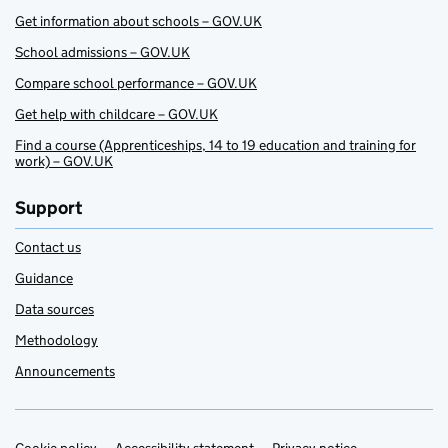
Get information about schools – GOV.UK
School admissions – GOV.UK
Compare school performance – GOV.UK
Get help with childcare – GOV.UK
Find a course (Apprenticeships, 14 to 19 education and training for
work) – GOV.UK
Support
Contact us
Guidance
Data sources
Methodology
Announcements