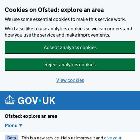
Skip to main content
Cookies on Ofsted: explore an area
We use some essential cookies to make this service work.
We’d also like to use analytics cookies so we can understand
how you use the service and make improvements.
Accept analytics cookies
Reject analytics cookies
View cookies
Ofsted: explore an area
Menu
Beta
This is a new service. Help us improve it and
give your