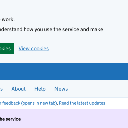
e work.
 understand how you use the service and make
okies
View cookies
es
About
Help
News
r feedback (opens in new tab)
.
Read the latest updates
the service