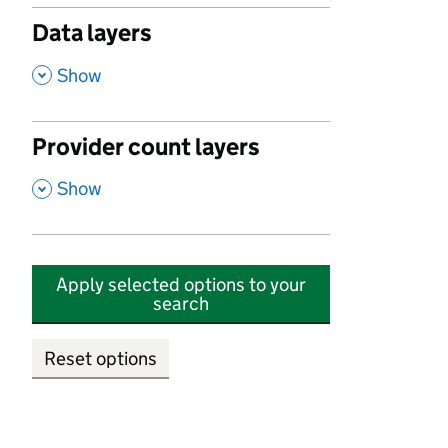
Data layers
,
Show
Provider count layers
,
Show
Apply selected options to your
search
Reset options