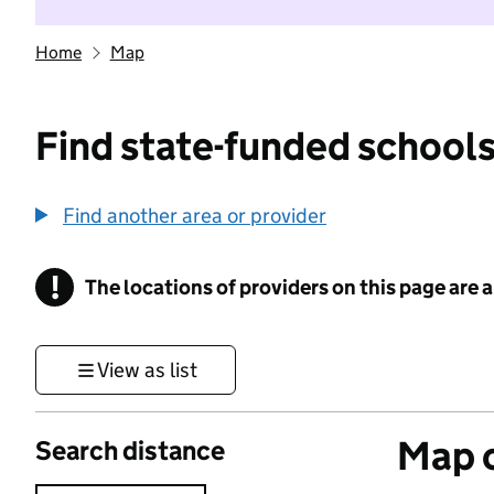
Home
Map
Find state-funded schools
Find another area or provider
!
The locations of providers on this page are
Information
View as list
Map o
Search distance