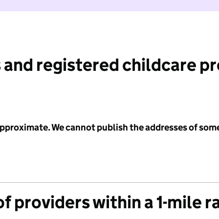
 and registered childcare p
 approximate. We cannot publish the addresses of som
f providers within a 1-mile r