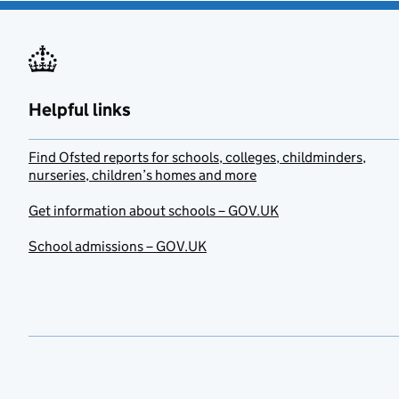
Helpful links
Find Ofsted reports for schools, colleges, childminders,
nurseries, children’s homes and more
Get information about schools – GOV.UK
School admissions – GOV.UK