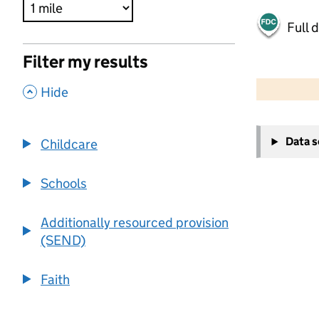
Full 
Filter my results
500 m
2000 ft
,
Hide
+
Data 
Childcare
−
Schools
Additionally resourced provision
(SEND)
Faith