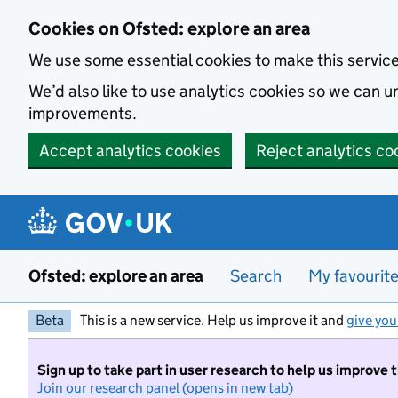
Skip to main content
Cookies on Ofsted: explore an area
We use some essential cookies to make this servic
We’d also like to use analytics cookies so we can
improvements.
Accept analytics cookies
Reject analytics co
Ofsted: explore an area
Search
My favourit
Beta
This is a new service. Help us improve it and
give you
Sign up to take part in user research to help us improve 
Join our research panel (opens in new tab)