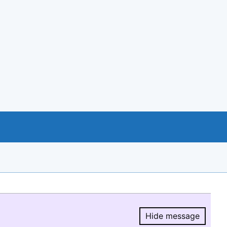
Hide message
Hide message.