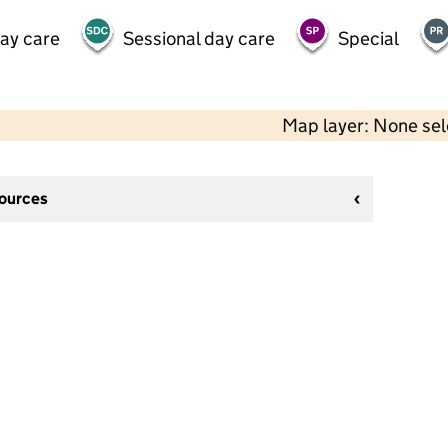
day care
Sessional day care
Special
Map layer: None se
sources