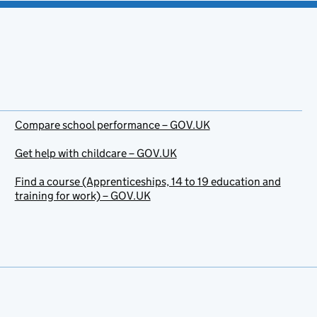
Compare school performance – GOV.UK
Get help with childcare – GOV.UK
Find a course (Apprenticeships, 14 to 19 education and
training for work) – GOV.UK