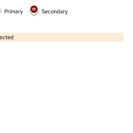
Primary
Secondary
lected
Contains OS data © Crown copyright and database rights 2026
×
Rock of Ages Nursery
Childcare • Full day care •
Kent
Last inspection: 14 May 2026
Ofsted report card:
Exceptional
Strong standard
Expected standard
Needs attention
Urgent improvement