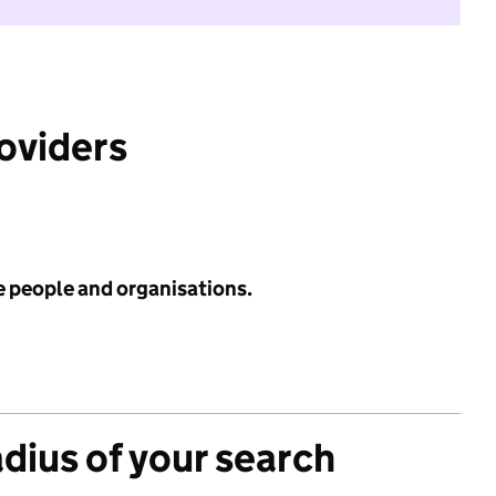
roviders
e people and organisations.
adius of your search