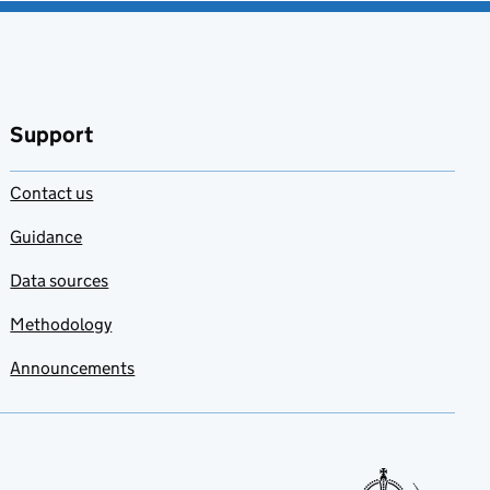
Support
Contact us
Guidance
Data sources
Methodology
Announcements