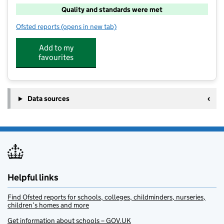
Quality and standards were met
Ofsted reports
(opens in new tab)
for Camp Glide at Westvale
Add to my
favourites
Data sources
Helpful links
Find Ofsted reports for schools, colleges, childminders, nurseries,
children’s homes and more
Get information about schools – GOV.UK