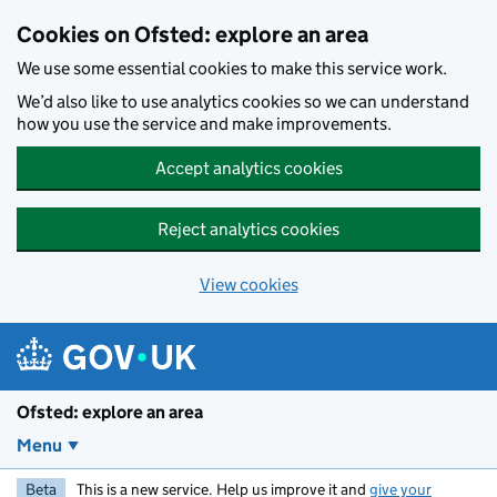
Skip to main content
Cookies on Ofsted: explore an area
We use some essential cookies to make this service work.
We’d also like to use analytics cookies so we can understand
how you use the service and make improvements.
Accept analytics cookies
Reject analytics cookies
View cookies
Ofsted: explore an area
Menu
Beta
This is a new service. Help us improve it and
give your