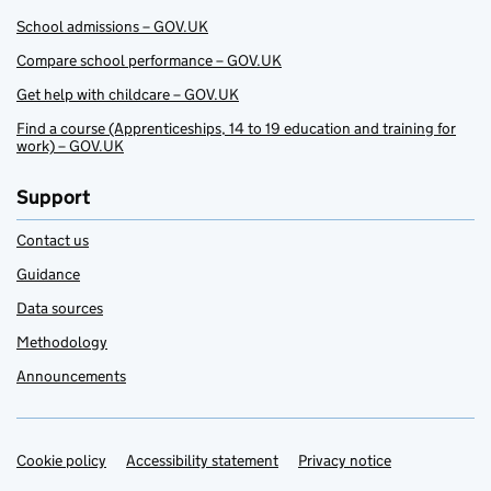
School admissions – GOV.UK
Compare school performance – GOV.UK
Get help with childcare – GOV.UK
Find a course (Apprenticeships, 14 to 19 education and training for
work) – GOV.UK
Support
Contact us
Guidance
Data sources
Methodology
Announcements
Cookie policy
Support links
Accessibility statement
Privacy notice