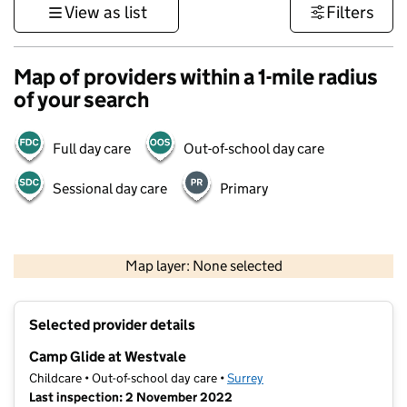
View as list
Filters
Map of providers within a 1-mile radius
of your search
Full day care
Out-of-school day care
Sessional day care
Primary
1 km
3000 ft
Map layer: None selected
Contains OS data © Crown copyright and database rights 2026
+
Selected provider details
−
Camp Glide at Westvale
Childcare • Out-of-school day care •
Surrey
Last inspection: 2 November 2022