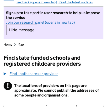
feedback (opens in new tab)
.
Read the latest updates
Sign up to take part in user research to help us improve
the service
Join our research panel (opens in new tab)
Hide message
Hide message. I do not want to take part in r
Home
Map
Find state-funded schools and
registered childcare providers
Find another area or provider
!
The locations of providers on this page are
Information
approximate. We cannot publish the addresses of
some people and organisations.