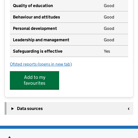
Quality of education
Good
Behaviour and attitudes
Good
Personal development
Good
Leadership and management
Good
Safeguarding is effective
Yes
Ofsted reports
(opens in new tab)
for Cherry Pips Day Nursery
Add to my
favourites
Data sources