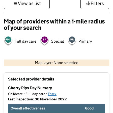
View as list
Filters
Map of providers within a 1-mile radius
of your search
Full day care
Special
Primary
500 m
3000 ft
Map layer: None selected
Contains OS data © Crown copyright and database rights 2026
+
Selected provider details
−
Cherry Pips Day Nursery
Childcare • Full day care •
Essex
Last inspection: 30 November 2022
Overall effectiveness
Good