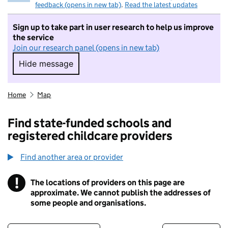
feedback (opens in new tab)
.
Read the latest updates
Sign up to take part in user research to help us improve
the service
Join our research panel (opens in new tab)
Hide message
Hide message. I do not want to take part in r
Home
Map
Find state-funded schools and
registered childcare providers
Find another area or provider
!
The locations of providers on this page are
Information
approximate. We cannot publish the addresses of
some people and organisations.