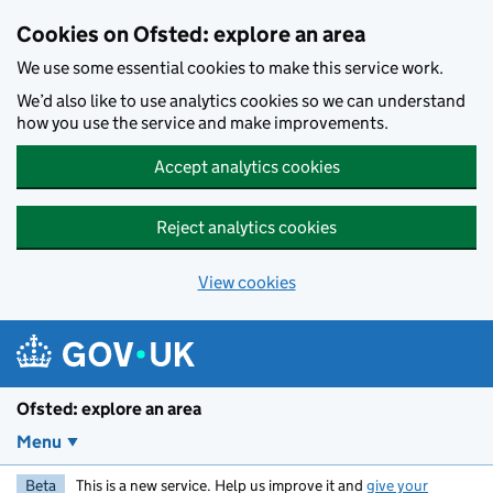
Skip to main content
Cookies on Ofsted: explore an area
We use some essential cookies to make this service work.
We’d also like to use analytics cookies so we can understand
how you use the service and make improvements.
Accept analytics cookies
Reject analytics cookies
View cookies
Ofsted: explore an area
Menu
Beta
This is a new service. Help us improve it and
give your