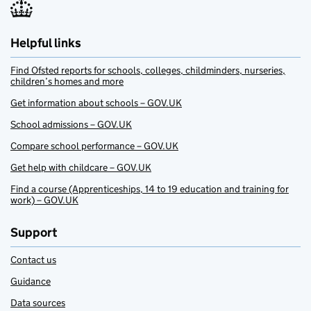
Helpful links
Find Ofsted reports for schools, colleges, childminders, nurseries,
children’s homes and more
Get information about schools – GOV.UK
School admissions – GOV.UK
Compare school performance – GOV.UK
Get help with childcare – GOV.UK
Find a course (Apprenticeships, 14 to 19 education and training for
work) – GOV.UK
Support
Contact us
Guidance
Data sources