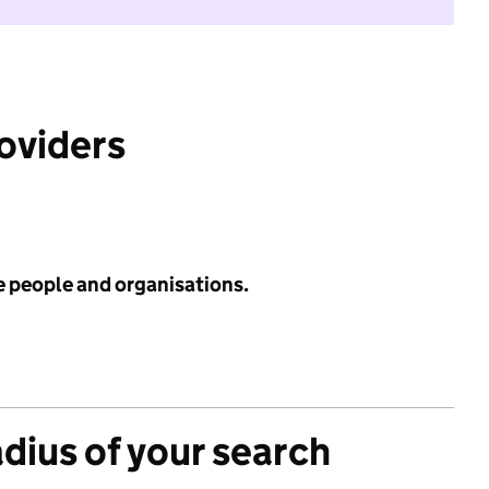
roviders
e people and organisations.
adius of your search