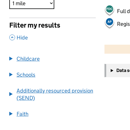
Full 
Regis
Filter my results
,
Hide
500 m
2000 ft
Childcare
+
Data 
−
Schools
Additionally resourced provision
(SEND)
Faith