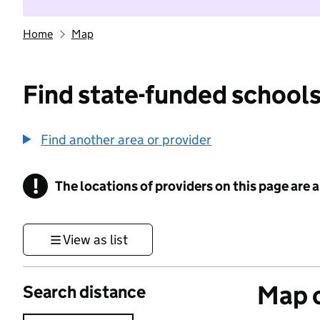
Home
Map
Find state-funded schools
Find another area or provider
!
The locations of providers on this page are
Information
View as list
Map o
Search distance