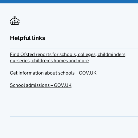
Helpful links
Find Ofsted reports for schools, colleges, childminders,
nurseries, children’s homes and more
Get information about schools – GOV.UK
School admissions – GOV.UK