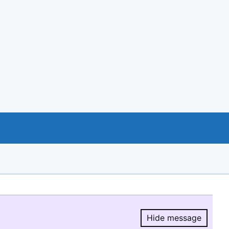
Hide message
Hide message.