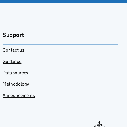
Support
Contact us
Guidance
Data sources
Methodology
Announcements