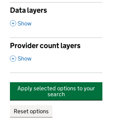
Data layers
,
Show
Provider count layers
,
Show
Apply selected options to your
search
Reset options