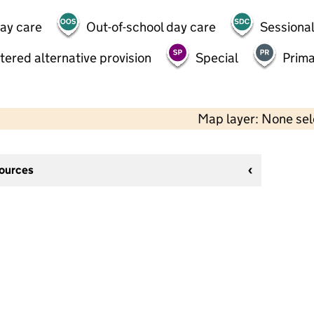
day care
Out-of-school day care
Sessional
tered alternative provision
Special
Prima
Map layer: None se
sources