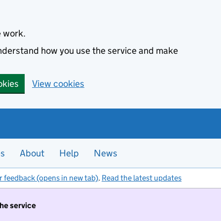
e work.
 understand how you use the service and make
okies
View cookies
es
About
Help
News
r feedback (opens in new tab)
.
Read the latest updates
the service