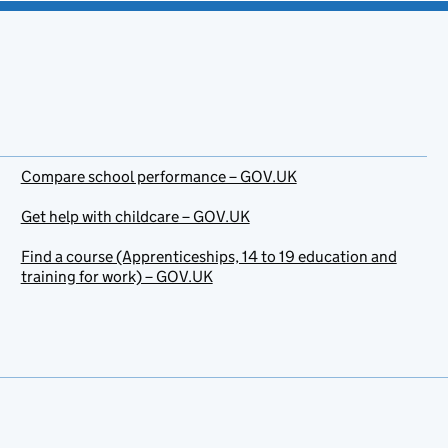
Compare school performance – GOV.UK
Get help with childcare – GOV.UK
Find a course (Apprenticeships, 14 to 19 education and
training for work) – GOV.UK