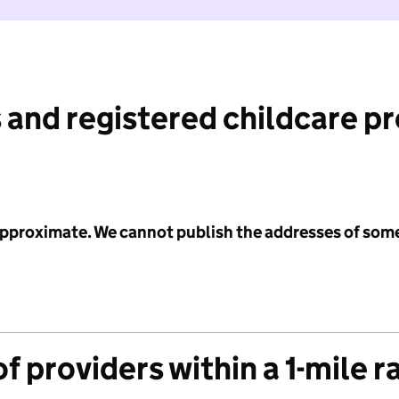
 and registered childcare p
 approximate. We cannot publish the addresses of som
f providers within a 1-mile r