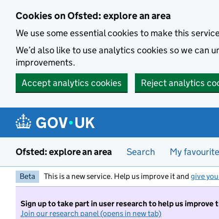
Skip to main content
Cookies on Ofsted: explore an area
We use some essential cookies to make this servic
We’d also like to use analytics cookies so we can
improvements.
Accept analytics cookies
Reject analytics co
Ofsted: explore an area
Search
My favourit
Beta
This is a new service. Help us improve it and
give you
Sign up to take part in user research to help us improve 
Join our research panel (opens in new tab)