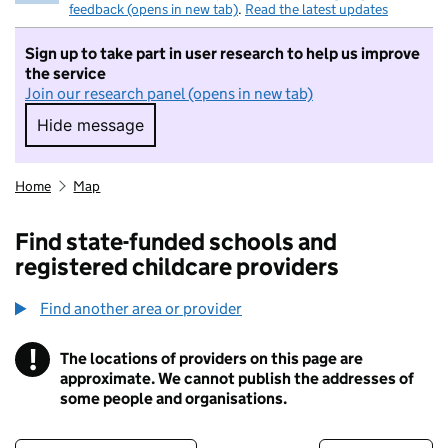
feedback (opens in new tab)
.
Read the latest updates
Sign up to take part in user research to help us improve
the service
Join our research panel (opens in new tab)
Hide message
Hide message. I do not want to take part in r
Home
Map
Find state-funded schools and
registered childcare providers
Find another area or provider
!
The locations of providers on this page are
Information
approximate. We cannot publish the addresses of
some people and organisations.