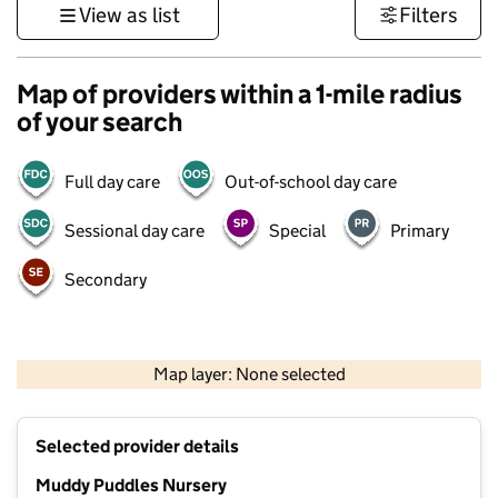
View as list
Filters
Map of providers within a 1-mile radius
of your search
Full day care
Out-of-school day care
Sessional day care
Special
Primary
Secondary
500 m
3000 ft
Map layer: None selected
Contains OS data © Crown copyright and database rights 2026
+
Selected provider details
−
Muddy Puddles Nursery