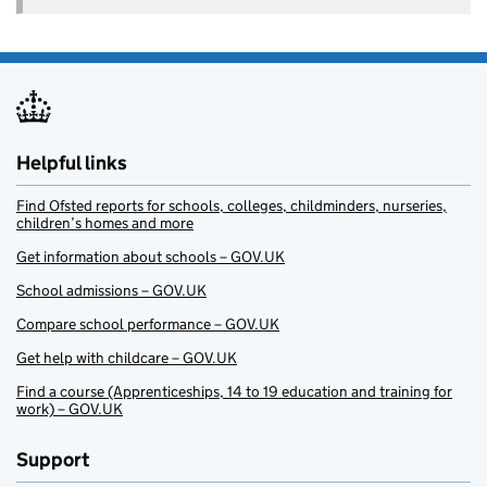
Helpful links
Find Ofsted reports for schools, colleges, childminders, nurseries,
children’s homes and more
Get information about schools – GOV.UK
School admissions – GOV.UK
Compare school performance – GOV.UK
Get help with childcare – GOV.UK
Find a course (Apprenticeships, 14 to 19 education and training for
work) – GOV.UK
Support