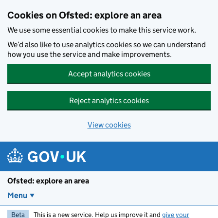
Skip to main content
Cookies on Ofsted: explore an area
We use some essential cookies to make this service work.
We’d also like to use analytics cookies so we can understand
how you use the service and make improvements.
Accept analytics cookies
Reject analytics cookies
View cookies
Ofsted: explore an area
Menu
Beta
This is a new service. Help us improve it and
give your