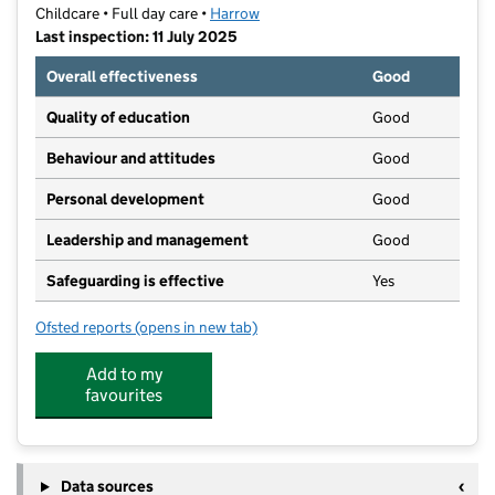
Childcare • Full day care •
Harrow
Last inspection: 11 July 2025
Overall effectiveness
Good
Quality of education
Good
Behaviour and attitudes
Good
Personal development
Good
Leadership and management
Good
Safeguarding is effective
Yes
Ofsted reports
(opens in new tab)
for Muddy Puddles Nursery
Add to my
favourites
Data sources