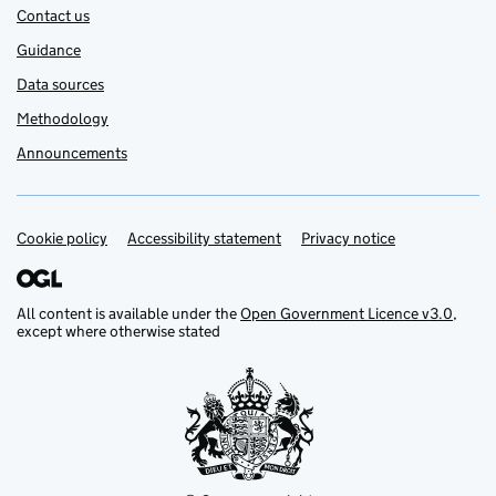
Contact us
Guidance
Data sources
Methodology
Announcements
Cookie policy
Support links
Accessibility statement
Privacy notice
All content is available under the
Open Government Licence v3.0
,
except where otherwise stated