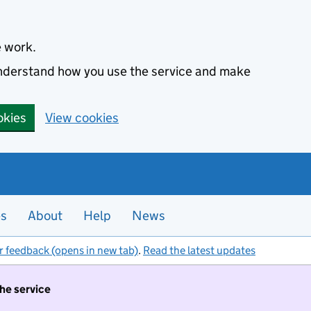
e work.
 understand how you use the service and make
okies
View cookies
es
About
Help
News
r feedback (opens in new tab)
.
Read the latest updates
the service