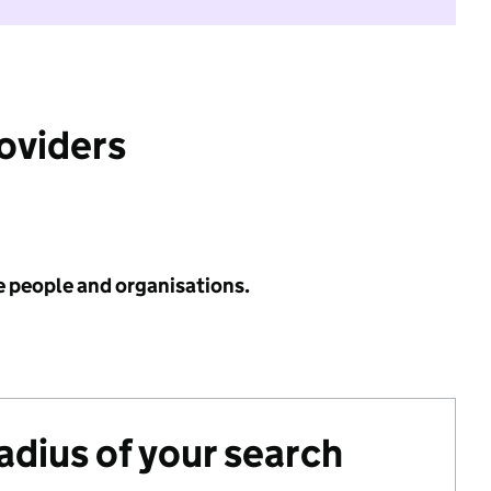
roviders
e people and organisations.
radius of your search