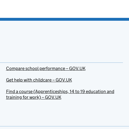
Compare school performance – GOV.UK
Get help with childcare – GOV.UK
Find a course (Apprenticeships, 14 to 19 education and
training for work) – GOV.UK