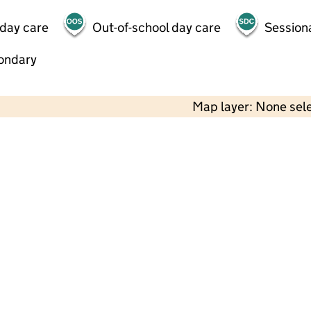
 day care
Out-of-school day care
Session
ondary
Map layer: None sel