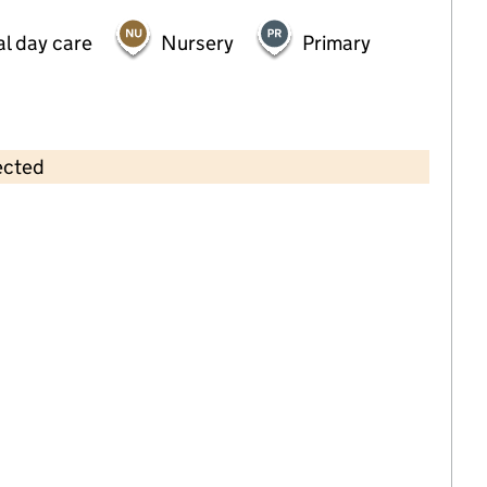
al day care
Nursery
Primary
ected
Contains OS data © Crown copyright and database rights 2026
×
Squiggles (Lollipops) Cheshunt
Childcare • Full day care •
Hertfordshire
Last inspection: 15 December 2022
Overall effectiveness
Good
Quality of education
Good
Behaviour and attitudes
Good