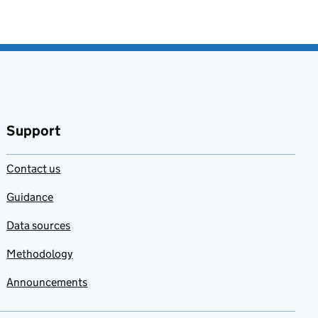
Support
Contact us
Guidance
Data sources
Methodology
Announcements