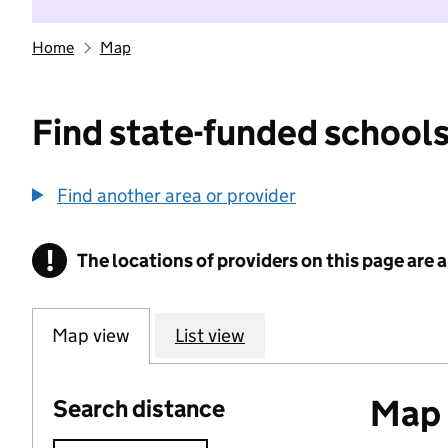
Home
Map
Find state-funded schools
Find another area or provider
!
The locations of providers on this page are
Information
Map view
List view
Map o
Search distance