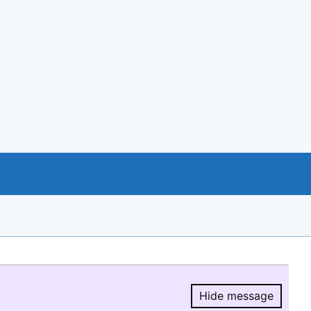
Hide message
Hide message.