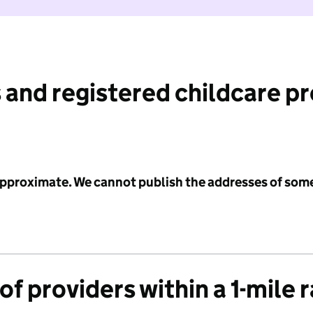
 and registered childcare p
 approximate. We cannot publish the addresses of som
f providers within a 1-mile 