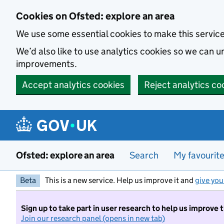
Skip to main content
Cookies on Ofsted: explore an area
We use some essential cookies to make this servic
We’d also like to use analytics cookies so we can
improvements.
Accept analytics cookies
Reject analytics co
Ofsted: explore an area
Search
My favourit
Beta
This is a new service. Help us improve it and
give you
Sign up to take part in user research to help us improve 
Join our research panel (opens in new tab)