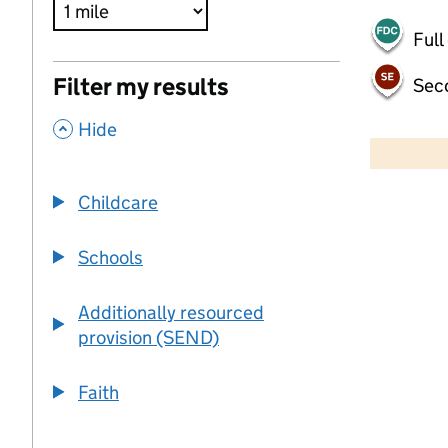
Full
Filter my results
Sec
,
500 m
Hide
2000 ft
Childcare
+
−
Schools
Additionally resourced
provision (SEND)
Faith