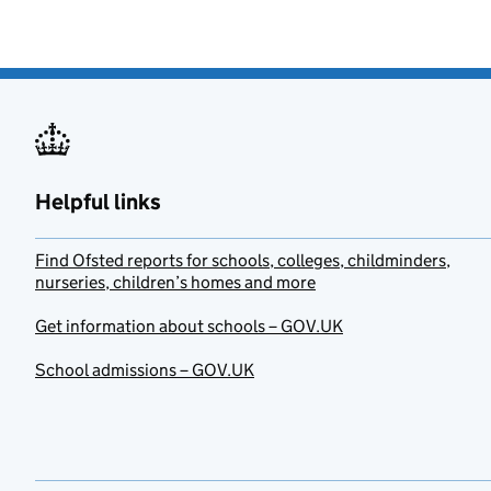
Helpful links
Find Ofsted reports for schools, colleges, childminders,
nurseries, children’s homes and more
Get information about schools – GOV.UK
School admissions – GOV.UK