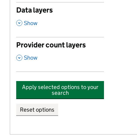
Data layers
,
Show
Provider count layers
,
Show
Apply selected options to your
search
Reset options