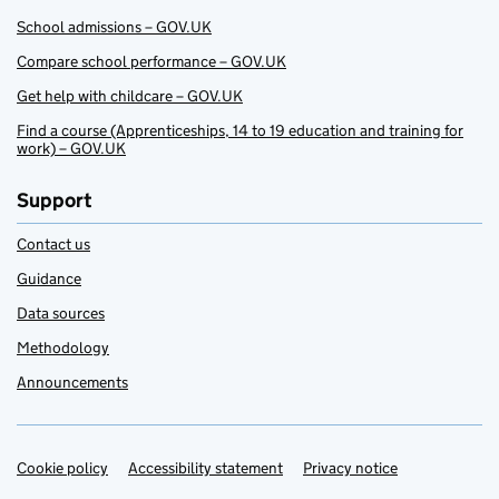
School admissions – GOV.UK
Compare school performance – GOV.UK
Get help with childcare – GOV.UK
Find a course (Apprenticeships, 14 to 19 education and training for
work) – GOV.UK
Support
Contact us
Guidance
Data sources
Methodology
Announcements
Cookie policy
Support links
Accessibility statement
Privacy notice