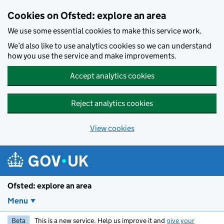
Skip to main content
Cookies on Ofsted: explore an area
We use some essential cookies to make this service work.
We’d also like to use analytics cookies so we can understand
how you use the service and make improvements.
Accept analytics cookies
Reject analytics cookies
View cookies
Ofsted: explore an area
Menu
Beta
This is a new service. Help us improve it and
give your