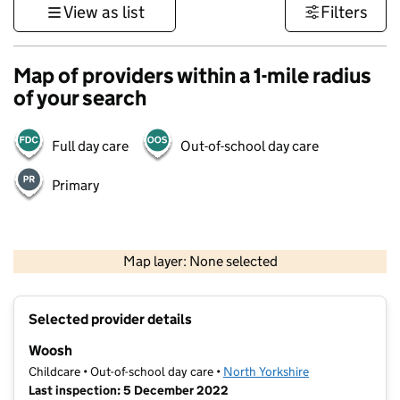
View as list
Filters
Map of providers within a 1-mile radius
of your search
Full day care
Out-of-school day care
Primary
500 m
3000 ft
Map layer: None selected
Contains OS data © Crown copyright and database rights 2026
+
Selected provider details
−
Woosh
Childcare • Out-of-school day care •
North Yorkshire
Last inspection: 5 December 2022