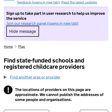
feedback (opens in new tab)
.
Read the latest updates
Sign up to take part in user research to help us improve
the service
Join our research panel (opens in new tab)
Hide message
Hide message. I do not want to take part in r
Home
Map
Find state-funded schools and
registered childcare providers
Find another area or provider
!
The locations of providers on this page are
Information
approximate. We cannot publish the addresses of
some people and organisations.