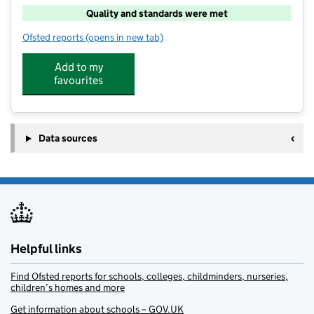
Quality and standards were met
Ofsted reports
(opens in new tab)
for Woosh
Add to my
favourites
Data sources
Helpful links
Find Ofsted reports for schools, colleges, childminders, nurseries,
children’s homes and more
Get information about schools – GOV.UK