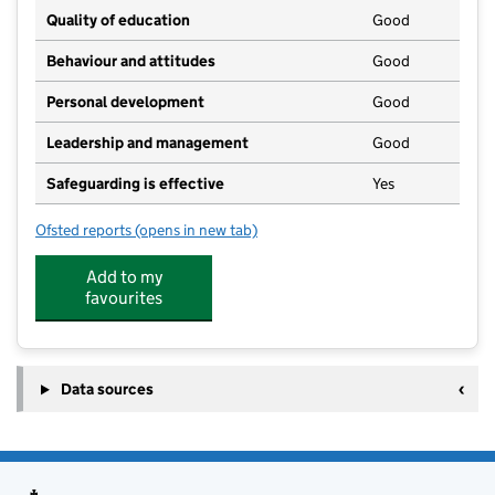
Quality of education
Good
Behaviour and attitudes
Good
Personal development
Good
Leadership and management
Good
Safeguarding is effective
Yes
Ofsted reports
(opens in new tab)
for Pitter Patter Playhouse
Add to my
favourites
Data sources