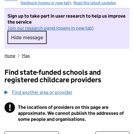
feedback (opens in new tab)
.
Read the latest updates
Sign up to take part in user research to help us improve
the service
Join our research panel (opens in new tab)
Hide message
Hide message. I do not want to take part in r
Home
Map
Find state-funded schools and
registered childcare providers
Find another area or provider
!
The locations of providers on this page are
Information
approximate. We cannot publish the addresses of
some people and organisations.