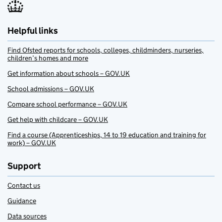
Helpful links
Find Ofsted reports for schools, colleges, childminders, nurseries,
children’s homes and more
Get information about schools – GOV.UK
School admissions – GOV.UK
Compare school performance – GOV.UK
Get help with childcare – GOV.UK
Find a course (Apprenticeships, 14 to 19 education and training for
work) – GOV.UK
Support
Contact us
Guidance
Data sources