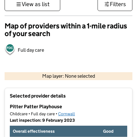
View as list
Filters
Map of providers within a 1-mile radius
of your search
Full day care
1 km
3000 ft
Map layer: None selected
Contains OS data © Crown copyright and database rights 2026
+
Selected provider details
−
Pitter Patter Playhouse
Childcare • Full day care •
Cornwall
Last inspection: 9 February 2023
Overall effectiveness
Good