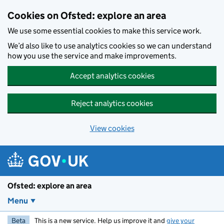
Skip to main content
Cookies on Ofsted: explore an area
We use some essential cookies to make this service work.
We’d also like to use analytics cookies so we can understand
how you use the service and make improvements.
Accept analytics cookies
Reject analytics cookies
View cookies
Ofsted: explore an area
Menu
Beta
This is a new service. Help us improve it and
give your