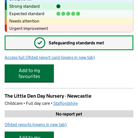
Strong standard
Expected standard
Needs attention
Urgent improvement
✓
Safeguarding standards met
Access full Ofsted report card
(opens in new tab)
for Kids Planet Brampton Park
Add to my
favourites
The Little Den Day Nursery - Newcastle
Childcare • Full day care •
Staffordshire
No report yet
Ofsted reports
(opens in new tab)
for The Little Den Day Nursery - Newcastle
Add to my