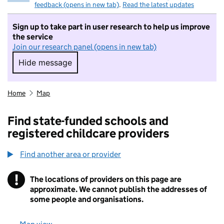
feedback (opens in new tab)
.
Read the latest updates
Sign up to take part in user research to help us improve
the service
Join our research panel (opens in new tab)
Hide message
Hide message. I do not want to take part in r
Home
Map
Find state-funded schools and
registered childcare providers
Find another area or provider
!
The locations of providers on this page are
Information
approximate. We cannot publish the addresses of
some people and organisations.