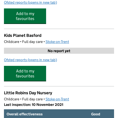
Ofsted reports
(opens in new tab)
for The Little Den Day Nursery - Basford
Add to my
favourites
Kids Planet Basford
Childcare • Full day care •
Stoke-on-Trent
No report yet
Ofsted reports
(opens in new tab)
for Kids Planet Basford
Add to my
favourites
Little Robins Day Nursery
Childcare • Full day care •
Stoke-on-Trent
Last inspection: 10 November 2021
Overall effectiveness
Good