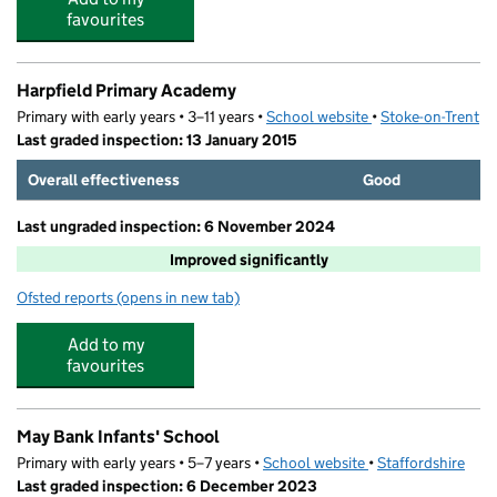
favourites
Harpfield Primary Academy
Primary with early years • 3–11 years •
School website
(opens in new tab)
•
Stoke-on-Trent
Last graded inspection: 13 January 2015
Overall effectiveness
Good
Last ungraded inspection: 6 November 2024
Improved significantly
Ofsted reports
(opens in new tab)
for Harpfield Primary Academy
Add to my
favourites
May Bank Infants' School
Primary with early years • 5–7 years •
School website
(opens in new tab)
•
Staffordshire
Last graded inspection: 6 December 2023