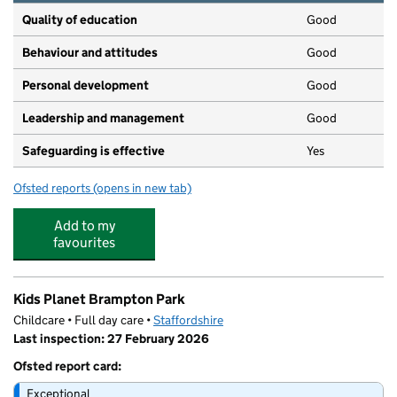
Quality of education
Good
Behaviour and attitudes
Good
Personal development
Good
Leadership and management
Good
Safeguarding is effective
Yes
Ofsted reports
(opens in new tab)
for Little Robins Day Nursery
Add to my
favourites
Kids Planet Brampton Park
Childcare • Full day care •
Staffordshire
Last inspection: 27 February 2026
Ofsted report card:
Exceptional