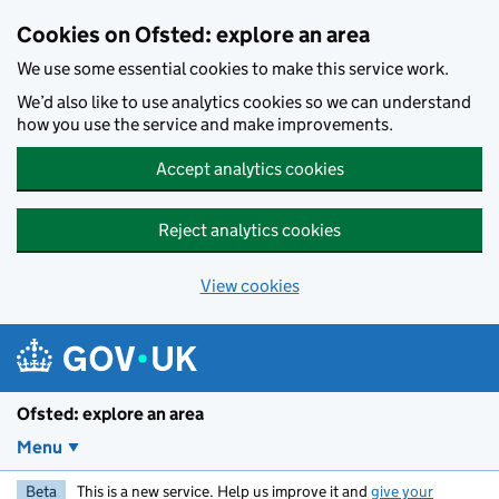
Skip to main content
Cookies on Ofsted: explore an area
We use some essential cookies to make this service work.
We’d also like to use analytics cookies so we can understand
how you use the service and make improvements.
Accept analytics cookies
Reject analytics cookies
View cookies
Ofsted: explore an area
Menu
Beta
This is a new service. Help us improve it and
give your