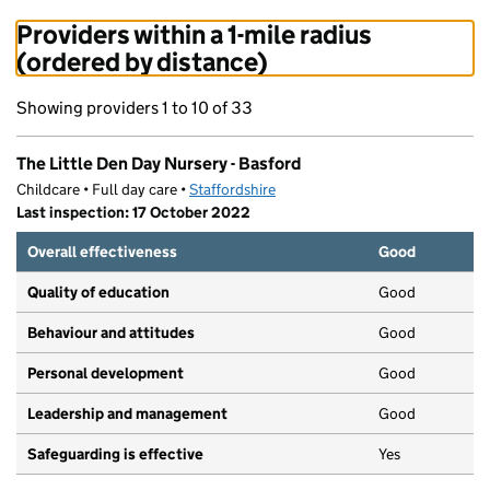
Providers within a 1-mile radius
(ordered by distance)
Showing providers 1 to 10 of 33
The Little Den Day Nursery - Basford
Childcare • Full day care •
Staffordshire
Last inspection: 17 October 2022
Overall effectiveness
Good
Quality of education
Good
Behaviour and attitudes
Good
Personal development
Good
Leadership and management
Good
Safeguarding is effective
Yes