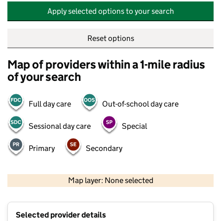
Apply selected options to your search
Reset options
Map of providers within a 1-mile radius
of your search
Full day care
Out-of-school day care
Sessional day care
Special
Primary
Secondary
500 m
2000 ft
Map layer: None selected
Contains OS data © Crown copyright and database rights 2026
+
Selected provider details