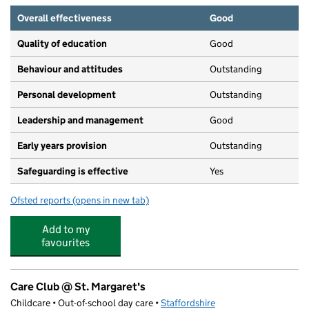
Overall effectiveness
Good
Quality of education
Good
Behaviour and attitudes
Outstanding
Personal development
Outstanding
Leadership and management
Good
Early years provision
Outstanding
Safeguarding is effective
Yes
Ofsted reports
(opens in new tab)
for May Bank Infants' School
Add to my
favourites
Care Club @ St. Margaret's
Childcare • Out-of-school day care •
Staffordshire