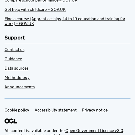
Compare school performance – GOV.UK
Get help with childcare – GOV.UK
Find a course (Apprenticeships, 14 to 19 education and training for
work) – GOV.UK
Support
Contact us
Guidance
Data sources
Methodology
Announcements
Cookie policy
Support links
Accessibility statement
Privacy notice
All content is available under the
Open Government Licence v3.0
,