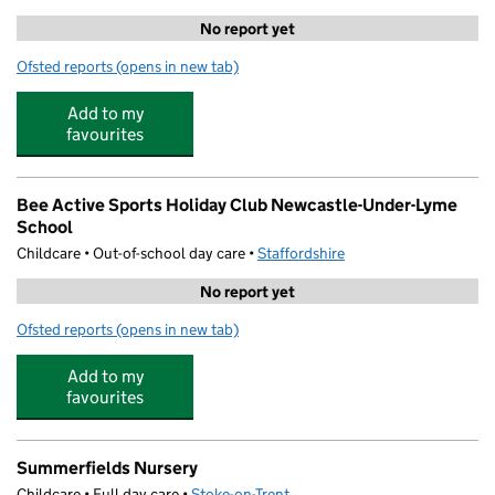
No report yet
Ofsted reports
(opens in new tab)
for Care Club @ St. Margaret's
Add to my
favourites
Bee Active Sports Holiday Club Newcastle-Under-Lyme
School
Childcare • Out-of-school day care •
Staffordshire
No report yet
Ofsted reports
(opens in new tab)
for Bee Active Sports Holiday Club Newcastle-Under-L
Add to my
favourites
Summerfields Nursery
Childcare • Full day care •
Stoke-on-Trent