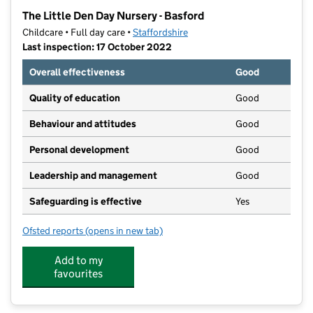
−
The Little Den Day Nursery - Basford
Childcare • Full day care •
Staffordshire
Last inspection: 17 October 2022
Overall effectiveness
Good
Quality of education
Good
Behaviour and attitudes
Good
Personal development
Good
Leadership and management
Good
Safeguarding is effective
Yes
Ofsted reports
(opens in new tab)
for The Little Den Day Nursery - Basford
Add to my
favourites