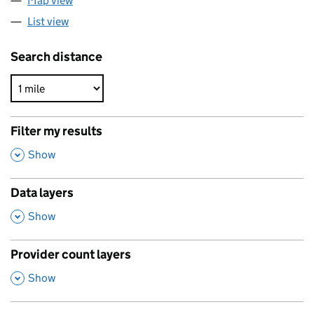
Map view
List view
Search distance
Filter my results
,
Show
Data layers
,
Show
Provider count layers
,
Show