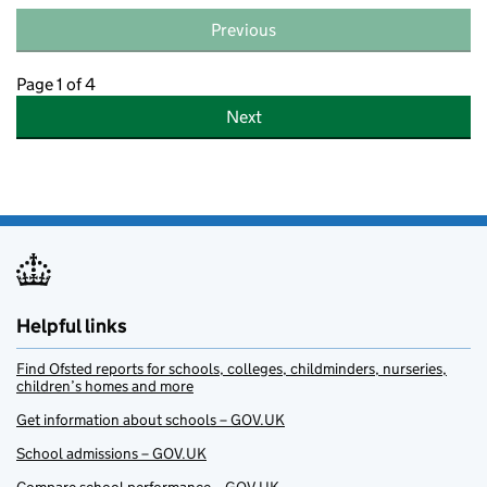
Previous
Page 1 of 4
Next
Helpful links
Find Ofsted reports for schools, colleges, childminders, nurseries,
children’s homes and more
Get information about schools – GOV.UK
School admissions – GOV.UK