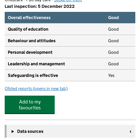
Last inspection: 5 December 2022
Overall effectiveness
Good
Quality of education
Good
Behaviour and attitudes
Good
Personal development
Good
Leadership and management
Good
Safeguarding is effective
Yes
Ofsted reports
(opens in new tab)
for Summerfields Nursery
Add to my
favourites
Data sources