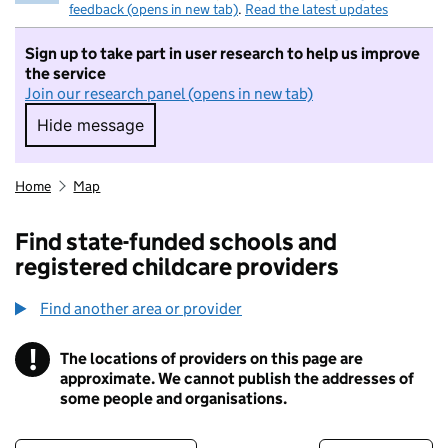
feedback (opens in new tab)
.
Read the latest updates
Sign up to take part in user research to help us improve
the service
Join our research panel (opens in new tab)
Hide message
Hide message. I do not want to take part in r
Home
Map
Find state-funded schools and
registered childcare providers
Find another area or provider
!
The locations of providers on this page are
Information
approximate. We cannot publish the addresses of
some people and organisations.