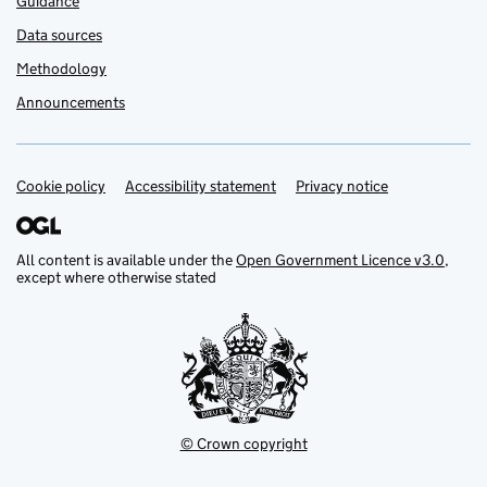
Guidance
Data sources
Methodology
Announcements
Cookie policy
Support links
Accessibility statement
Privacy notice
All content is available under the
Open Government Licence v3.0
,
except where otherwise stated
© Crown copyright