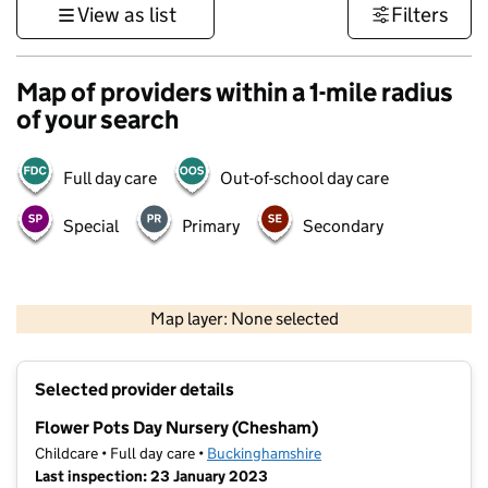
View as list
Filters
Map of providers within a 1-mile radius
of your search
Full day care
Out-of-school day care
Special
Primary
Secondary
500 m
3000 ft
Map layer: None selected
Contains OS data © Crown copyright and database rights 2026
+
Selected provider details
−
Flower Pots Day Nursery (Chesham)
Childcare • Full day care •
Buckinghamshire
Last inspection: 23 January 2023