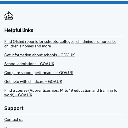
Helpful links
Find Ofsted reports for schools, colleges, childminders, nurseries,
children’s homes and more
Get information about schools – GOV.UK
School admissions – GOV.UK
Compare school performance – GOV.UK
Get help with childcare – GOV.UK
Find a course (Apprenticeships, 14 to 19 education and training for
work) – GOV.UK
Support
Contact us