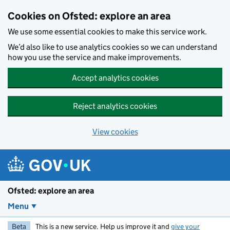
Skip to main content
Cookies on Ofsted: explore an area
We use some essential cookies to make this service work.
We’d also like to use analytics cookies so we can understand
how you use the service and make improvements.
Accept analytics cookies
Reject analytics cookies
View cookies
Ofsted: explore an area
Menu
Beta
This is a new service. Help us improve it and
give your