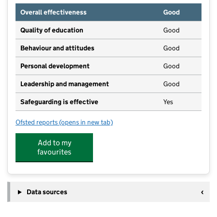
Overall effectiveness
Good
Quality of education
Good
Behaviour and attitudes
Good
Personal development
Good
Leadership and management
Good
Safeguarding is effective
Yes
Ofsted reports
(opens in new tab)
for Flower Pots Day Nursery (Chesham)
Add to my
favourites
Data sources