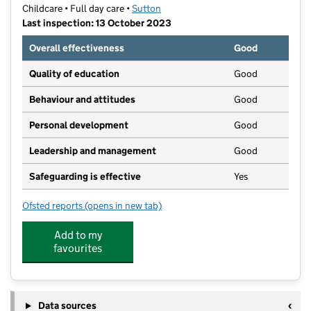
Childcare • Full day care •
Sutton
Last inspection: 13 October 2023
Overall effectiveness
Good
Quality of education
Good
Behaviour and attitudes
Good
Personal development
Good
Leadership and management
Good
Safeguarding is effective
Yes
Ofsted reports
(opens in new tab)
for Play B C Preschool
Add to my
favourites
Data sources