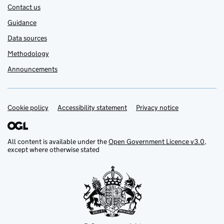
Contact us
Guidance
Data sources
Methodology
Announcements
Cookie policy
Support links
Accessibility statement
Privacy notice
All content is available under the
Open Government Licence v3.0
,
except where otherwise stated