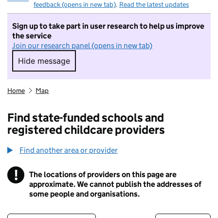
feedback (opens in new tab)
.
Read the latest updates
Sign up to take part in user research to help us improve
the service
Join our research panel (opens in new tab)
Hide message
Hide message. I do not want to take part in r
Home
Map
Find state-funded schools and
registered childcare providers
Find another area or provider
!
The locations of providers on this page are
Information
approximate. We cannot publish the addresses of
some people and organisations.