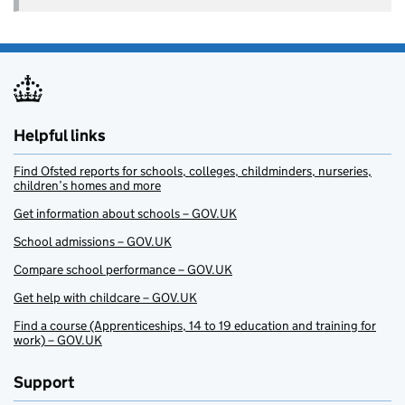
Helpful links
Find Ofsted reports for schools, colleges, childminders, nurseries,
children’s homes and more
Get information about schools – GOV.UK
School admissions – GOV.UK
Compare school performance – GOV.UK
Get help with childcare – GOV.UK
Find a course (Apprenticeships, 14 to 19 education and training for
work) – GOV.UK
Support