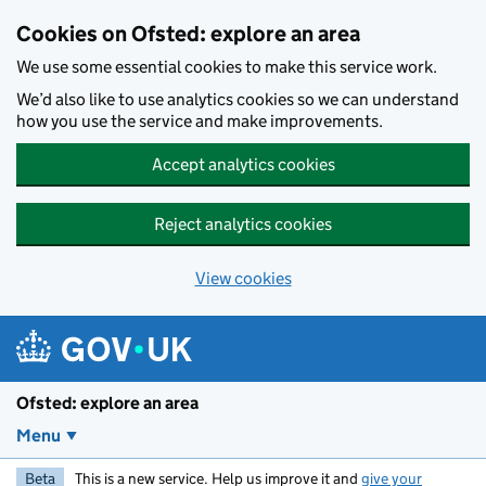
Skip to main content
Cookies on Ofsted: explore an area
We use some essential cookies to make this service work.
We’d also like to use analytics cookies so we can understand
how you use the service and make improvements.
Accept analytics cookies
Reject analytics cookies
View cookies
Ofsted: explore an area
Menu
Beta
This is a new service. Help us improve it and
give your