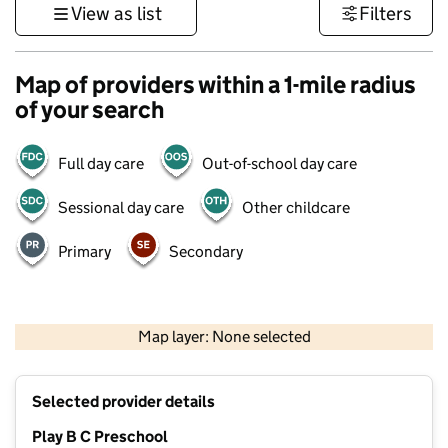
View as list
Filters
Map of providers within a 1-mile radius
of your search
Full day care
Out-of-school day care
Sessional day care
Other childcare
Primary
Secondary
1 km
3000 ft
Map layer: None selected
Contains OS data © Crown copyright and database rights 2026
+
Selected provider details
−
Play B C Preschool