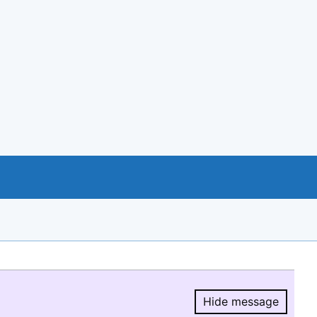
Hide message
Hide message.