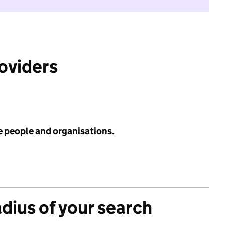
roviders
e people and organisations.
adius of your search