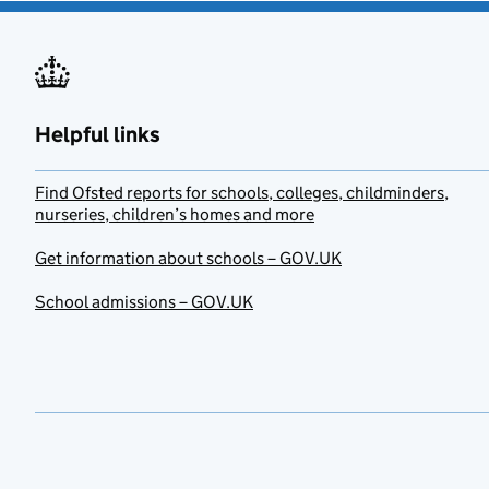
Helpful links
Find Ofsted reports for schools, colleges, childminders,
nurseries, children’s homes and more
Get information about schools – GOV.UK
School admissions – GOV.UK