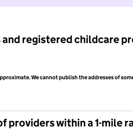
 and registered childcare p
 approximate. We cannot publish the addresses of som
f providers within a 1-mile r