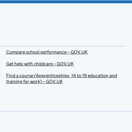
Compare school performance – GOV.UK
Get help with childcare – GOV.UK
Find a course (Apprenticeships, 14 to 19 education and
training for work) – GOV.UK