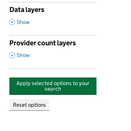
Data layers
,
Show
Provider count layers
,
Show
Apply selected options to your
search
Reset options