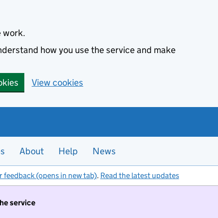
e work.
 understand how you use the service and make
okies
View cookies
es
About
Help
News
r feedback (opens in new tab)
.
Read the latest updates
the service