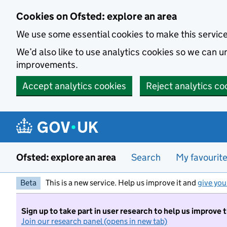
Skip to main content
Cookies on Ofsted: explore an area
We use some essential cookies to make this servic
We’d also like to use analytics cookies so we can
improvements.
Accept analytics cookies
Reject analytics co
Ofsted: explore an area
Search
My favourit
Beta
This is a new service. Help us improve it and
give you
Sign up to take part in user research to help us improve 
Join our research panel (opens in new tab)