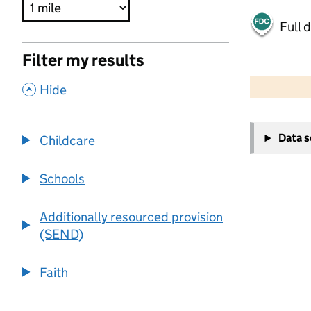
Full 
Filter my results
500 m
2000 ft
,
Hide
+
Data 
Childcare
−
Schools
Additionally resourced provision
(SEND)
Faith