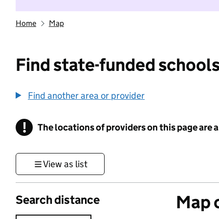
Home
Map
Find state-funded schools
Find another area or provider
!
The locations of providers on this page are
Information
View as list
Map o
Search distance