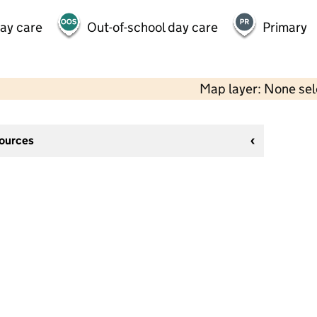
day care
Out-of-school day care
Primary
Map layer: None se
sources