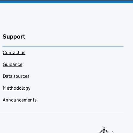
Support
Contact us
Guidance
Data sources
Methodology
Announcements