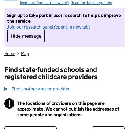
feedback (opens in new tab)
.
Read the latest updates
Sign up to take part in user research to help us improve
the service
Join our research panel (opens in new tab)
Hide message
Hide message. I do not want to take part in r
Home
Map
Find state-funded schools and
registered childcare providers
Find another area or provider
!
The locations of providers on this page are
Information
approximate. We cannot publish the addresses of
some people and organisations.