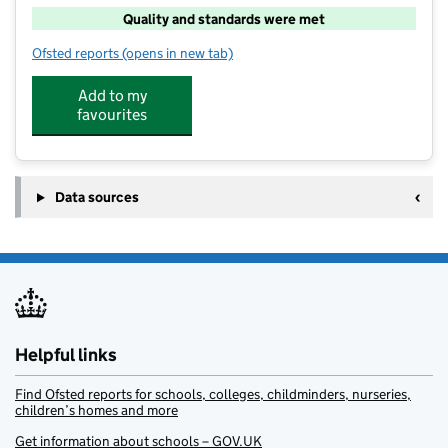
Quality and standards were met
Ofsted reports
(opens in new tab)
for Head Start Care Club
Add to my
favourites
Data sources
Helpful links
Find Ofsted reports for schools, colleges, childminders, nurseries,
children’s homes and more
Get information about schools – GOV.UK