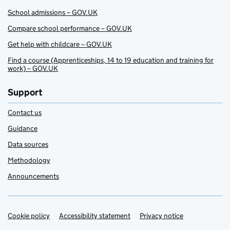
School admissions – GOV.UK
Compare school performance – GOV.UK
Get help with childcare – GOV.UK
Find a course (Apprenticeships, 14 to 19 education and training for
work) – GOV.UK
Support
Contact us
Guidance
Data sources
Methodology
Announcements
Cookie policy
Support links
Accessibility statement
Privacy notice