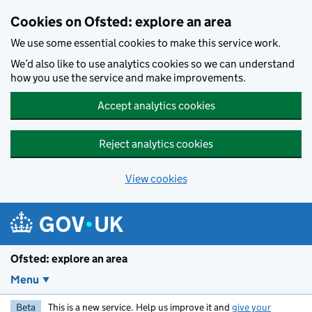
Skip to main content
Cookies on Ofsted: explore an area
We use some essential cookies to make this service work.
We’d also like to use analytics cookies so we can understand
how you use the service and make improvements.
Accept analytics cookies
Reject analytics cookies
View cookies
Ofsted: explore an area
Menu
Beta
This is a new service. Help us improve it and
give your