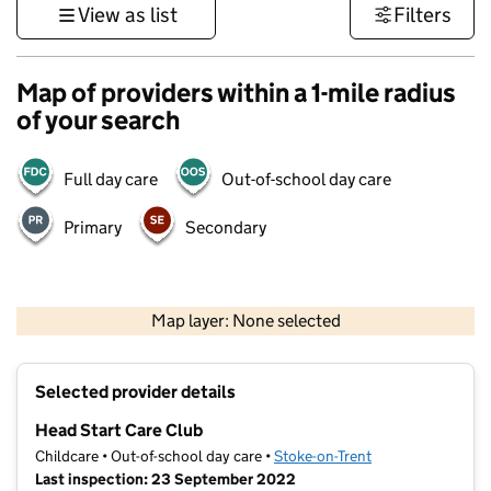
View as list
Filters
Map of providers within a 1-mile radius
of your search
Full day care
Out-of-school day care
Primary
Secondary
500 m
3000 ft
Map layer: None selected
Contains OS data © Crown copyright and database rights 2026
+
Selected provider details
−
Head Start Care Club
Childcare • Out-of-school day care •
Stoke-on-Trent
Last inspection: 23 September 2022