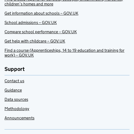
children’s homes and more
Get information about schools – GOV.UK
School admissions – GOV.UK
Compare school performance – GOV.UK
Get help with childcare – GOV.UK
Find a course (Apprenticeships, 14 to 19 education and training for
work) – GOV.UK
Support
Contact us
Guidance
Data sources
Methodology
Announcements