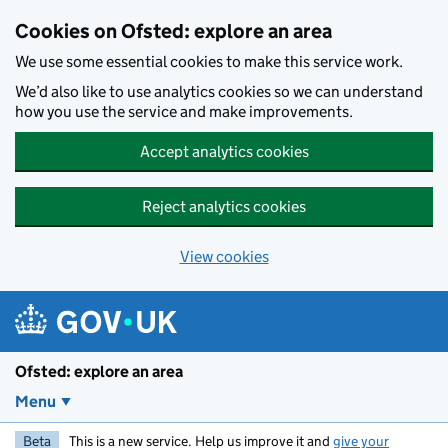
Skip to main content
Cookies on Ofsted: explore an area
We use some essential cookies to make this service work.
We’d also like to use analytics cookies so we can understand
how you use the service and make improvements.
Accept analytics cookies
Reject analytics cookies
View cookies
Ofsted: explore an area
Menu
Beta
This is a new service. Help us improve it and
give your