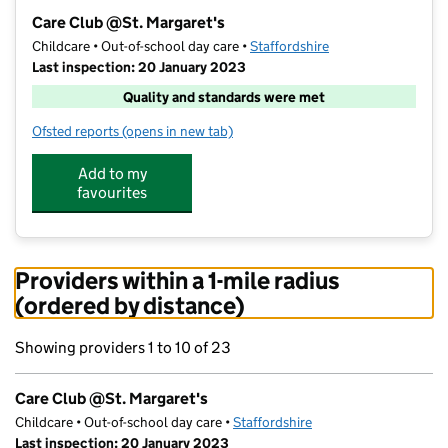
−
Care Club @St. Margaret's
Childcare • Out-of-school day care •
Staffordshire
Last inspection: 20 January 2023
Quality and standards were met
Ofsted reports
(opens in new tab)
for Care Club @St. Margaret's
Add to my
favourites
Providers within a 1-mile radius
(ordered by distance)
Showing providers 1 to 10 of 23
Care Club @St. Margaret's
Childcare • Out-of-school day care •
Staffordshire
Last inspection: 20 January 2023