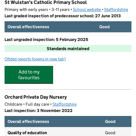
St Wulstan's Catholic Primary School
Primary with early years • 3–11 years •
School website
(opens in new tab)
•
Staffordshire
Last graded inspection of predecessor school: 27 June 2013
Overall effectiveness
Good
Last ungraded inspection: 5 February 2025
Standards maintained
Ofsted reports
(opens in new tab)
for St Wulstan's Catholic Primary School
Add to my
favourites
Orchard Private Day Nursery
Childcare • Full day care •
Staffordshire
Last inspection: 3 November 2022
Overall effectiveness
Good
Quality of education
Good