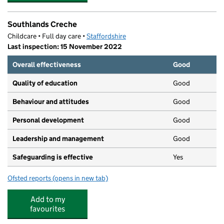
Southlands Creche
Childcare • Full day care •
Staffordshire
Last inspection: 15 November 2022
Overall effectiveness
Good
Quality of education
Good
Behaviour and attitudes
Good
Personal development
Good
Leadership and management
Good
Safeguarding is effective
Yes
Ofsted reports
(opens in new tab)
for Southlands Creche
Add to my
favourites