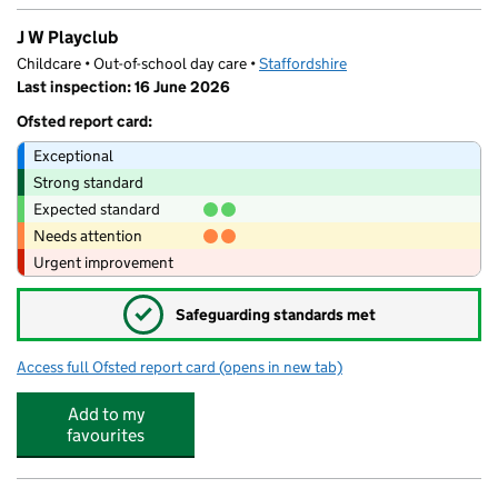
J W Playclub
Childcare • Out-of-school day care •
Staffordshire
Last inspection: 16 June 2026
Ofsted report card:
Exceptional
Strong standard
Expected standard
Needs attention
Urgent improvement
✓
Safeguarding standards met
Access full Ofsted report card
(opens in new tab)
for J W Playclub
Add to my
favourites