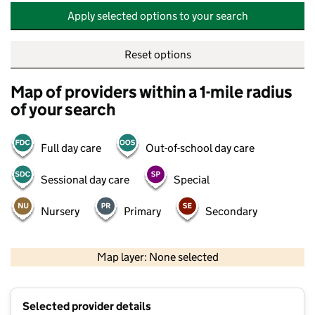
Apply selected options to your search
Reset options
Map of providers within a 1-mile radius
of your search
Full day care
Out-of-school day care
Sessional day care
Special
Nursery
Primary
Secondary
500 m
2000 ft
Map layer: None selected
Contains OS data © Crown copyright and database rights 2026
+
Selected provider details