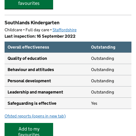
favourites
Southlands Kindergarten
Childcare • Full day care •
Staffordshire
Last inspection: 16 September 2022
Overall effectiveness
Outstanding
Quality of education
Outstanding
Behaviour and attitudes
Outstanding
Personal development
Outstanding
Leadership and management
Outstanding
Safeguarding is effective
Yes
Ofsted reports
(opens in new tab)
for Southlands Kindergarten
Add to my
favourites