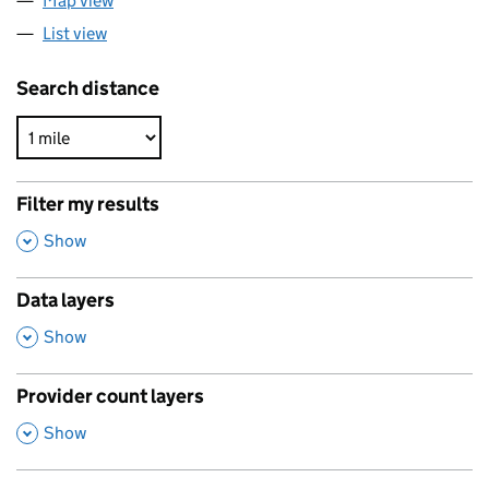
Map view
List view
Search distance
Filter my results
,
Show
Data layers
,
Show
Provider count layers
,
Show