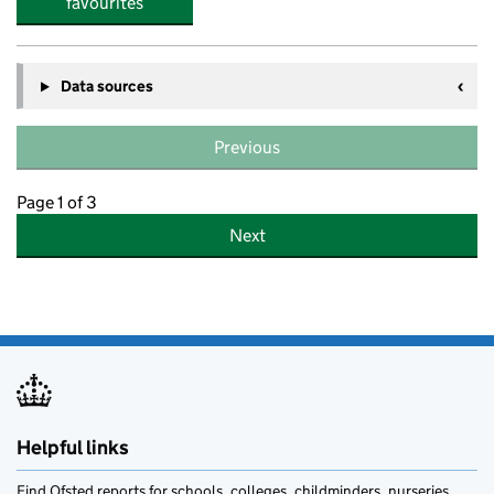
favourites
Data sources
Previous
Page 1 of 3
Next
Helpful links
Find Ofsted reports for schools, colleges, childminders, nurseries,