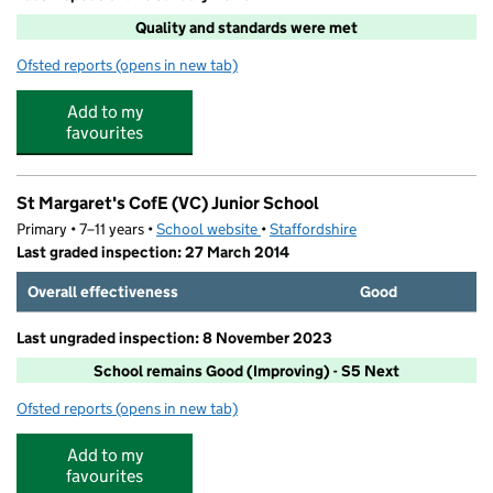
Quality and standards were met
Ofsted reports
(opens in new tab)
for Care Club @St. Margaret's
Add to my
favourites
St Margaret's CofE (VC) Junior School
Primary • 7–11 years •
School website
(opens in new tab)
•
Staffordshire
Last graded inspection: 27 March 2014
Overall effectiveness
Good
Last ungraded inspection: 8 November 2023
School remains Good (Improving) - S5 Next
Ofsted reports
(opens in new tab)
for St Margaret's CofE (VC) Junior School
Add to my
favourites