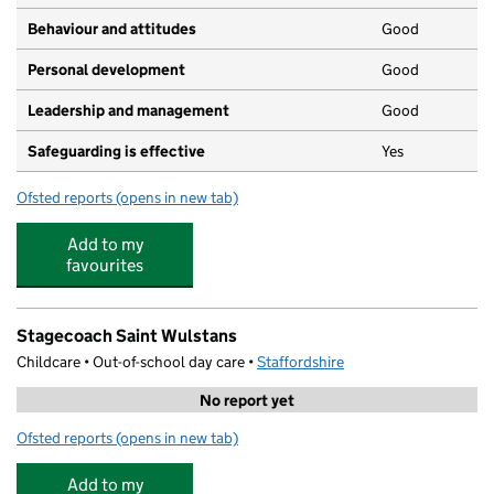
Behaviour and attitudes
Good
Personal development
Good
Leadership and management
Good
Safeguarding is effective
Yes
Ofsted reports
(opens in new tab)
for Orchard Private Day Nursery
Add to my
favourites
Stagecoach Saint Wulstans
Childcare • Out-of-school day care •
Staffordshire
No report yet
Ofsted reports
(opens in new tab)
for Stagecoach Saint Wulstans
Add to my