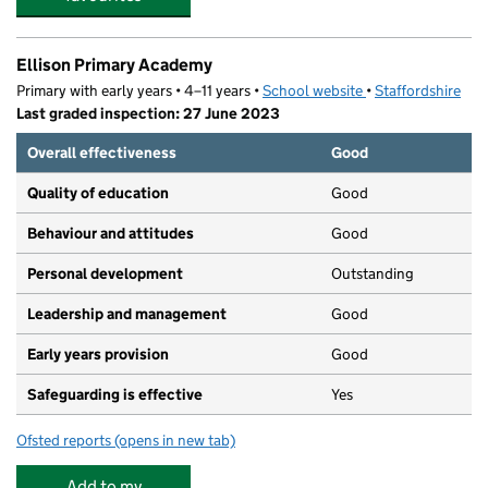
Ellison Primary Academy
Primary with early years • 4–11 years •
School website
(opens in new tab)
•
Staffordshire
Last graded inspection: 27 June 2023
Overall effectiveness
Good
Quality of education
Good
Behaviour and attitudes
Good
Personal development
Outstanding
Leadership and management
Good
Early years provision
Good
Safeguarding is effective
Yes
Ofsted reports
(opens in new tab)
for Ellison Primary Academy
Add to my