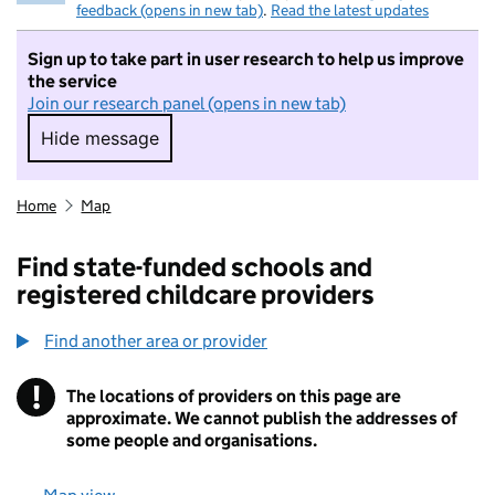
feedback (opens in new tab)
.
Read the latest updates
Sign up to take part in user research to help us improve
the service
Join our research panel (opens in new tab)
Hide message
Hide message. I do not want to take part in r
Home
Map
Find state-funded schools and
registered childcare providers
Find another area or provider
!
The locations of providers on this page are
Information
approximate. We cannot publish the addresses of
some people and organisations.