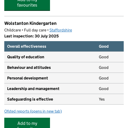
favourites
Wolstanton Kindergarten
Childcare • Full day care •
Staffordshire
Last inspection: 30 July 2025
Overall effectiveness
Good
Quality of education
Good
Behaviour and attitudes
Good
Personal development
Good
Leadership and management
Good
Safeguarding is effective
Yes
Ofsted reports
(opens in new tab)
for Wolstanton Kindergarten
Add to my