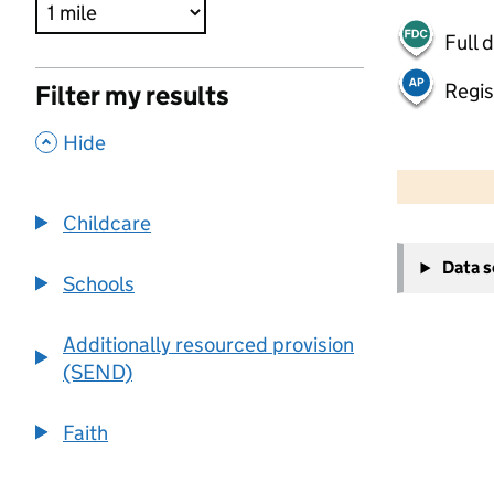
Full 
Regis
Filter my results
,
Hide
500 m
2000 ft
Childcare
+
Data 
−
Schools
Additionally resourced provision
(SEND)
Faith