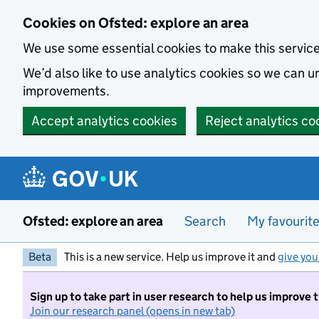
Skip to main content
Cookies on Ofsted: explore an area
We use some essential cookies to make this servic
We’d also like to use analytics cookies so we can
improvements.
Accept analytics cookies
Reject analytics co
Ofsted: explore an area
Search
My favourit
Beta
This is a new service. Help us improve it and
give you
Sign up to take part in user research to help us improve 
Join our research panel (opens in new tab)