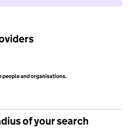
roviders
e people and organisations.
adius of your search