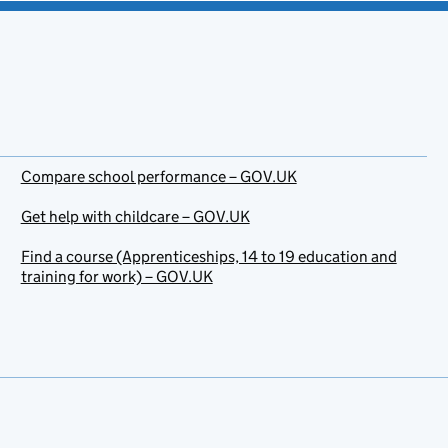
Compare school performance – GOV.UK
Get help with childcare – GOV.UK
Find a course (Apprenticeships, 14 to 19 education and
training for work) – GOV.UK