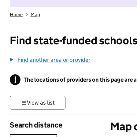
Home
Map
Find state-funded schools
Find another area or provider
!
The locations of providers on this page are
Information
View as list
Map o
Search distance