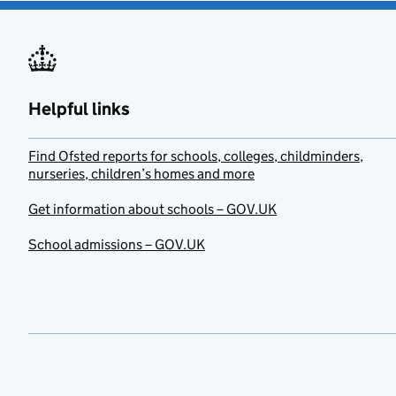
Helpful links
Find Ofsted reports for schools, colleges, childminders,
nurseries, children’s homes and more
Get information about schools – GOV.UK
School admissions – GOV.UK