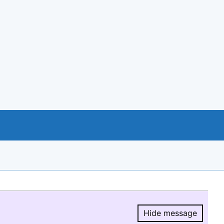
Hide message
Hide message.