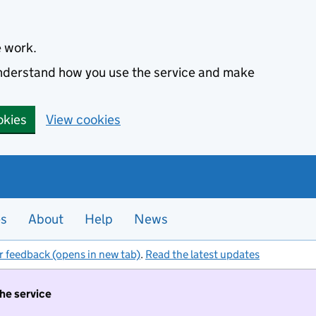
e work.
 understand how you use the service and make
okies
View cookies
es
About
Help
News
r feedback (opens in new tab)
.
Read the latest updates
the service