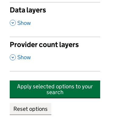
Data layers
,
Show
Provider count layers
,
Show
Apply selected options to your
search
Reset options