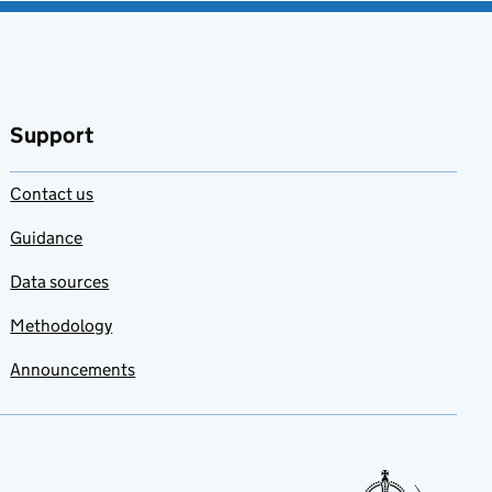
Support
Contact us
Guidance
Data sources
Methodology
Announcements