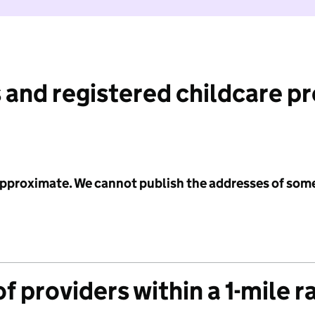
 and registered childcare p
 approximate. We cannot publish the addresses of som
f providers within a 1-mile r