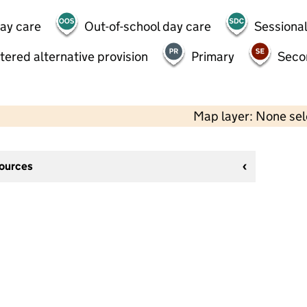
day care
Out-of-school day care
Sessional
tered alternative provision
Primary
Seco
Map layer: None se
sources