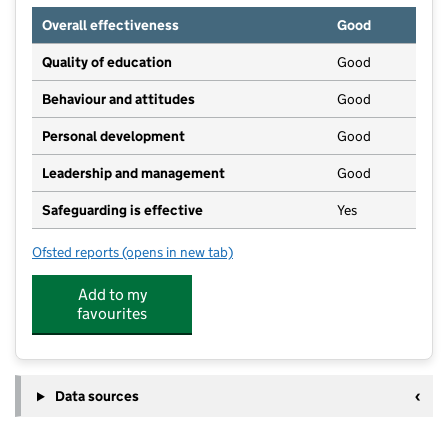
Overall effectiveness
Good
Quality of education
Good
Behaviour and attitudes
Good
Personal development
Good
Leadership and management
Good
Safeguarding is effective
Yes
Ofsted reports
(opens in new tab)
for Kidzone Preschool and Out of School Club
Add to my
favourites
Data sources