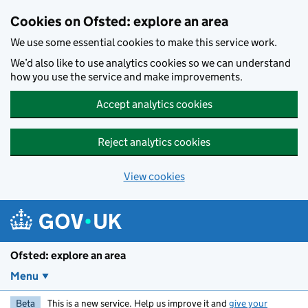
Skip to main content
Cookies on Ofsted: explore an area
We use some essential cookies to make this service work.
We’d also like to use analytics cookies so we can understand
how you use the service and make improvements.
Accept analytics cookies
Reject analytics cookies
View cookies
Ofsted: explore an area
Menu
Beta
This is a new service. Help us improve it and
give your