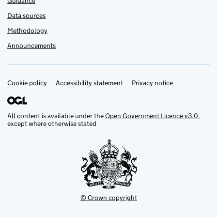
Guidance
Data sources
Methodology
Announcements
Cookie policy
Support links
Accessibility statement
Privacy notice
All content is available under the
Open Government Licence v3.0
,
except where otherwise stated
© Crown copyright