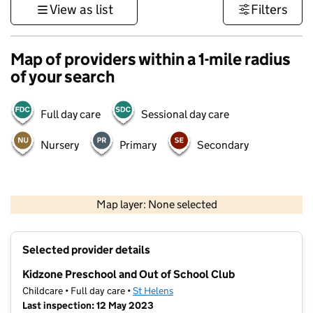
View as list
Filters
Map of providers within a 1-mile radius
of your search
Full day care
Sessional day care
Nursery
Primary
Secondary
500 m
3000 ft
Map layer: None selected
Contains OS data © Crown copyright and database rights 2026
+
Selected provider details
−
Kidzone Preschool and Out of School Club
Childcare • Full day care •
St Helens
Last inspection: 12 May 2023