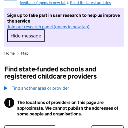
feedback (opens in new tab)
.
Read the latest updates
Sign up to take part in user research to help us improve
the service
Join our research panel (opens in new tab)
Hide message
Hide message. I do not want to take part in r
Home
Map
Find state-funded schools and
registered childcare providers
Find another area or provider
!
The locations of providers on this page are
Information
approximate. We cannot publish the addresses of
some people and organisations.