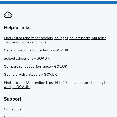
Helpful links
Find Ofsted reports for schools, colleges, childminders, nurseries,
children’s homes and more
Get information about schools – GOV.UK
School admissions – GOV.UK
Compare school performance – GOV.UK
Get help with childcare – GOV.UK
Find a course (Apprenticeships, 14 to 19 education and training for
work) – GOV.UK
Support
Contact us