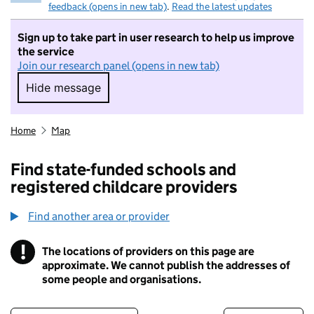
feedback (opens in new tab)
.
Read the latest updates
Sign up to take part in user research to help us improve
the service
Join our research panel (opens in new tab)
Hide message
Hide message. I do not want to take part in r
Home
Map
Find state-funded schools and
registered childcare providers
Find another area or provider
!
The locations of providers on this page are
Information
approximate. We cannot publish the addresses of
some people and organisations.