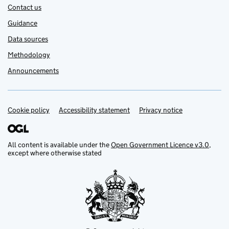
Contact us
Guidance
Data sources
Methodology
Announcements
Cookie policy
Support links
Accessibility statement
Privacy notice
All content is available under the
Open Government Licence v3.0
,
except where otherwise stated