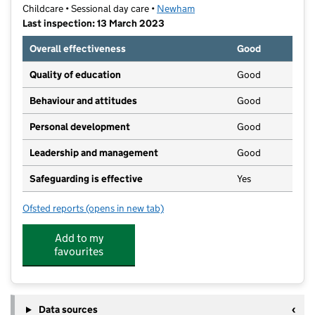
Childcare • Sessional day care •
Newham
Last inspection: 13 March 2023
Overall effectiveness
Good
Quality of education
Good
Behaviour and attitudes
Good
Personal development
Good
Leadership and management
Good
Safeguarding is effective
Yes
Ofsted reports
(opens in new tab)
for Tiny Feet preschool
Add to my
favourites
Data sources