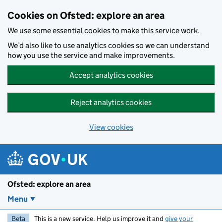
Skip to main content
Cookies on Ofsted: explore an area
We use some essential cookies to make this service work.
We’d also like to use analytics cookies so we can understand
how you use the service and make improvements.
Accept analytics cookies
Reject analytics cookies
View cookies
Ofsted: explore an area
Menu
Beta
This is a new service. Help us improve it and
give your