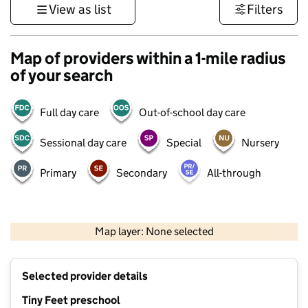
View as list
Filters
Map of providers within a 1-mile radius
of your search
Full day care
Out-of-school day care
Sessional day care
Special
Nursery
Primary
Secondary
All-through
500 m
3000 ft
Map layer: None selected
Contains OS data © Crown copyright and database rights 2026
+
Selected provider details
−
Tiny Feet preschool