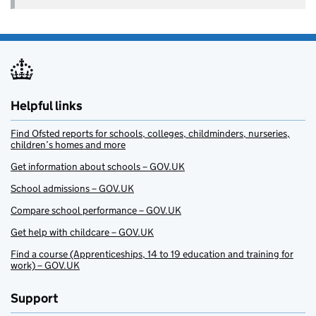
Helpful links
Find Ofsted reports for schools, colleges, childminders, nurseries,
children’s homes and more
Get information about schools – GOV.UK
School admissions – GOV.UK
Compare school performance – GOV.UK
Get help with childcare – GOV.UK
Find a course (Apprenticeships, 14 to 19 education and training for
work) – GOV.UK
Support